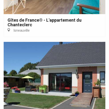
Gîtes de France® - L'appartement du
Chanteclerc
Isneauville