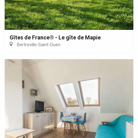
Gîtes de France® - Le gîte de Mapie
Bertreville-Saint-Ouen