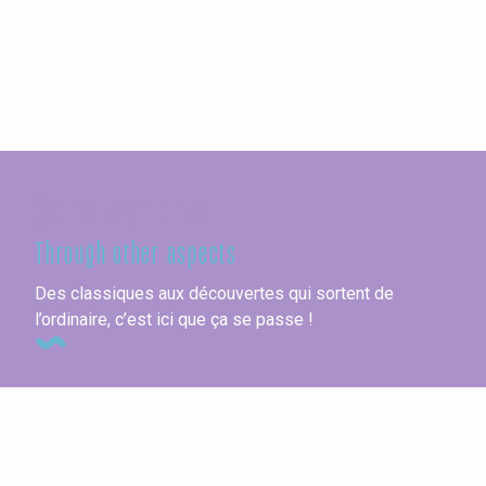
Seine-Maritime
Through other aspects
Des classiques aux découvertes qui sortent de
l’ordinaire, c’est ici que ça se passe !
Youth hostels