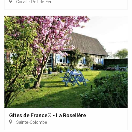
Carville-Pot-de-Fer
Gîtes de France® - La Roselière
Sainte-Colombe