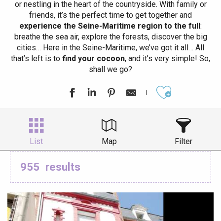
or nestling in the heart of the countryside. With family or
friends, it’s the perfect time to get together and
experience the Seine-Maritime region to the full
:
breathe the sea air, explore the forests, discover the big
cities… Here in the Seine-Maritime, we’ve got it all… All
that’s left is to
find your cocoon
, and it’s very simple! So,
shall we go?
Ajouter aux
List
Map
Filter
955
results