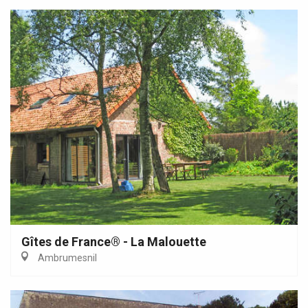
Gîtes de France® - La Malouette
Ambrumesnil