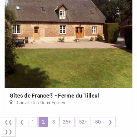
Gîtes de France® - Ferme du Tilleul
Canville-les-Deux-Églises
❮❮
❮
1
2
3
26+
52+
80
❯
❯❯