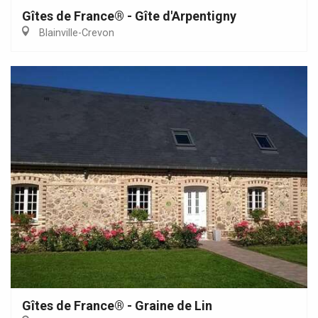
Gîtes de France® - Gîte d'Arpentigny
Blainville-Crevon
Gîtes de France® - Graine de Lin