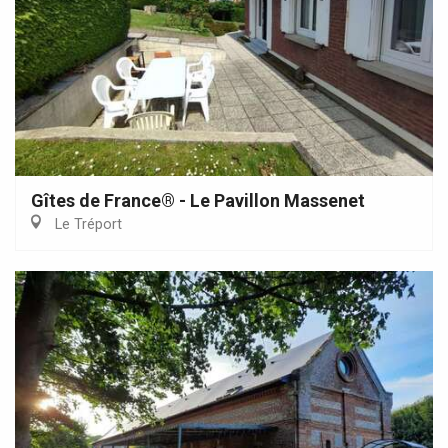
Gîtes de France® - Le Pavillon Massenet
Le Tréport