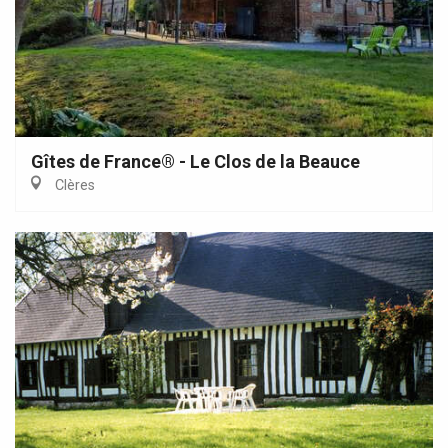
Gîtes de France® - Le Clos de la Beauce
Clères