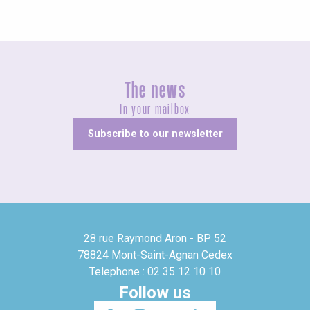
The news
In your mailbox
Subscribe to our newsletter
28 rue Raymond Aron - BP 52
78824 Mont-Saint-Agnan Cedex
Telephone : 02 35 12 10 10
Follow us