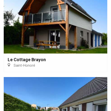
Le Cottage Brayon
Saint-Honoré