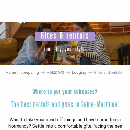
Aller
au
contenu
principal
Gites & rentals
Your stay, your style!
Home I’m preparing
HOLIDAYS
Lodging
Gites and rentals
Where to put your suitcases?
The best rentals and gites in Seine-Maritime!
Want to take your mind off things and have some fun in
Normandy? Settle into a comfortable gîte, facing the sea