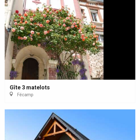
Gîte 3 matelots
Fécamp