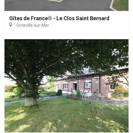
Gîtes de France® - Le Clos Saint Bernard
Octeville-sur-Mer