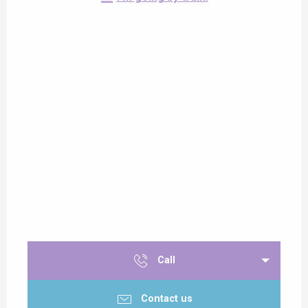
Call
Contact us