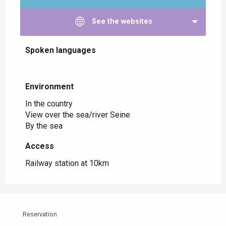
See the websites
Spoken languages
Spoken languages
Environment
Environment
In the country
View over the sea/river Seine
By the sea
Access
Access
Railway station at 10km
Reservation