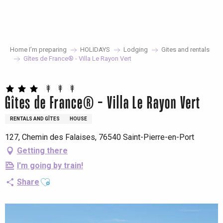
Aller
au
contenu
principal
Home I’m preparing
HOLIDAYS
Lodging
Gites and rentals
Gîtes de France® - Villa Le Rayon Vert
Gîtes de France® - Villa Le Rayon Vert
RENTALS AND GÎTES
HOUSE
127, Chemin des Falaises, 76540 Saint-Pierre-en-Port
Getting there
I'm going by train!
Ajouter aux favoris
Share