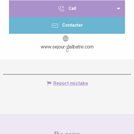
Call
Contacter
www.sejour-dalbatre.com
Report mistake