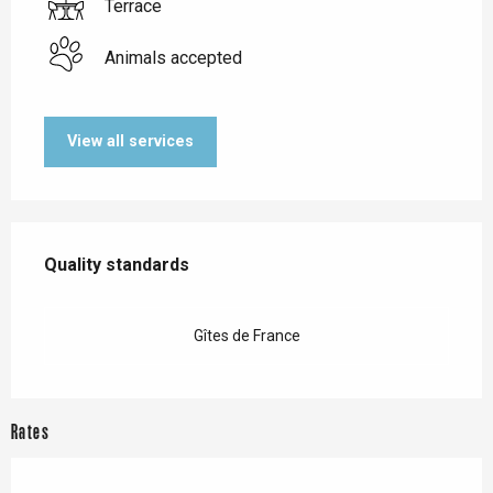
Terrace
Animals accepted
View all services
Services offered
Quality standards
Quality standards
Gîtes de France
Rates