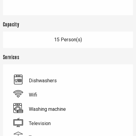
Capacity
15 Person(s)
Services
Dishwashers
Wifi
Washing machine
Television