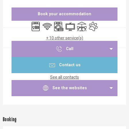
Opening hours & contact details
Book your accommodation
Dishwashers
Wifi
Washing machine
Television
Terrace
Animals accepted
+ 10 other service(s)
Call
Contact us
See all contacts
See the websites
Booking