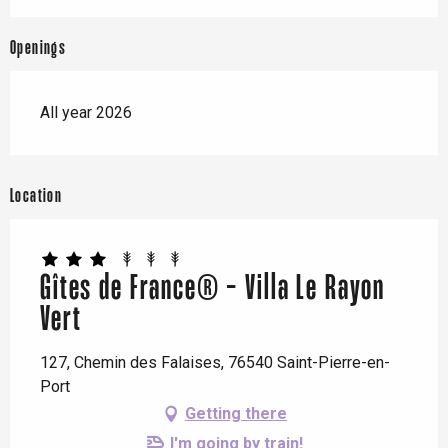
Openings
All year 2026
Location
Gîtes de France® - Villa Le Rayon
Vert
127, Chemin des Falaises, 76540 Saint-Pierre-en-
Port
Getting there
I'm going by train!