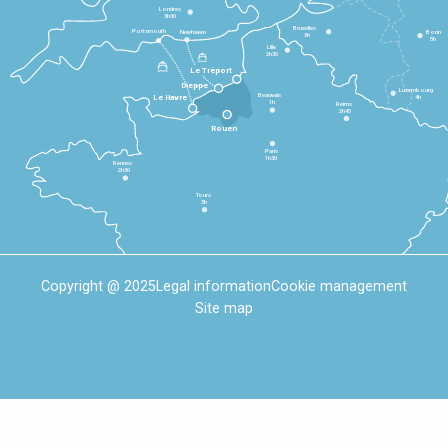
Londres
3h30
Bruxelles
Portsmouth
Newhaven
Bonn
3h
5h
Lille
2h30
Le Tréport
Dieppe
Luxembourg
Beauvais
4h
Le Havre
1h
Reims
2h45
Rouen
Paris
1h30
Rennes
2h30
Tours
3h
Copyright @ 2025
Legal information
Cookie management
Site map