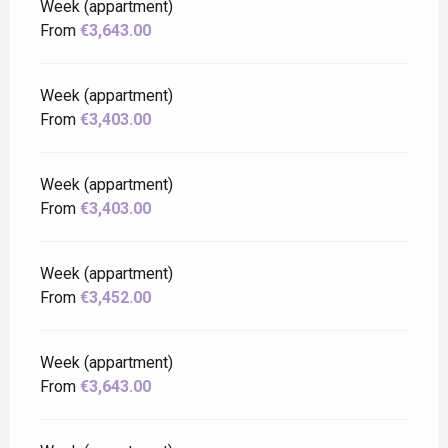
Week (appartment)
From
€3,643.00
Week (appartment)
From
€3,403.00
Week (appartment)
From
€3,403.00
Week (appartment)
From
€3,452.00
Week (appartment)
From
€3,643.00