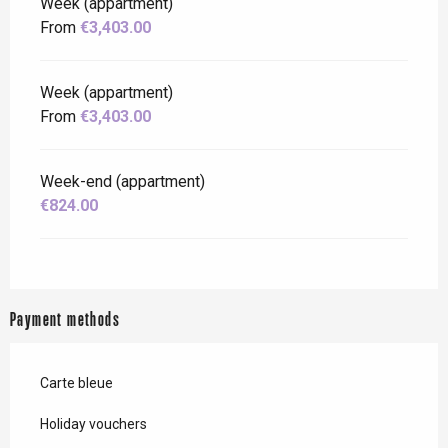
Week (appartment)
From
€3,403.00
Week (appartment)
From
€3,403.00
Week-end (appartment)
€824.00
Payment methods
Carte bleue
Holiday vouchers