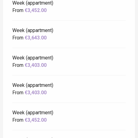
Week (appartment)
From
€3,452.00
Week (appartment)
From
€3,643.00
Week (appartment)
From
€3,403.00
Week (appartment)
From
€3,403.00
Week (appartment)
From
€3,452.00