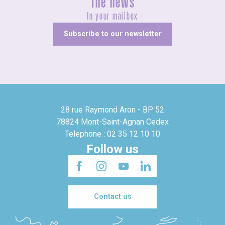
The news
In your mailbox
Subscribe to our newsletter
28 rue Raymond Aron - BP 52
78824 Mont-Saint-Agnan Cedex
Telephone : 02 35 12 10 10
Follow us
Contact us