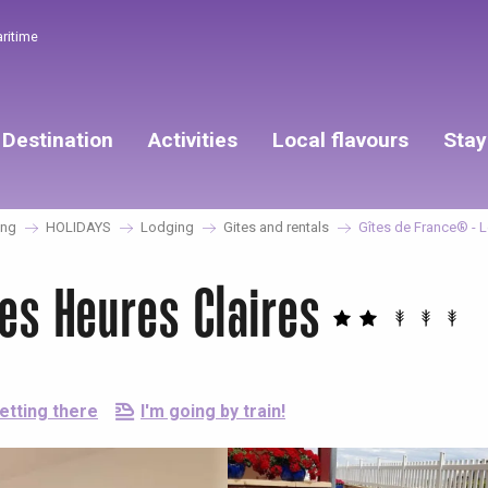
aritime
Destination
Activities
Local flavours
Stay
ing
HOLIDAYS
Lodging
Gites and rentals
Gîtes de France® - L
es Heures Claires
etting there
I'm going by train!