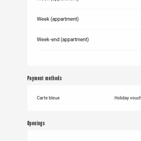
Week (appartment)
Week-end (appartment)
Payment methods
Carte bleue
Holiday vouc
e
tay
Openings