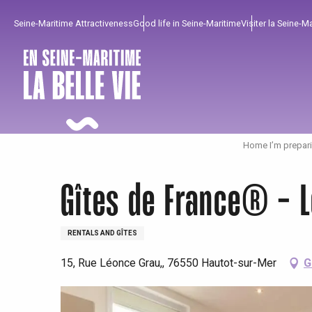
Aller
Seine-Maritime Attractiveness
Good life in Seine-Maritime
Visiter la Seine-M
au
contenu
principal
Home I’m prepar
Gîtes de France® - L
RENTALS AND GÎTES
15, Rue Léonce Grau,, 76550 Hautot-sur-Mer
G
To enjoy
Must-sees
From our region !