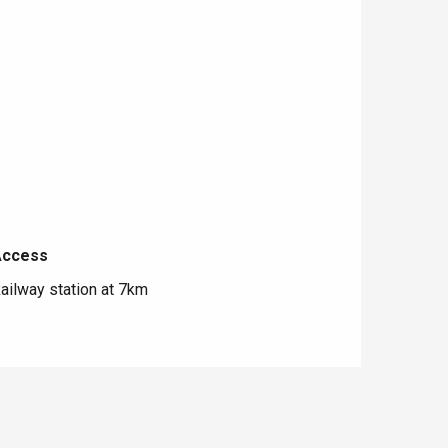
Access
Access
ailway station at 7km