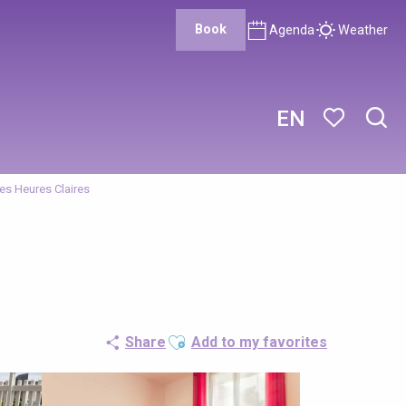
Book
Agenda
Weather
EN
Sear
Voir les favor
es Heures Claires
Ajouter aux favoris
Share
Add to my favorites