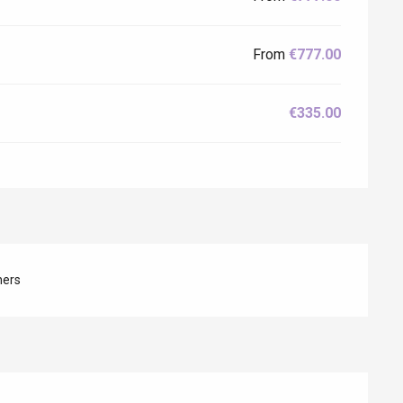
From
€777.00
€335.00
hers