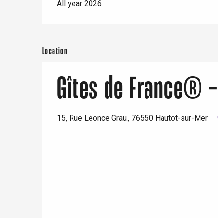
All year 2026
Location
Gîtes de France® -
15, Rue Léonce Grau,, 76550 Hautot-sur-Mer