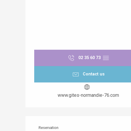
02 35 60 73
▒▒
Contact us
www.gites-normandie-76.com
Reservation