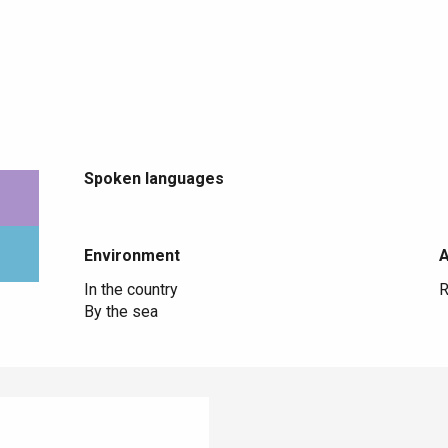
Spoken languages
Spoken languages
Environment
Environment
In the country
R
By the sea