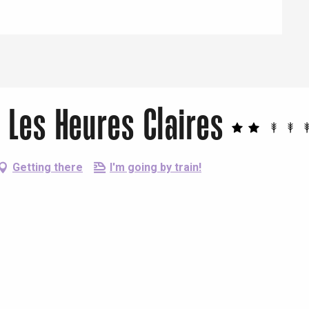
 Les Heures Claires
Getting there
I'm going by train!