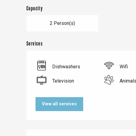
Capacity
2 Person(s)
Services
Dishwashers
Wifi
Television
Animal
Le Tr
Eu
View all services
Criel-sur-Mer
Blangy-s