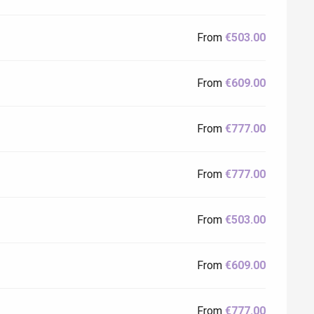
From
€503.00
From
€609.00
From
€777.00
From
€777.00
From
€503.00
From
€609.00
From
€777.00