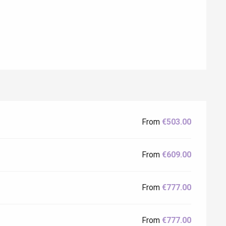
From
€503.00
Eaux
From
€609.00
From
€777.00
From
€777.00