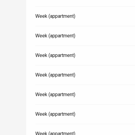
Week (appartment)
Paris 1h30
Week (appartment)
Week (appartment)
Week (appartment)
Week (appartment)
Week (appartment)
Week (appartment)