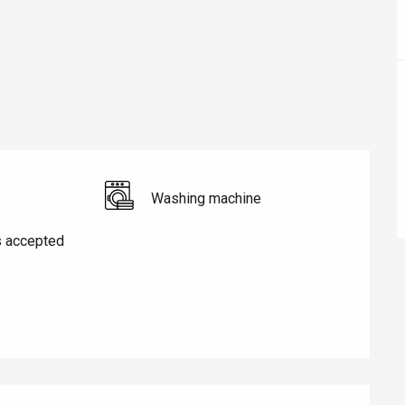
Washing machine
s accepted
éport
Lille 2h30
ur-Bresle