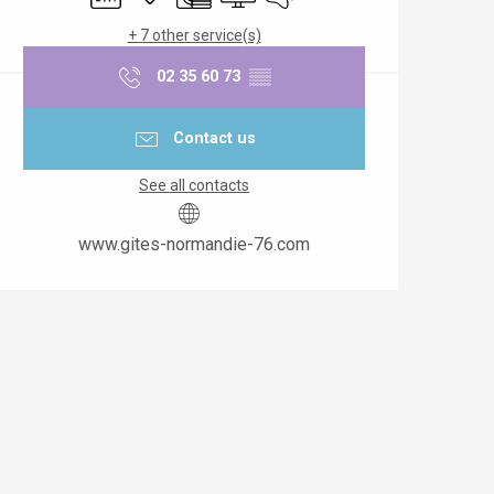
+ 7 other service(s)
02 35 60 73
▒▒
Contact us
See all contacts
www.gites-normandie-76.com