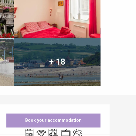
+ 18
Opening hours & contact details
Book your accommodation
Dishwashers
Wifi
Washing machine
Television
Animals accepted