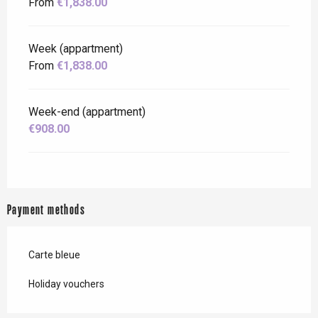
From
€1,838.00
Week (appartment)
From
€1,838.00
Week-end (appartment)
€908.00
Payment methods
Carte bleue
Holiday vouchers