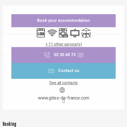
Opening hours & contact details
Book your accommodation
Dishwashers
Wifi
Washing machine
Television
Terrace
+ 11 other service(s)
02 35 60 73
▒▒
Contact us
See all contacts
www.gites-de-france.com
Booking