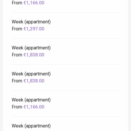
From
€1,166.00
Week (appartment)
From
€1,297.00
Week (appartment)
From
€1,838.00
Week (appartment)
From
€1,838.00
Week (appartment)
From
€1,166.00
Week (appartment)