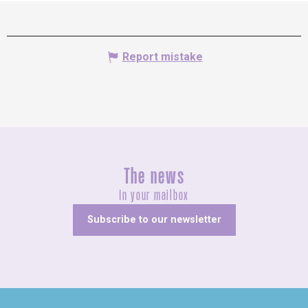
Report mistake
The news
In your mailbox
Subscribe to our newsletter