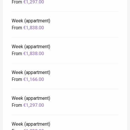
From
€1,297.00
Week (appartment)
From
€1,838.00
Week (appartment)
From
€1,838.00
Week (appartment)
From
€1,166.00
Week (appartment)
From
€1,297.00
Week (appartment)