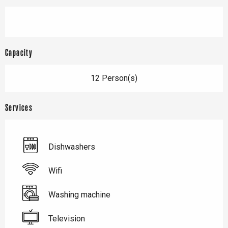
Capacity
12 Person(s)
Services
Dishwashers
Wifi
Washing machine
Television