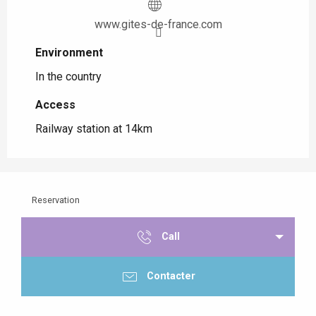
www.gites-de-france.com
Environment
Environment
In the country
Access
Access
Railway station at 14km
Reservation
Call
Contacter