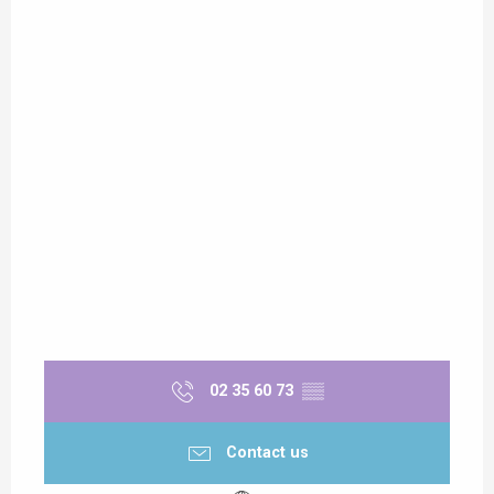
02 35 60 73
▒▒
Contact us