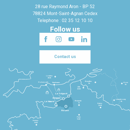
28 rue Raymond Aron - BP 52
78824 Mont-Saint-Agnan Cedex
Telephone : 02 35 12 10 10
Follow us
Contact us
Londres
3h30
Bruxelles
Portsmouth
Newhaven
Bonn
3h
5h
Lille
2h30
Le Tréport
Dieppe
Luxembourg
Beauvais
4h
Le Havre
1h
Reims
2h45
Rouen
Paris
1h30
Rennes
2h30
Tours