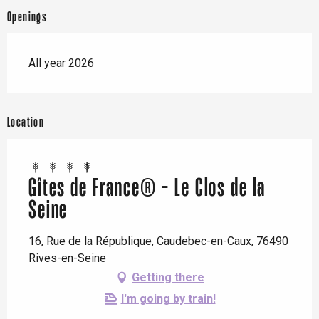
Openings
All year 2026
Location
Gîtes de France® - Le Clos de la
Seine
16, Rue de la République, Caudebec-en-Caux, 76490
Rives-en-Seine
Getting there
I'm going by train!