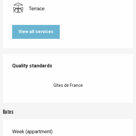
Terrace
View all services
Services offered
Quality standards
Quality standards
Gîtes de France
Rates
Week (appartment)