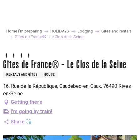
Aller
au
contenu
principal
Home I’m preparing
HOLIDAYS
Lodging
Gites and rentals
Gîtes de France® - Le Clos de la Seine
Gîtes de France® - Le Clos de la Seine
RENTALS AND GÎTES
HOUSE
16, Rue de la République, Caudebec-en-Caux, 76490 Rives-
en-Seine
Getting there
I'm going by train!
Ajouter aux favoris
Share