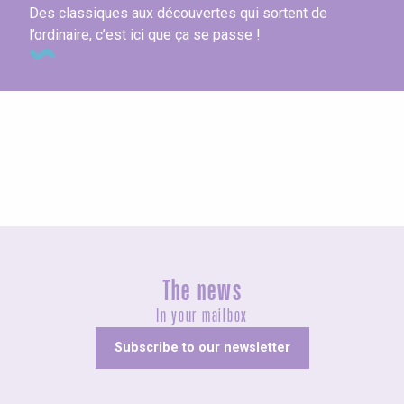
Des classiques aux découvertes qui sortent de
l’ordinaire, c’est ici que ça se passe !
Visits & Culture
The news
In your mailbox
Subscribe to our newsletter