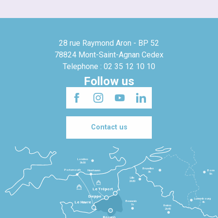
28 rue Raymond Aron - BP 52
78824 Mont-Saint-Agnan Cedex
Telephone : 02 35 12 10 10
Follow us
Contact us
Londres
3h30
Bruxelles
Portsmouth
Newhaven
Bonn
3h
5h
Lille
2h30
Le Tréport
Dieppe
Luxembourg
Beauvais
4h
Le Havre
1h
Reims
2h45
Rouen