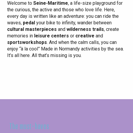
Welcome to
Seine-Maritime
, a life-size playground for
the curious, the active and those who love life. Here,
every day is written like an adventure: you can ride the
waves,
pedal
your bike to infinity, wander between
cultural masterpieces
and
wilderness trails
, create
memories in
leisure centers
or
creative
and
sports
workshops
. And when the calm calls, you can
enjoy “à la cool” Made in Normandy activities by the sea.
It’s all here. All that’s missing is you.
Sport & Nature
make your heart beat to the rhythm of Seine-Maritime
In Seine-Maritime
The must-haves