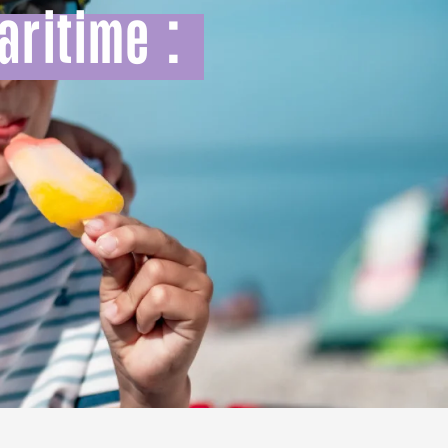
aritime :