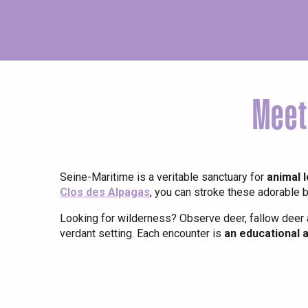
Meet
Seine-Maritime is a veritable sanctuary for
animal 
Clos des Alpagas
, you can stroke these adorable b
Looking for wilderness? Observe deer, fallow deer 
verdant setting. Each encounter is
an educational 
e
tay