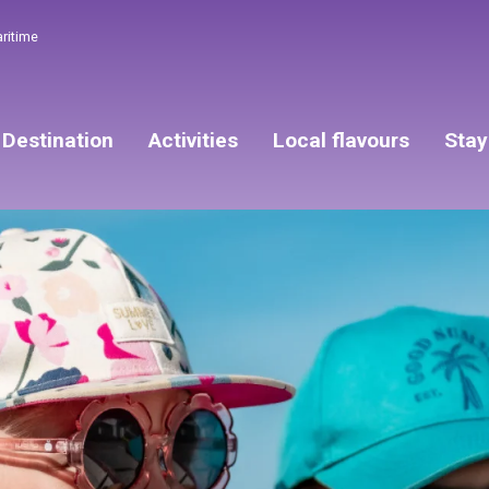
aritime
Destination
Activities
Local flavours
Stay