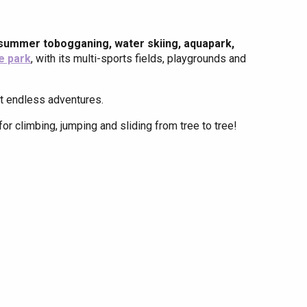
summer tobogganing, water skiing, aquapark,
e park
, with its multi-sports fields, playgrounds and
ent endless adventures.
for climbing, jumping and sliding from tree to tree!