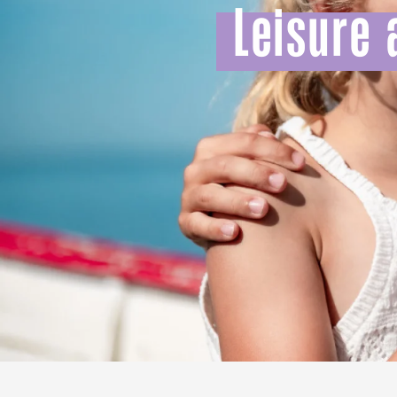
Leisure 
All agenda
Trendy places
Seaside breaks
Spring
Best brunches
Train trips
When it rains
Restaurants with a
Cycling holidays
view
With children
Between friends