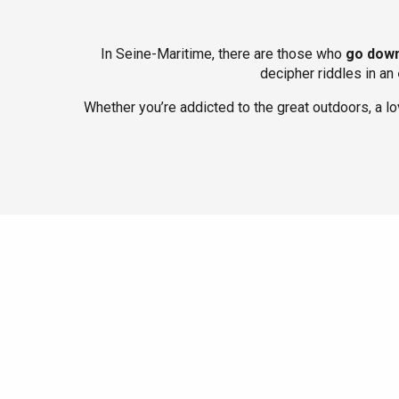
In Seine-Maritime, there are those who
go down
decipher riddles in an
Whether you’re addicted to the great outdoors, a l
Le Tr
Eu
Criel-sur-Mer
Blangy-s