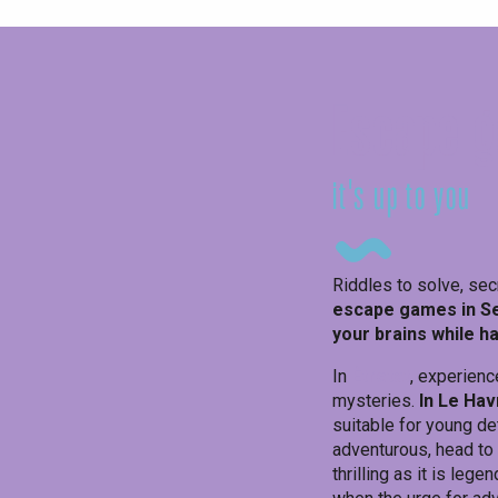
Escape g
it's up to you
Riddles to solve, sec
escape games in S
your brains while h
In
Étretat
, experienc
mysteries.
In Le Hav
suitable for young det
adventurous, head to
thrilling as it is lege