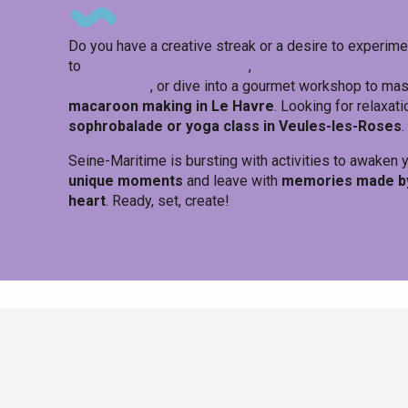
Do you have a creative streak or a desire to experimen
to
ceramics in Bracquetuit
,
brew your own craft b
les-Champs
, or dive into a gourmet workshop to ma
macaroon making in Le Havre
. Looking for relaxati
sophrobalade or yoga class in Veules-les-Roses
.
Seine-Maritime is bursting with activities to awaken
unique moments
and leave with
memories made by 
heart
. Ready, set, create!