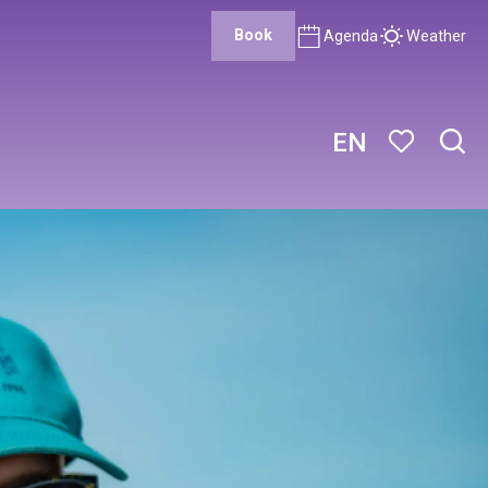
Book
Agenda
Weather
EN
Sear
Voir les favor