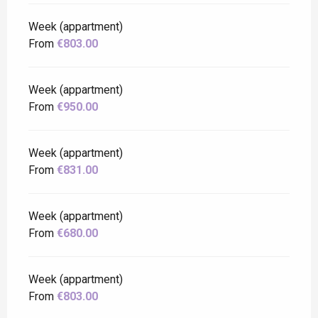
Week (appartment)
From
€803.00
Week (appartment)
From
€950.00
Week (appartment)
From
€831.00
Week (appartment)
From
€680.00
Week (appartment)
From
€803.00