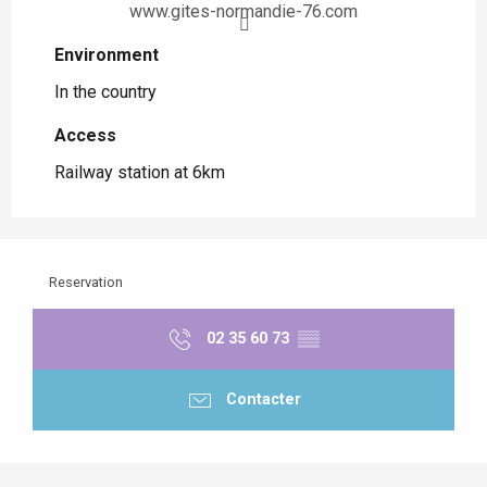
www.gites-normandie-76.com
Environment
Environment
In the country
Access
Access
Railway station at 6km
Reservation
02 35 60 73
▒▒
Contacter