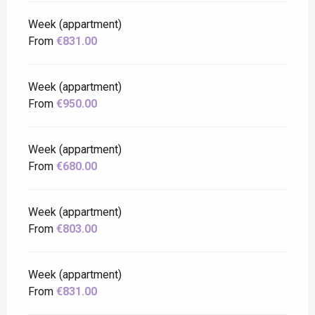
Week (appartment)
From
€831.00
Week (appartment)
From
€950.00
Week (appartment)
From
€680.00
Week (appartment)
From
€803.00
Week (appartment)
From
€831.00