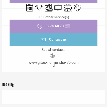
Dishwashers
Wifi
Washing machine
Television
Terrace
Animals accepted
+ 11 other service(s)
02 35 60 73
▒▒
Contact us
See all contacts
www.gites-normandie-76.com
Booking