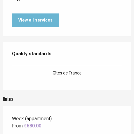
View all services
Services offered
Quality standards
Quality standards
Gîtes de France
Rates
Week (appartment)
From
€680.00