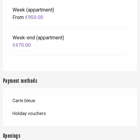
Week (appartment)
From
€950.00
Week-end (appartment)
€470.00
Payment methods
Carte bleue
Holiday vouchers
Openings