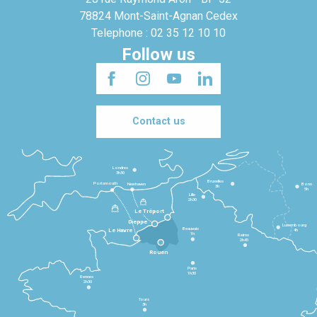
78824 Mont-Saint-Agnan Cedex
Telephone : 02 35 12 10 10
Follow us
Contact us
Londres
3h30
Bruxelles
Portsmouth
Newhaven
Bonn
3h
5h
Lille
2h30
Le Tréport
Dieppe
Luxembourg
Beauvais
4h
Le Havre
1h
Reims
2h45
Rouen
Paris
1h30
Rennes
2h30
Tours
3h