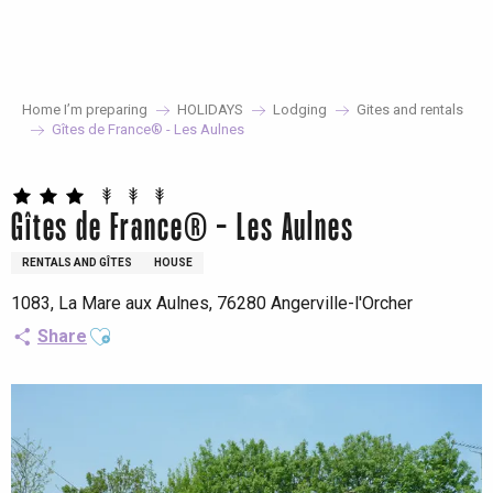
Aller
au
contenu
principal
Home I’m preparing
HOLIDAYS
Lodging
Gites and rentals
Gîtes de France® - Les Aulnes
Gîtes de France® - Les Aulnes
RENTALS AND GÎTES
HOUSE
1083, La Mare aux Aulnes, 76280 Angerville-l'Orcher
Ajouter aux favoris
Share