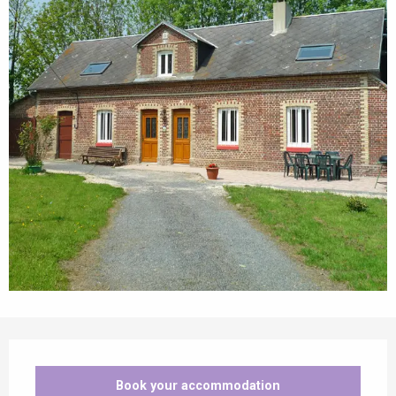
Opening hours & contact details
Book your accommodation