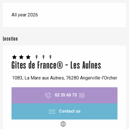
All year 2026
Location
Gîtes de France® - Les Aulnes
1083, La Mare aux Aulnes, 76280 Angerville-l'Orcher
02 35 60 73
▒▒
Contact us