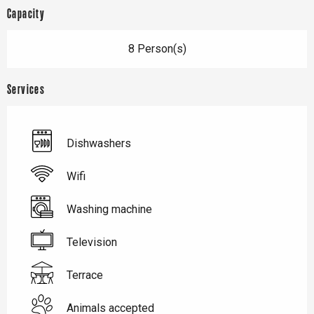
Capacity
8 Person(s)
Services
Dishwashers
Wifi
Washing machine
Television
Terrace
Animals accepted