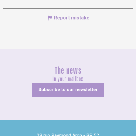
Report mistake
The news
In your mailbox
Subscribe to our newsletter
28 rue Raymond Aron - BP 52