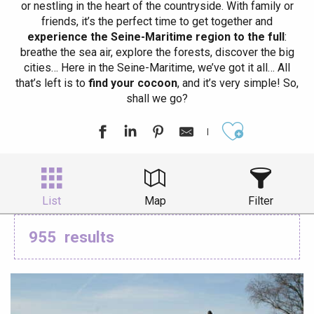
or nestling in the heart of the countryside. With family or
friends, it’s the perfect time to get together and
experience the Seine-Maritime region to the full
:
breathe the sea air, explore the forests, discover the big
cities… Here in the Seine-Maritime, we’ve got it all… All
that’s left is to
find your cocoon
, and it’s very simple! So,
shall we go?
Ajouter aux
List
Map
Filter
955
results