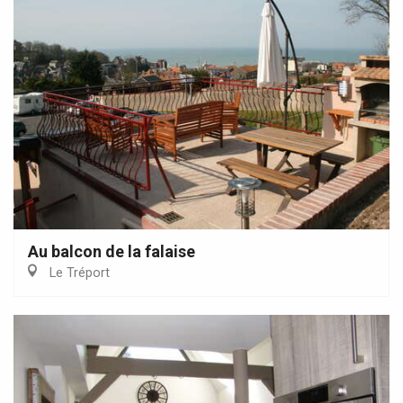
Au balcon de la falaise
Le Tréport