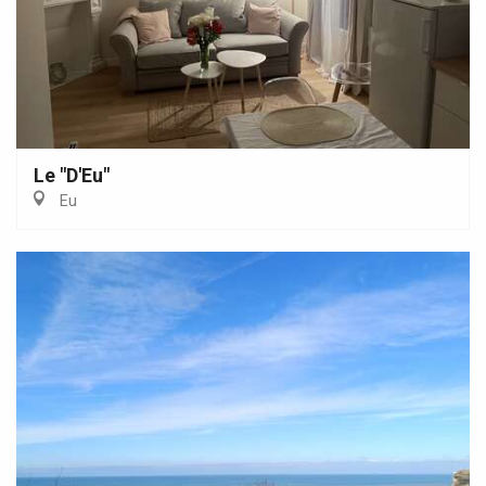
Le "D'Eu"
Eu