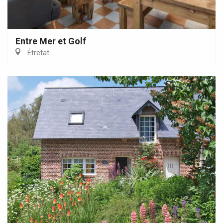
Entre Mer et Golf
Étretat