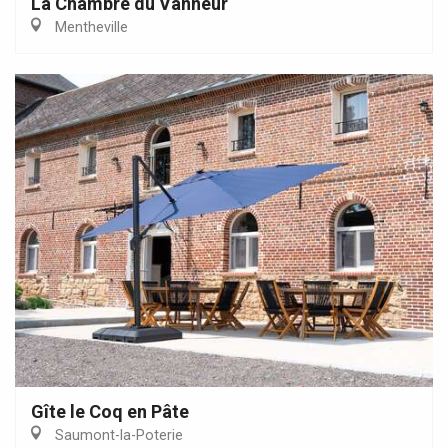
La Chambre du Vanneur
Mentheville
Gîte le Coq en Pâte
Saumont-la-Poterie