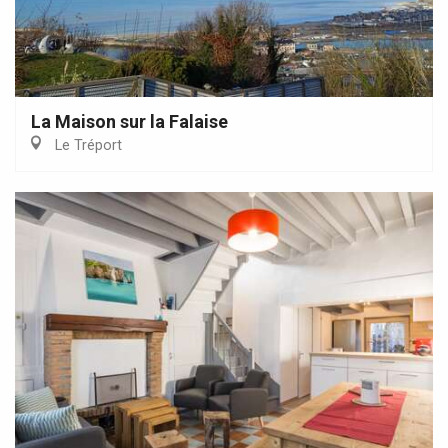
La Maison sur la Falaise
Le Tréport