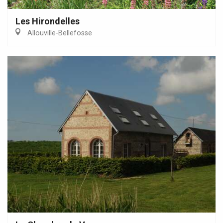
Les Hirondelles
Allouville-Bellefosse