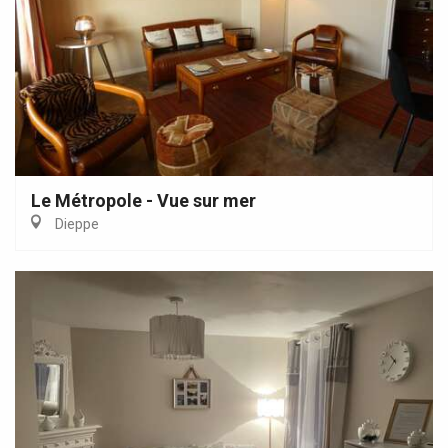
Le Métropole - Vue sur mer
Dieppe