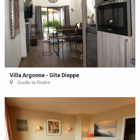
Villa Argonne - Gîte Dieppe
Ouville-la-Rivière