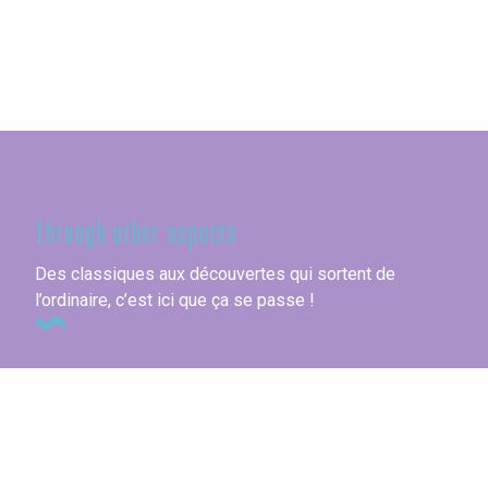
Seine-Maritime
Through other aspects
Des classiques aux découvertes qui sortent de
l’ordinaire, c’est ici que ça se passe !
Unusual accommodations