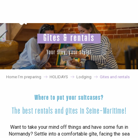
Aller
au
contenu
principal
Gites & rentals
Your stay, your style!
Home I’m preparing
HOLIDAYS
Lodging
Gites and rentals
Where to put your suitcases?
The best rentals and gites in Seine-Maritime!
Want to take your mind off things and have some fun in
Normandy? Settle into a comfortable gîte, facing the sea