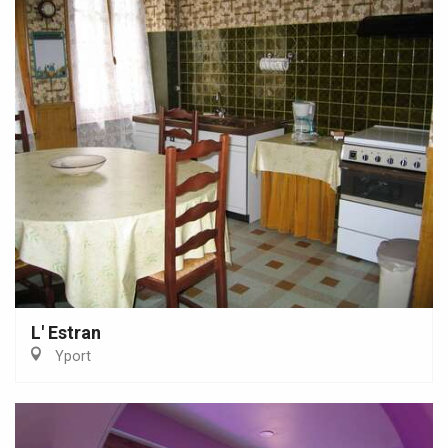
L' Estran
Yport