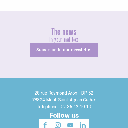
The news
In your mailbox
Subscribe to our newsletter
28 rue Raymond Aron - BP 52
78824 Mont-Saint-Agnan Cedex
Telephone : 02 35 12 10 10
Follow us