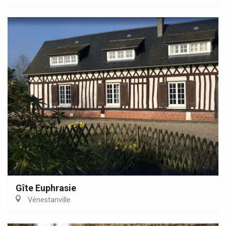
Gîte Euphrasie
Vénestanville