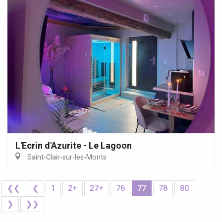
L'Ecrin d'Azurite - Le Lagoon
Saint-Clair-sur-les-Monts
❮❮
❮
1
2+
27+
76
77
78
80
❯
❯❯