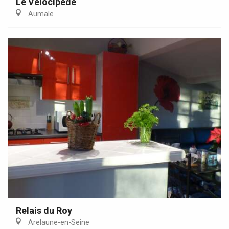
Le Vélocipède
Aumale
Relais du Roy
Arelaune-en-Seine