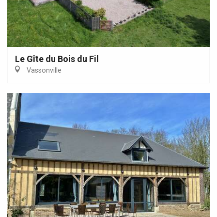
Le Gîte du Bois du Fil
Vassonville