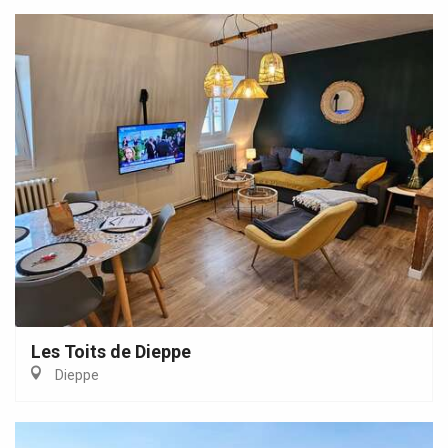
Les Toits de Dieppe
Dieppe