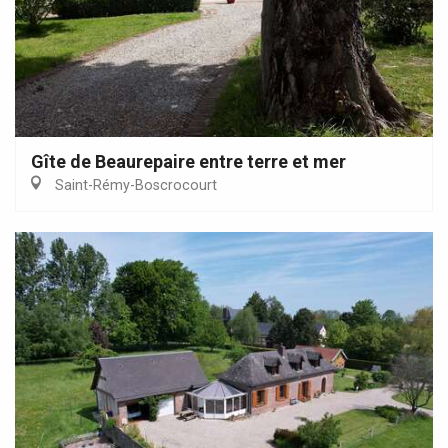
Gîte de Beaurepaire entre terre et mer
Saint-Rémy-Boscrocourt