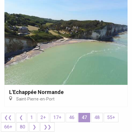
L'Echappée Normande
Saint-Pierre-en-Port
❮❮
❮
1
2+
17+
46
47
48
55+
66+
80
❯
❯❯