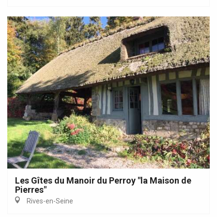
Les Gîtes du Manoir du Perroy "la Maison de
Pierres"
Rives-en-Seine