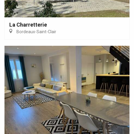
La Charretterie
Bordeaux-Saint-Clair