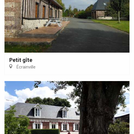
Petit gîte
Écrainville