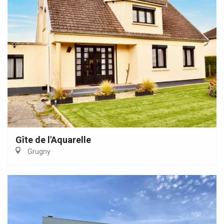
Gîte de l'Aquarelle
Grugny