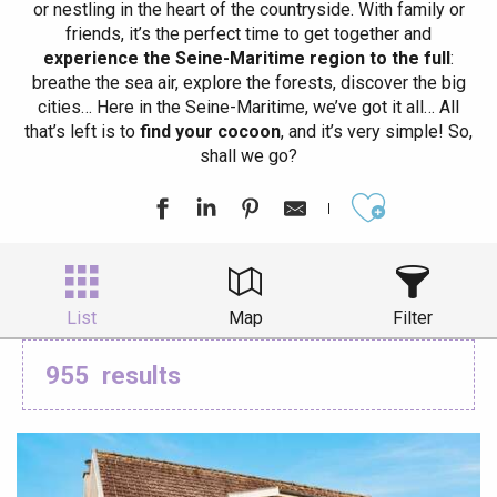
or nestling in the heart of the countryside. With family or
friends, it’s the perfect time to get together and
experience the Seine-Maritime region to the full
:
breathe the sea air, explore the forests, discover the big
cities… Here in the Seine-Maritime, we’ve got it all… All
that’s left is to
find your cocoon
, and it’s very simple! So,
shall we go?
Ajouter aux
List
Map
Filter
955
results