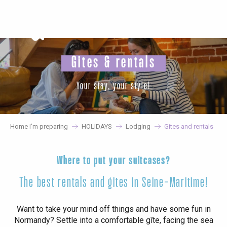
Aller
au
contenu
principal
Gites & rentals
Your stay, your style!
Home I’m preparing
HOLIDAYS
Lodging
Gites and rentals
Where to put your suitcases?
The best rentals and gites in Seine-Maritime!
Want to take your mind off things and have some fun in
Normandy? Settle into a comfortable gîte, facing the sea