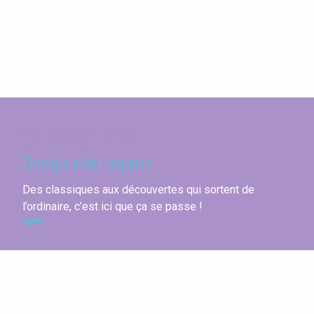
Seine-Maritime
Through other aspects
Des classiques aux découvertes qui sortent de
l’ordinaire, c’est ici que ça se passe !
Vacation villages