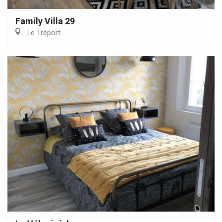
Family Villa 29
Le Tréport