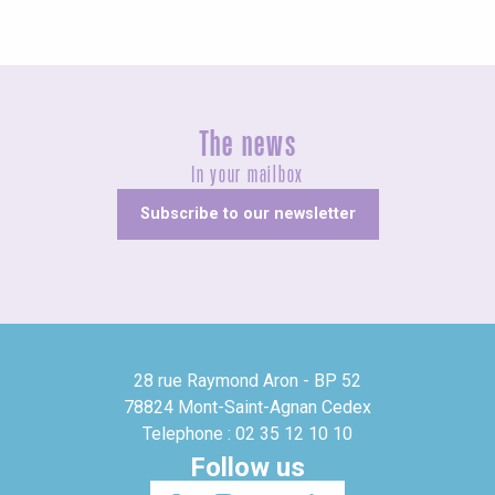
The news
In your mailbox
Subscribe to our newsletter
28 rue Raymond Aron - BP 52
78824 Mont-Saint-Agnan Cedex
Telephone : 02 35 12 10 10
Follow us