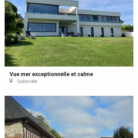
Vue mer exceptionnelle et calme
Quiberville