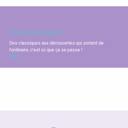
Seine-Maritime
Through other aspects
Des classiques aux découvertes qui sortent de
l’ordinaire, c’est ici que ça se passe !
Herring Festival