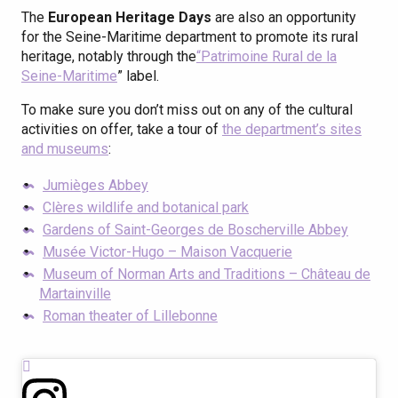
The
European Heritage Days
are also an opportunity
for the Seine-Maritime department to promote its rural
heritage, notably through the
“Patrimoine Rural de la
Seine-Maritime
” label.
To make sure you don’t miss out on any of the cultural
activities on offer, take a tour of
the department’s sites
and museums
:
Jumièges Abbey
Clères wildlife and botanical park
Gardens of Saint-Georges de Boscherville Abbey
Musée Victor-Hugo – Maison Vacquerie
Museum of Norman Arts and Traditions – Château de
Martainville
Roman theater of Lillebonne