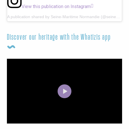
View this publication on Instagram
A publication shared by Seine-Maritime Normandie (@seine_maritime_normandie)
Discover our heritage with the Whatizis app