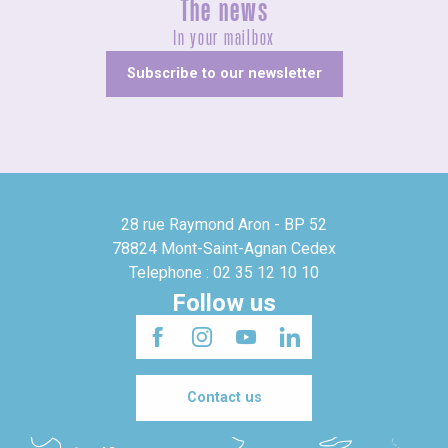
The news
In your mailbox
Subscribe to our newsletter
28 rue Raymond Aron - BP 52
78824 Mont-Saint-Agnan Cedex
Telephone : 02 35 12 10 10
Follow us
Contact us