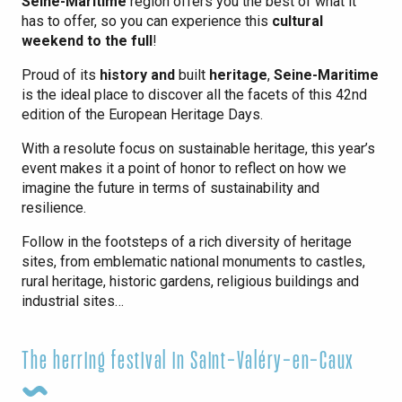
Seine-Maritime
region offers you the best of what it
has to offer, so you can experience this
cultural
weekend to the full
!
Proud of its
history and
built
heritage
,
Seine-Maritime
is the ideal place to discover all the facets of this 42nd
edition of the European Heritage Days.
With a resolute focus on sustainable heritage, this year’s
event makes it a point of honor to reflect on how we
imagine the future in terms of sustainability and
resilience.
Follow in the footsteps of a rich diversity of heritage
sites, from emblematic national monuments to castles,
rural heritage, historic gardens, religious buildings and
industrial sites…
The herring festival in Saint-Valéry-en-Caux