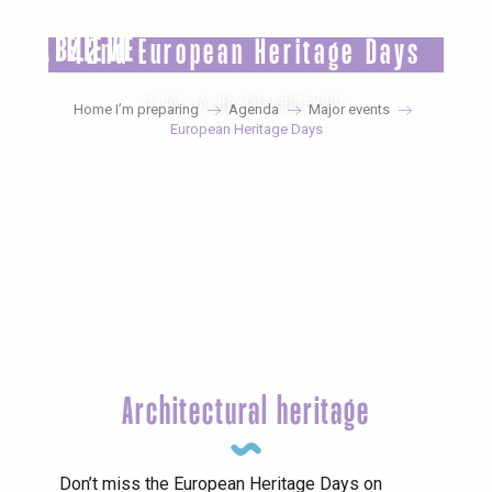
Aller
au
42nd European Heritage Days
contenu
principal
A not-to-be-missed event
Home I’m preparing
Agenda
Major events
European Heritage Days
Architectural heritage
Don’t miss the European Heritage Days on