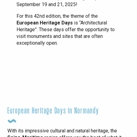
September 19 and 21, 2025!
For this 42nd edition, the theme of the
European Heritage Days
is “Architectural
Heritage”. These days offer the opportunity to
visit monuments and sites that are often
exceptionally open.
European Heritage Days in Normandy
With its impressive cultural and natural heritage, the