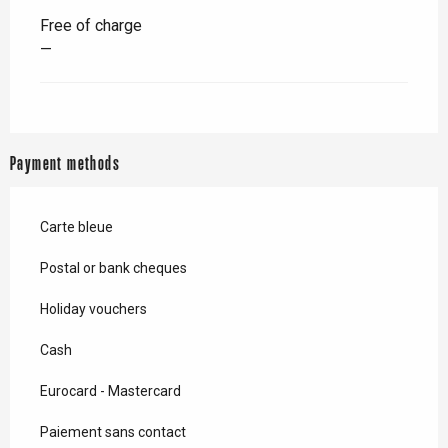
Free of charge
—
Payment methods
Carte bleue
Postal or bank cheques
Holiday vouchers
Cash
Eurocard - Mastercard
Paiement sans contact