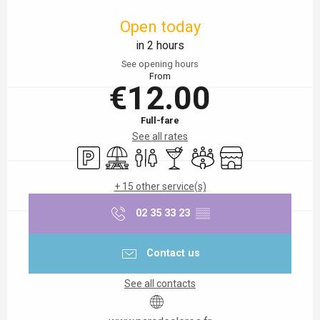
Opening hours & contact details
Open today
in 2 hours
See opening hours
From
€12.00
Full-fare
See all rates
Car park
Picnic area
Toilets
Bar / Refreshment bar
Meeting room
Shop
+ 15 other service(s)
02 35 33 23
▒▒
Contact us
See all contacts