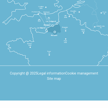
Londres
3h30
Bruxelles
Portsmouth
Newhaven
Bonn
3h
5h
Lille
2h30
Le Tréport
Dieppe
Luxembourg
Beauvais
4h
Le Havre
1h
Reims
2h45
Rouen
Paris
1h30
Rennes
2h30
Tours
3h
Copyright @ 2025
Legal information
Cookie management
Site map