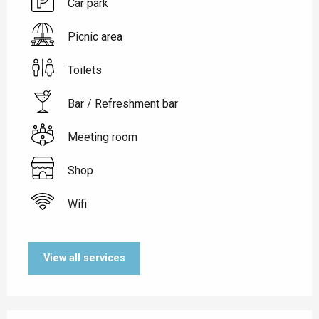
Car park
Picnic area
Toilets
Bar / Refreshment bar
Meeting room
Shop
Wifi
View all services