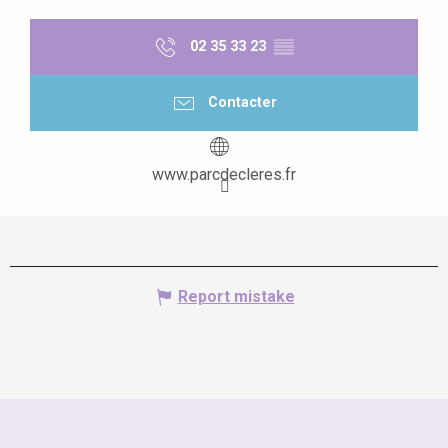
02 35 33 23
▒▒
Contacter
www.parcdecleres.fr
Report mistake