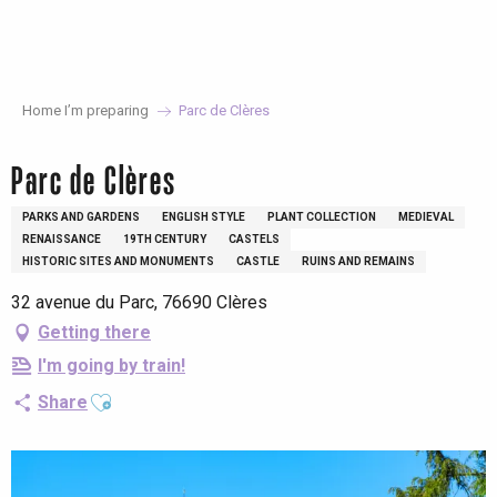
Aller
au
contenu
principal
Home I’m preparing
Parc de Clères
Parc de Clères
PARKS AND GARDENS
ENGLISH STYLE
PLANT COLLECTION
MEDIEVAL
RENAISSANCE
19TH CENTURY
CASTELS
HISTORIC SITES AND MONUMENTS
CASTLE
RUINS AND REMAINS
32 avenue du Parc, 76690 Clères
Getting there
I'm going by train!
Ajouter aux favoris
Share