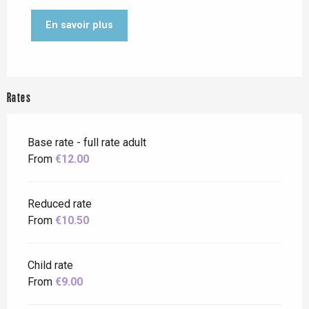
En savoir plus
Rates
Base rate - full rate adult
From
€12.00
Reduced rate
From
€10.50
Child rate
From
€9.00