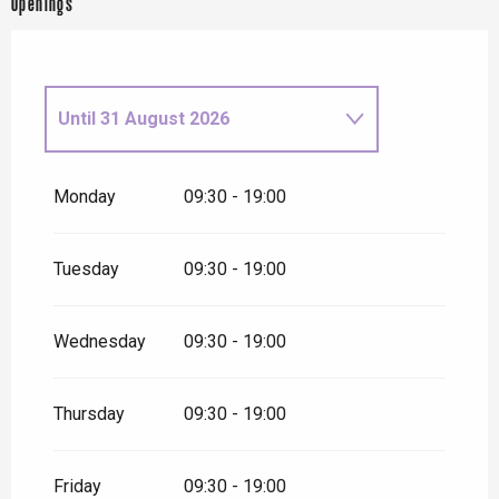
Openings
Until
31 August 2026
From
1 September
2026
until
16 October 2026
Monday
09:30 - 19:00
From
17 October 2026
until
1
November 2026
Tuesday
09:30 - 19:00
Wednesday
09:30 - 19:00
Thursday
09:30 - 19:00
Friday
09:30 - 19:00