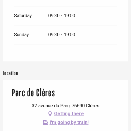
Saturday
09:30 - 19:00
Sunday
09:30 - 19:00
Location
Parc de Clères
32 avenue du Parc, 76690 Clères
Getting there
I'm going by train!