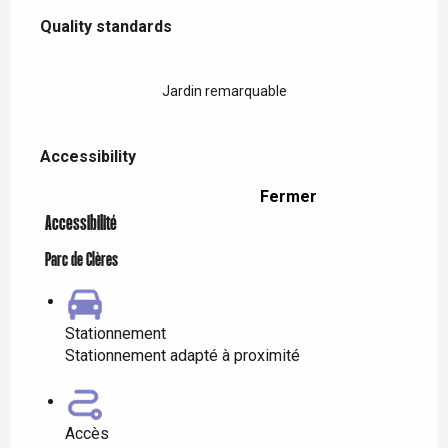
Services offered
Quality standards
Quality standards
Jardin remarquable
Accessibility
Accessibility
Fermer
Accessibilité
Parc de Clères
Stationnement
Stationnement adapté à proximité
Accès