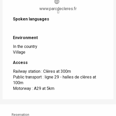
www.parcdecleres.fr
Spoken languages
Spoken languages
Environment
Environment
In the country
Village
Access
Access
Railway station : Clères at 300m
Public transport : ligne 29 - halles de clères at
100m
Motorway : A29 at 5km
Reservation