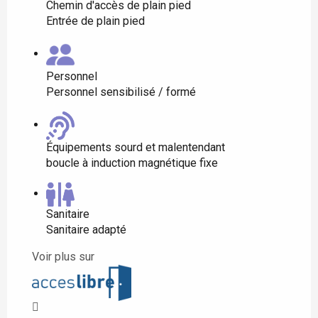
Chemin d'accès de plain pied
Entrée de plain pied
Personnel
Personnel sensibilisé / formé
Équipements sourd et malentendant
boucle à induction magnétique fixe
Sanitaire
Sanitaire adapté
Voir plus sur