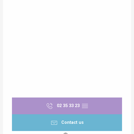
02 35 33 23
▒▒
Contact us