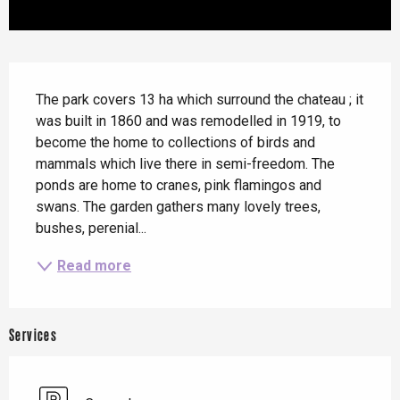
Description
The park covers 13 ha which surround the chateau ; it 
was built in 1860 and was remodelled in 1919, to 
become the home to collections of birds and 
mammals which live there in semi-freedom. The 
ponds are home to cranes, pink flamingos and 
swans. The garden gathers many lovely trees, 
bushes, perenial...
Read more
Services