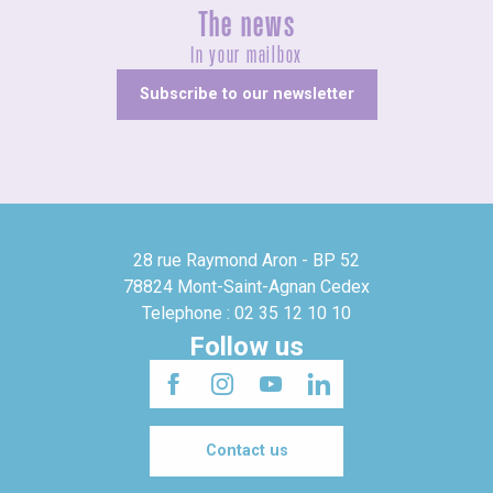
The news
In your mailbox
Subscribe to our newsletter
28 rue Raymond Aron - BP 52
78824 Mont-Saint-Agnan Cedex
Telephone : 02 35 12 10 10
Follow us
Contact us