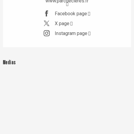
www.parcdecleres.fr
Facebook page
X page
Instagram page
Medias