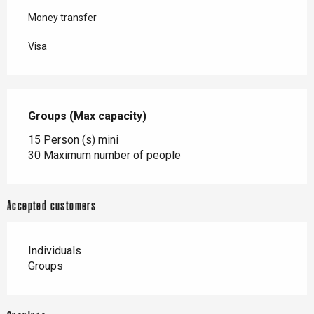
Money transfer
Visa
Groups (Max capacity)
Groups (Max capacity)
15 Person (s) mini
30 Maximum number of people
Accepted customers
Individuals
Groups