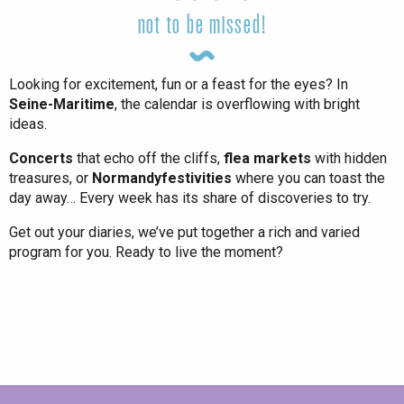
not to be missed!
Looking for excitement, fun or a feast for the eyes? In
Seine-Maritime
, the calendar is overflowing with bright
ideas.
Concerts
that echo off the cliffs,
flea markets
with hidden
treasures, or
Normandy
festivities
where you can toast the
day away… Every week has its share of discoveries to try.
Get out your diaries, we’ve put together a rich and varied
program for you. Ready to live the moment?
All agenda