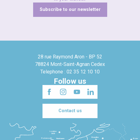
Subscribe to our newsletter
28 rue Raymond Aron - BP 52
78824 Mont-Saint-Agnan Cedex
Telephone : 02 35 12 10 10
Follow us
Contact us
Londres
3h30
Bruxelles
Portsmouth
Newhaven
Bonn
3h