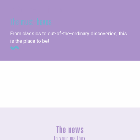
In Seine-Maritime
The must-haves
From classics to out-of-the-ordinary discoveries, this
is the place to be!
Seaside towns
The news
In your mailbox