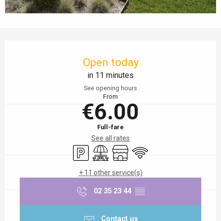
Opening hours & contact details
Open today
in 11 minutes
See opening hours
From
€6.00
Full-fare
See all rates
Car park
Picnic area
Shop
Wifi
+ 11 other service(s)
02 35 23 44
▒▒
Contact us