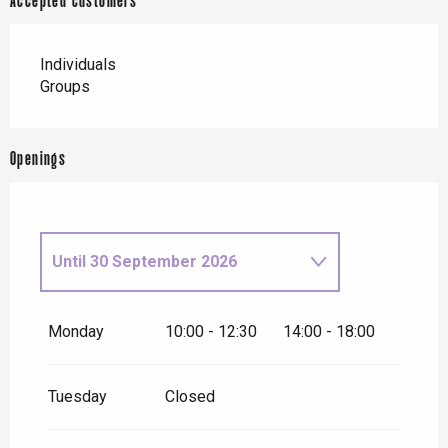
Accepted customers
Individuals
Groups
Openings
Until
30 September 2026
From
1 October 2026
until
31
October 2026
Monday
10:00 - 12:30
14:00 - 18:00
From
2 November 2026
until
10
November 2026
Tuesday
Closed
From
12 November
2026
until
24 December 2026