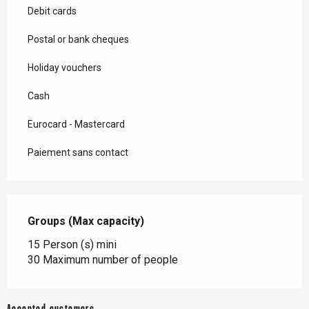
Debit cards
Postal or bank cheques
Holiday vouchers
Cash
Eurocard - Mastercard
Paiement sans contact
Groups (Max capacity)
Groups (Max capacity)
15 Person (s) mini
30 Maximum number of people