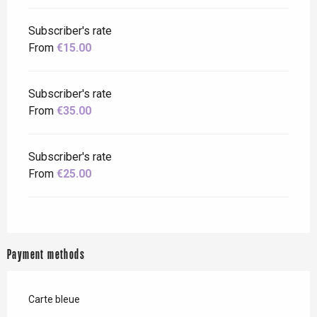
Subscriber's rate
From
€15.00
Subscriber's rate
From
€35.00
Subscriber's rate
From
€25.00
Payment methods
Carte bleue