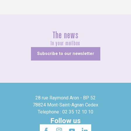
The news
In your mailbox
Subscribe to our newsletter
28 rue Raymond Aron - BP 52
78824 Mont-Saint-Agnan Cedex
Telephone : 02 35 12 10 10
Follow us