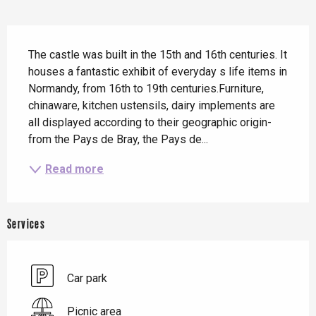
Description
The castle was built in the 15th and 16th centuries. It 
houses a fantastic exhibit of everyday s life items in 
Normandy, from 16th to 19th centuries.Furniture, 
chinaware, kitchen ustensils, dairy implements are 
all displayed according to their geographic origin- 
from the Pays de Bray, the Pays de...
Read more
Services
Car park
Picnic area