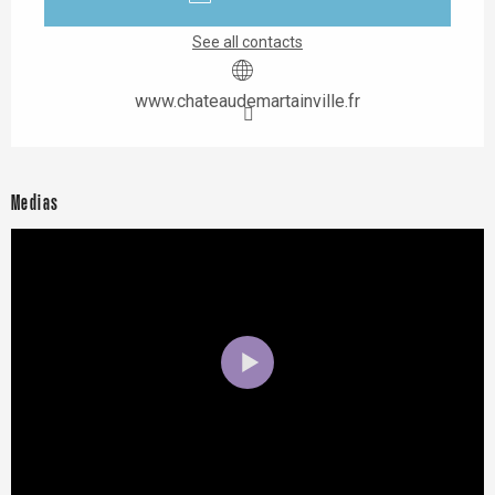
See all contacts
www.chateaudemartainville.fr
Medias