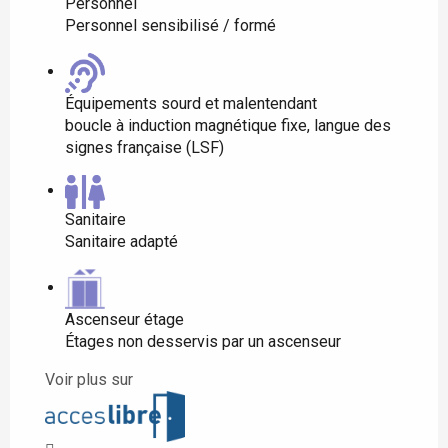
Personnel
Personnel sensibilisé / formé
Équipements sourd et malentendant
boucle à induction magnétique fixe, langue des
signes française (LSF)
Sanitaire
Sanitaire adapté
Ascenseur étage
Étages non desservis par un ascenseur
Voir plus sur