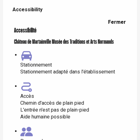
Accessibility
Accessibility
Fermer
Accessibilité
Château de Martainville Musée des Traditions et Arts Normands
Stationnement
Stationnement adapté dans l'établissement
Accès
Chemin d'accès de plain pied
L'entrée n'est pas de plain-pied
Aide humaine possible