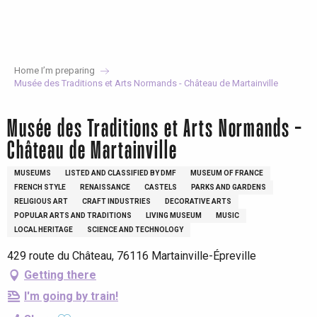
Aller
au
contenu
principal
Home I’m preparing
Musée des Traditions et Arts Normands - Château de Martainville
Musée des Traditions et Arts Normands -
Château de Martainville
MUSEUMS
LISTED AND CLASSIFIED BY DMF
MUSEUM OF FRANCE
FRENCH STYLE
RENAISSANCE
CASTELS
PARKS AND GARDENS
RELIGIOUS ART
CRAFT INDUSTRIES
DECORATIVE ARTS
POPULAR ARTS AND TRADITIONS
LIVING MUSEUM
MUSIC
LOCAL HERITAGE
SCIENCE AND TECHNOLOGY
429 route du Château, 76116 Martainville-Épreville
Getting there
I'm going by train!
Ajouter aux favoris