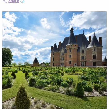
Share