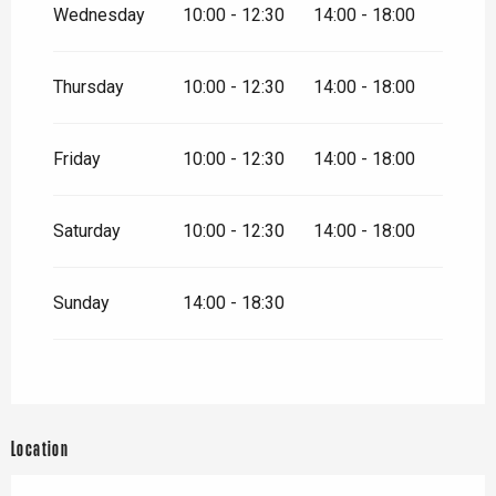
Wednesday
10:00 - 12:30
14:00 - 18:00
From
26 December
2026
until
31 December 2026
Thursday
10:00 - 12:30
14:00 - 18:00
Friday
10:00 - 12:30
14:00 - 18:00
Saturday
10:00 - 12:30
14:00 - 18:00
Sunday
14:00 - 18:30
Location