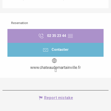
Reservation
02 35 23 44
▒▒
Contacter
www.chateaudemartainville.fr
Report mistake