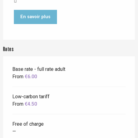
En savoir plus
Rates
Base rate - full rate adult
From
€6.00
Low-carbon tariff
From
€4.50
Free of charge
—