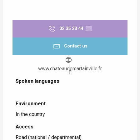
02 35 23 44
▒▒
Contact us
www.chateaudemartainville.fr
Spoken languages
Spoken languages
Environment
Environment
In the country
Access
Access
Road (national / departmental)