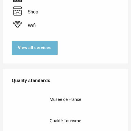
Shop
Wifi
View all services
Services offered
Quality standards
Quality standards
Musée de France
Qualité Tourisme