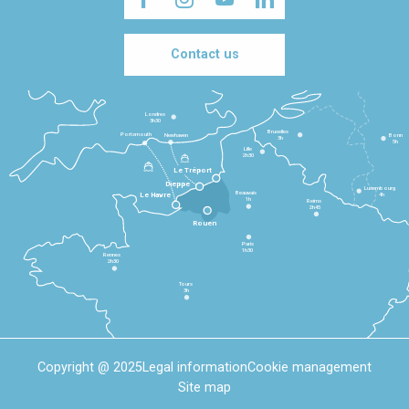
Contact us
Londres
3h30
Bruxelles
Portsmouth
Newhaven
Bonn
3h
5h
Lille
2h30
Le Tréport
Dieppe
Luxembourg
Beauvais
4h
Le Havre
1h
Reims
2h45
Rouen
Paris
1h30
Rennes
2h30
Tours
3h
Copyright @ 2025
Legal information
Cookie management
Site map