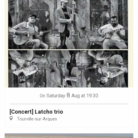
8
Saturday
Aug
at 19:30
On
[Concert] Latcho trio
Tourville-sur-Arques