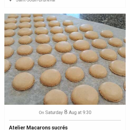
Saint-Jouin-Bruneval
8
Saturday
Aug
at 9:30
On
Atelier Macarons sucrés