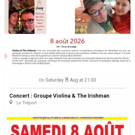
8
Saturday
Aug
at 21:00
On
Concert : Groupe Violina & The Irishman
Le Tréport