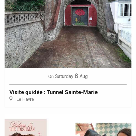
8
Saturday
Aug
On
Visite guidée : Tunnel Sainte-Marie
Le Havre