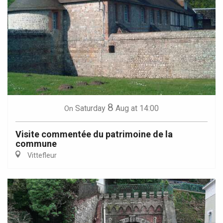
8
Saturday
Aug
at 14:00
On
Visite commentée du patrimoine de la
commune
Vittefleur