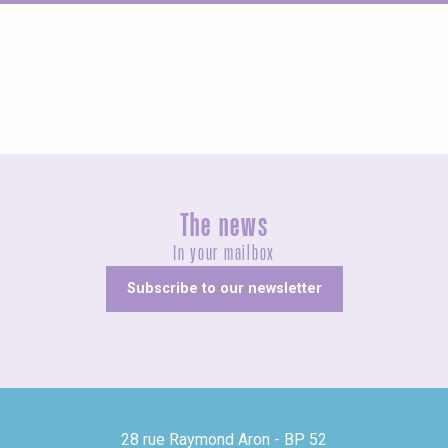
Fairs and village festivals
The news
In your mailbox
Subscribe to our newsletter
28 rue Raymond Aron - BP 52