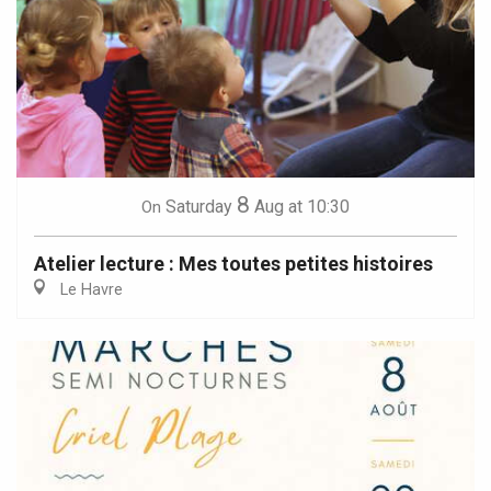
8
Saturday
Aug
at 10:30
On
Atelier lecture : Mes toutes petites histoires
Le Havre