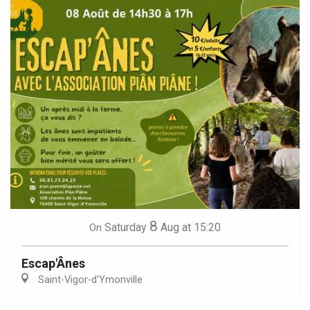
8
Saturday
Aug
at 15:20
On
Escap'Ânes
Saint-Vigor-d'Ymonville