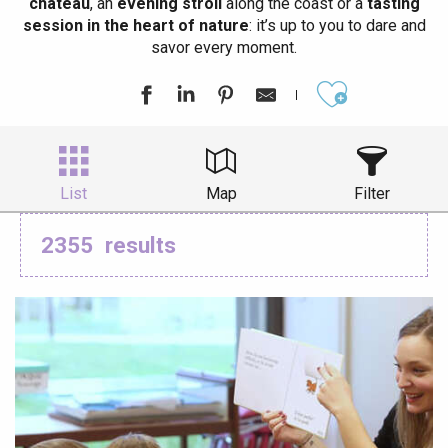
château
, an
evening stroll
along the coast or a
tasting
session in the heart of nature
: it’s up to you to dare and
savor every moment.
Ajouter aux
List
Map
Filter
2355
results