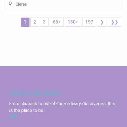
Clères
1
2
3
65+
130+
197
❯
❯❯
Seine-Maritime
Through other aspects
From classics to out-of-the-ordinary discoveries, this
is the place to be!