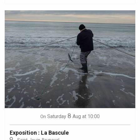
8
Saturday
Aug
at 10:00
On
Exposition : La Bascule