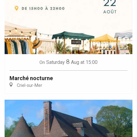
8
Saturday
Aug
at 15:00
On
Marché nocturne
Criel-sur-Mer