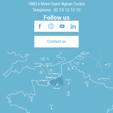
78824 Mont-Saint-Agnan Cedex
Telephone : 02 35 12 10 10
Follow us
Contact us
Londres
3h30
Bruxelles
Portsmouth
Newhaven
Bonn
3h
5h
Lille
2h30
Le Tréport
Dieppe
Luxembourg
Beauvais
4h
Le Havre
1h
Reims
2h45
Rouen
Paris
1h30
Rennes
2h30
Tours
3h