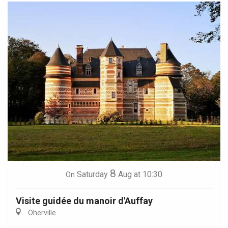
8
Saturday
Aug
at 10:30
On
Visite guidée du manoir d'Auffay
Oherville