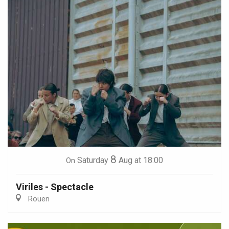
8
Saturday
Aug
at 18:00
On
Viriles - Spectacle
Rouen