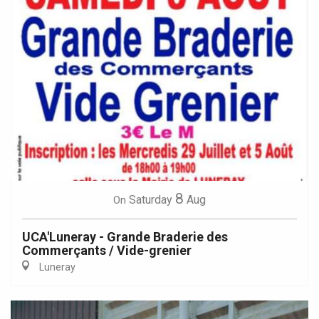
8
Saturday
Aug
On
UCA'Luneray - Grande Braderie des
Commerçants / Vide-grenier
Luneray