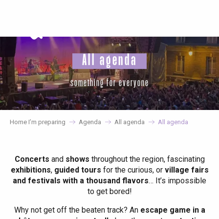
Aller
au
contenu
principal
All agenda
something for everyone
Home I’m preparing
Agenda
All agenda
All agenda
Concerts
and
shows
throughout the region, fascinating
exhibitions
,
guided tours
for the curious, or
village fairs
and festivals with a thousand flavors
… It’s impossible
to get bored!
Why not get off the beaten track? An
escape game in a