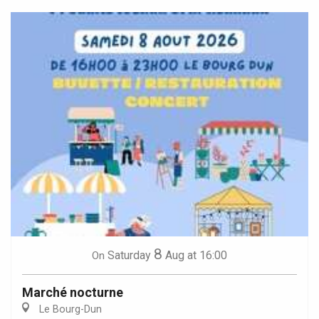
8
Saturday
Aug
at 16:00
On
Marché nocturne
Le Bourg-Dun