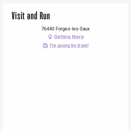
Visit and Run
76440 Forges-les-Eaux
Getting there
I'm going by train!