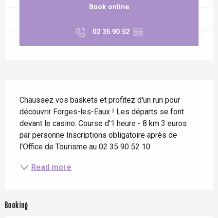
Book online
02 35 90 52
▒▒
Description
Chaussez vos baskets et profitez d'un run pour 
découvrir Forges-les-Eaux ! Les départs se font 
devant le casino. Course d'1 heure - 8 km 3 euros 
par personne Inscriptions obligatoire après de 
l'Office de Tourisme au 02 35 90 52 10
Read more
Booking