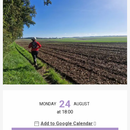
Opening hours & contact details
24
MONDAY
AUGUST
at 18:00
Add to Google Calendar