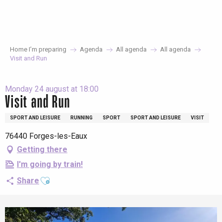
Aller
au
contenu
principal
Home I’m preparing
Agenda
All agenda
All agenda
Visit and Run
Monday 24 august at 18:00
Visit and Run
SPORT AND LEISURE
RUNNING
SPORT
SPORT AND LEISURE
VISIT
76440 Forges-les-Eaux
Getting there
I'm going by train!
Ajouter aux favoris
Share