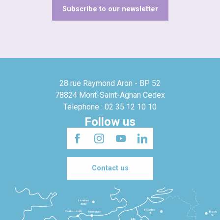
Subscribe to our newsletter
28 rue Raymond Aron - BP 52
78824 Mont-Saint-Agnan Cedex
Telephone : 02 35 12 10 10
Follow us
Contact us
Londres
3h30
Bruxelles
Portsmouth
Newhaven
Bonn
3h
5h
Lille