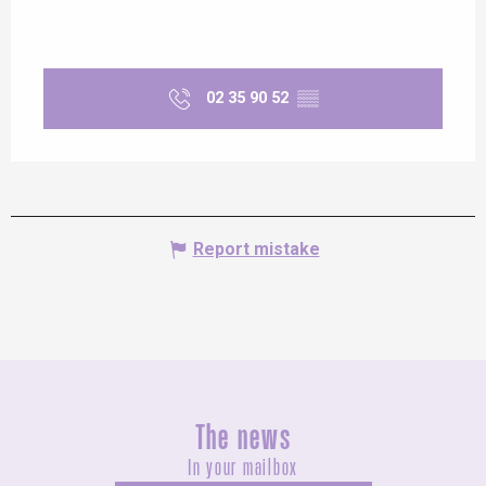
02 35 90 52
▒▒
Report mistake
The news
In your mailbox