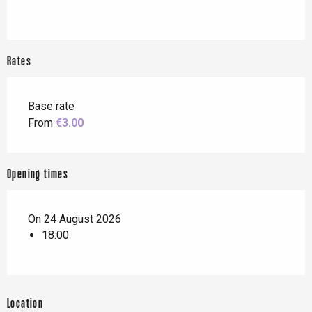
Rates
Base rate
From
€3.00
Opening times
On 24 August 2026
18:00
Location