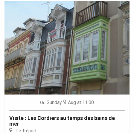
9
Sunday
Aug
at 11:00
On
Visite : Les Cordiers au temps des bains de
mer
Le Tréport