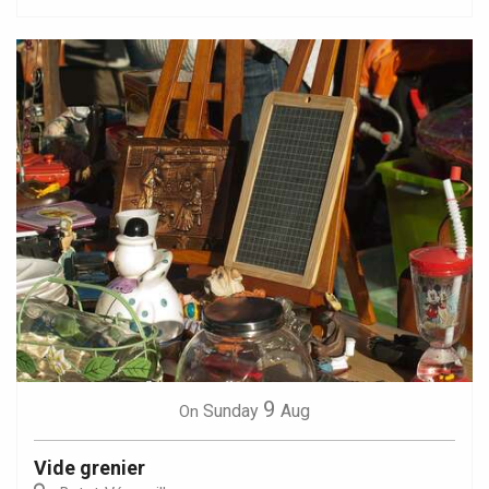
9
Sunday
Aug
On
Vide grenier