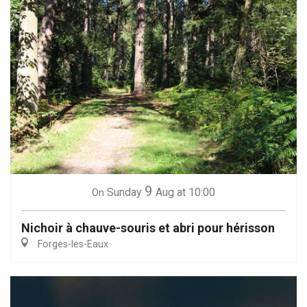
9
Sunday
Aug
at 10:00
On
Nichoir à chauve-souris et abri pour hérisson
Forges-les-Eaux