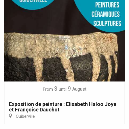
3
9
August
From
until
Exposition de peinture : Elisabeth Haloo Joye
et Françoise Dauchot
Quiberville