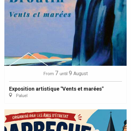
7
9
August
From
until
Exposition artistique "Vents et marées"
Paluel