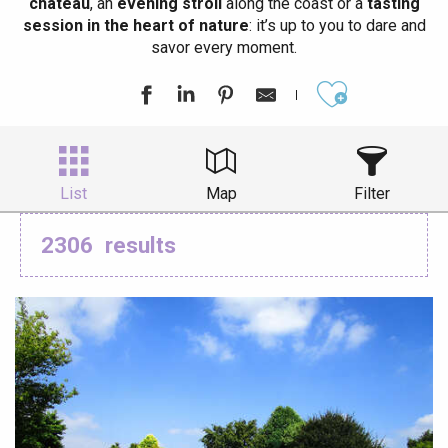
château
, an
evening stroll
along the coast or a
tasting
session in the heart of nature
: it’s up to you to dare and
savor every moment.
Ajouter aux
List
Map
Filter
2306
results