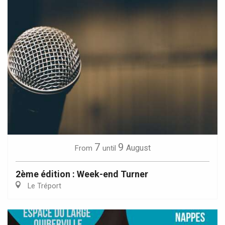
7
9
August
From
until
2ème édition : Week-end Turner
Le Tréport