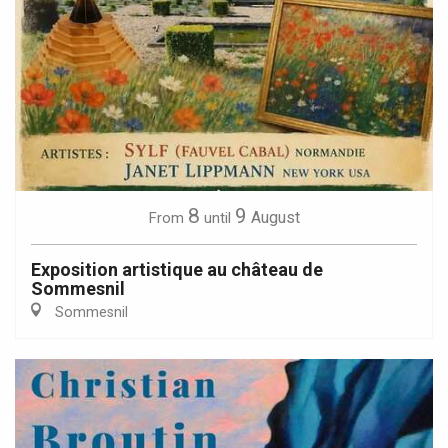
8
9
August
From
until
Exposition artistique au château de
Sommesnil
Sommesnil