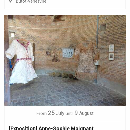
Butot-Vénesville
25
9
July
August
From
until
[Exposition] Anne-Sophie Maignant