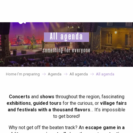
Aller
au
contenu
principal
All agenda
something for everyone
Home I’m preparing
Agenda
All agenda
All agenda
Concerts
and
shows
throughout the region, fascinating
exhibitions
,
guided tours
for the curious, or
village fairs
and festivals with a thousand flavors
… It’s impossible
to get bored!
Why not get off the beaten track? An
escape game in a