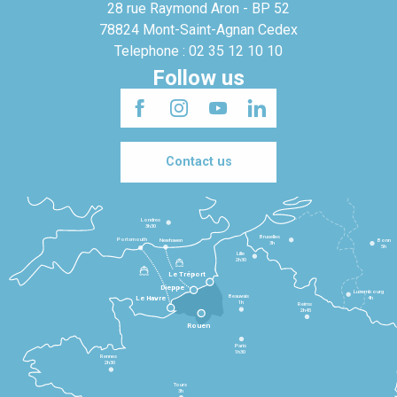
28 rue Raymond Aron - BP 52
78824 Mont-Saint-Agnan Cedex
Telephone : 02 35 12 10 10
Follow us
Contact us
Londres
3h30
Bruxelles
Portsmouth
Newhaven
Bonn
3h
5h
Lille
2h30
Le Tréport
Dieppe
Luxembourg
Beauvais
4h
Le Havre
1h
Reims
2h45
Rouen
Paris
1h30
Rennes
2h30
Tours
3h