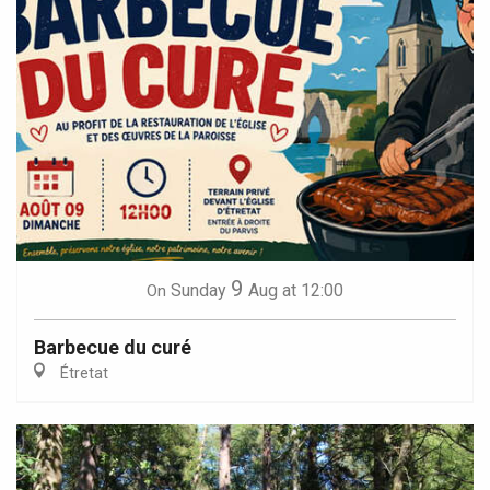
9
Sunday
Aug
at 12:00
On
Barbecue du curé
Étretat