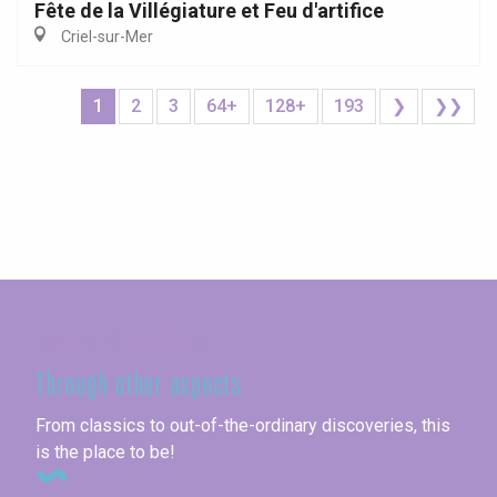
Fête de la Villégiature et Feu d'artifice
Criel-sur-Mer
1
2
3
64+
128+
193
❯
❯❯
Seine-Maritime
Through other aspects
From classics to out-of-the-ordinary discoveries, this
is the place to be!