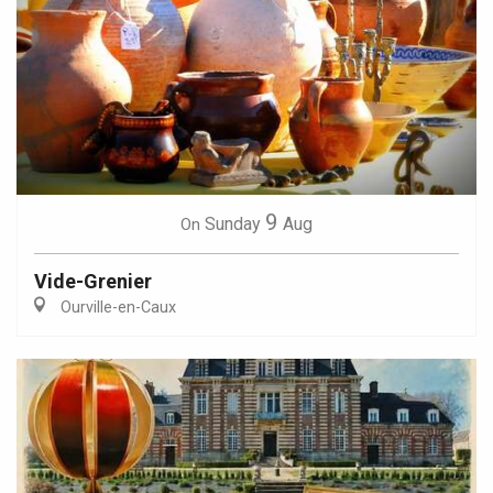
9
Sunday
Aug
On
Vide-Grenier
Ourville-en-Caux