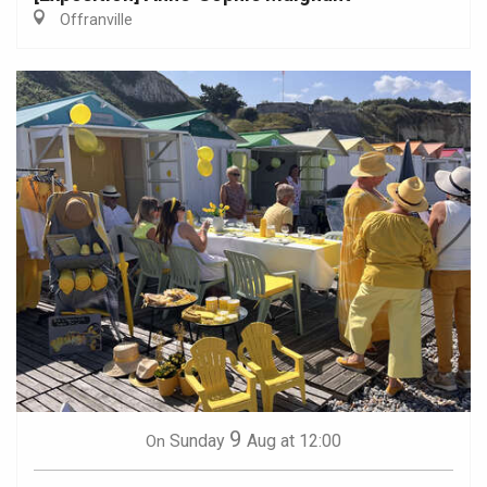
Offranville
9
Sunday
Aug
at 12:00
On