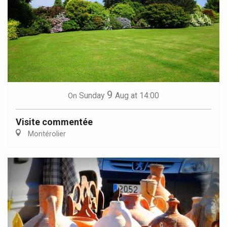
9
Sunday
Aug
at 14:00
On
Visite commentée
Montérolier