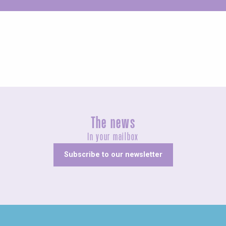
Unusual
The news
In your mailbox
Subscribe to our newsletter