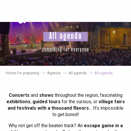
Aller
au
contenu
principal
All agenda
something for everyone
Home I’m preparing
Agenda
All agenda
All agenda
Concerts
and
shows
throughout the region, fascinating
exhibitions
,
guided tours
for the curious, or
village fairs
and festivals with a thousand flavors
… It’s impossible
to get bored!
Why not get off the beaten track? An
escape game in a