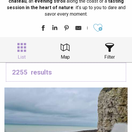
château
, an
evening stroll
along the coast or a
tasting
session in the heart of nature
: it’s up to you to dare and
savor every moment.
Ajouter aux
List
Map
Filter
2255
results