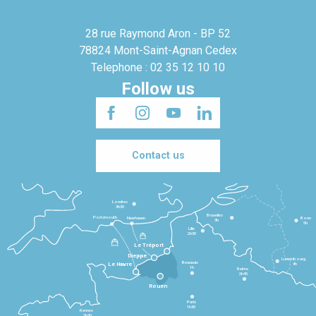
28 rue Raymond Aron - BP 52
78824 Mont-Saint-Agnan Cedex
Telephone : 02 35 12 10 10
Follow us
Contact us
Londres
3h30
Bruxelles
Portsmouth
Newhaven
Bonn
3h
5h
Lille
2h30
Le Tréport
Dieppe
Luxembourg
Beauvais
4h
Le Havre
1h
Reims
2h45
Rouen
Paris
1h30
Rennes
2h30