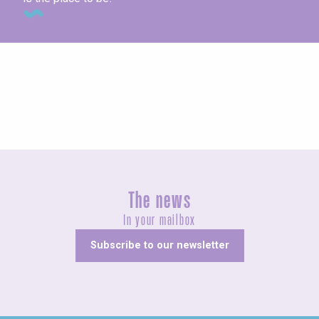
Concerts and shows
The news
In your mailbox
Subscribe to our newsletter