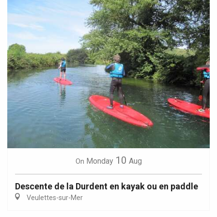
10
Monday
Aug
On
Descente de la Durdent en kayak ou en paddle
Veulettes-sur-Mer