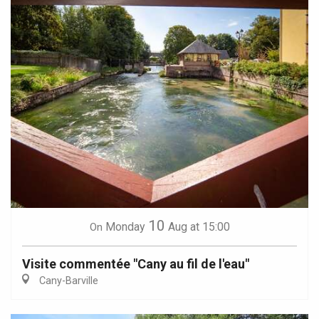
10
Monday
Aug
at 15:00
On
Visite commentée "Cany au fil de l'eau"
Cany-Barville