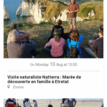
10
Monday
Aug
at 15:00
On
Visite naturaliste Natterra : Marée de
découverte en famille à Etretat
Étretat