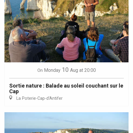
10
Monday
Aug
at 20:00
On
Sortie nature : Balade au soleil couchant sur le
Cap
La Poterie-Cap-d'Antifer