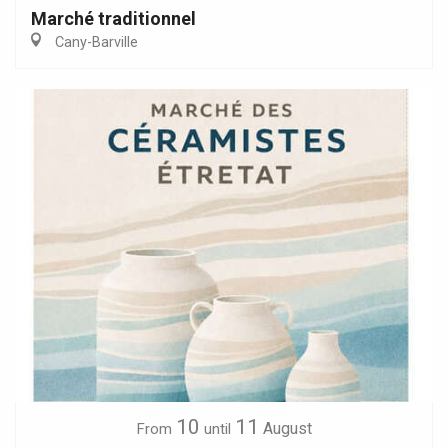
Marché traditionnel
Cany-Barville
10
11
August
From
until