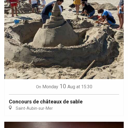
10
Monday
Aug
at 15:30
On
Concours de châteaux de sable
Saint-Aubin-sur-Mer