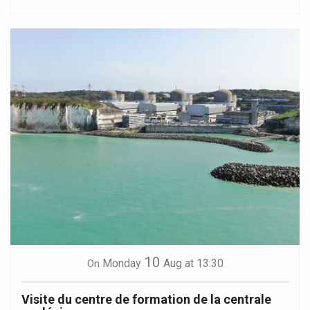
10
Monday
Aug
at 13:30
On
Visite du centre de formation de la centrale