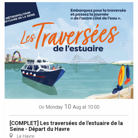
10
Monday
Aug
at 10:00
On
[COMPLET] Les traversées de l'estuaire de la
Seine - Départ du Havre
Le Havre