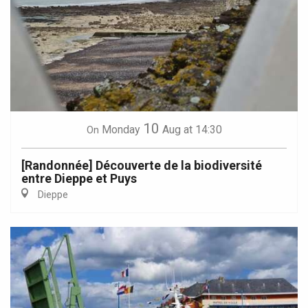
10
Monday
Aug
at 14:30
On
[Randonnée] Découverte de la biodiversité
entre Dieppe et Puys
Dieppe