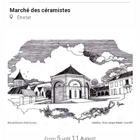
Marché des céramistes
Étretat
5
11
August
From
until