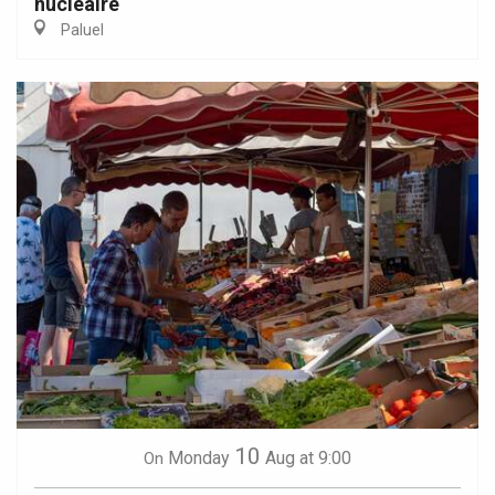
nucléaire
Paluel
10
Monday
Aug
at 9:00
On