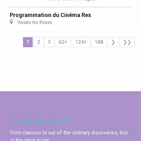
Programmation du Cinéma Rex
Veules-les-Roses
1
2
3
62+
124+
188
❯
❯❯
Seine-Maritime
Through other aspects
From classics to out-of-the-ordinary discoveries, this
is the place to be!