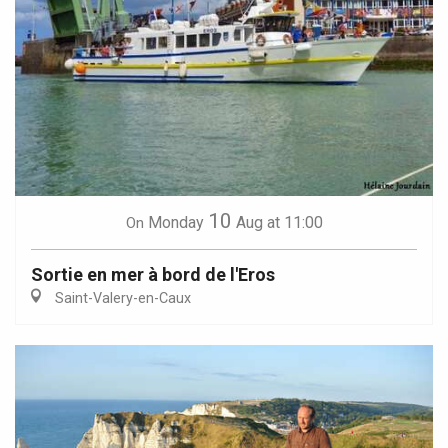
10
Monday
Aug
at 11:00
On
Sortie en mer à bord de l'Eros
Saint-Valery-en-Caux