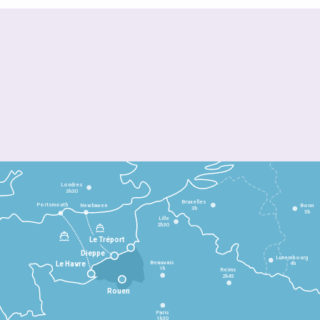
Londres
3h30
Bruxelles
Portsmouth
Newhaven
Bonn
3h
5h
Lille
2h30
Le Tréport
Dieppe
Luxembourg
Beauvais
4h
Le Havre
1h
Reims
2h45
Rouen
Paris
1h30