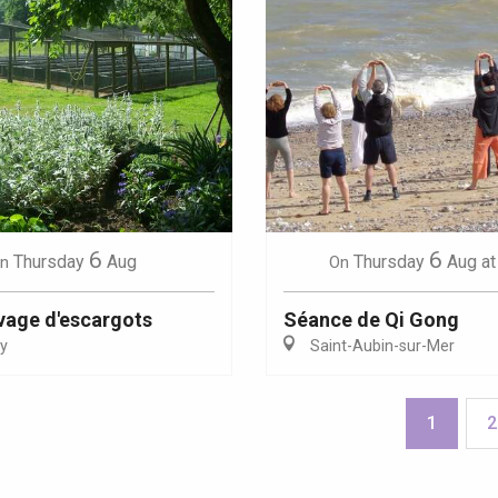
6
6
Thursday
Aug
Thursday
Aug
at
n
On
evage d'escargots
Séance de Qi Gong
y
Saint-Aubin-sur-Mer
1
2