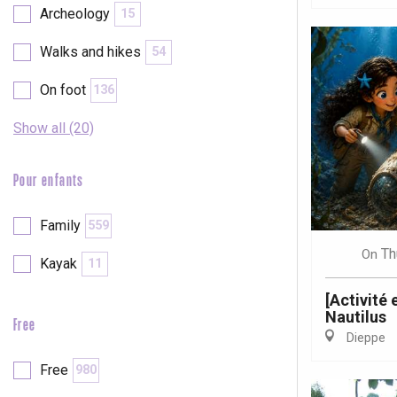
Archeology
15
Walks and hikes
54
On foot
136
Show all (20)
Pour enfants
Family
559
Th
On
Kayak
11
[Activité
Nautilus
Free
Dieppe
e
tay
Free
980