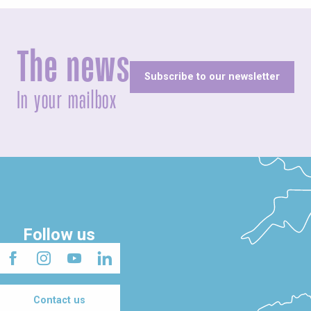
The news
Subscribe to our newsletter
In your mailbox
Follow us
Contact us