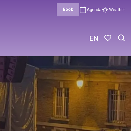
Book
Agenda
Weather
EN
Sear
Voir les favor