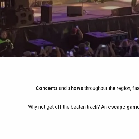
All agenda
Trendy places
Seaside breaks
Spring
Best brunches
Train trips
When it rains
Restaurants with a
Cycling holidays
view
With children
Between friends
Concerts
and
shows
throughout the region, fa
Why not get off the beaten track? An
escape game 