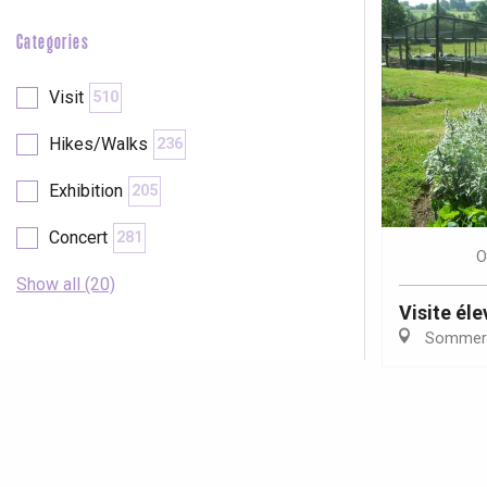
Categories
Visit
510
Hikes/Walks
236
Exhibition
205
Concert
281
O
Show all (20)
Visite él
Sommer