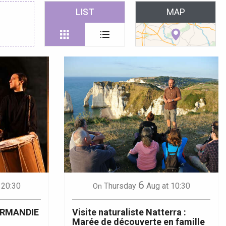
 favoris
LIST
MAP
6
 20:30
Thursday
Aug
at 10:30
On
ORMANDIE
Visite naturaliste Natterra :
Marée de découverte en famille