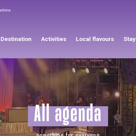
aritime
Destination
Activities
Local flavours
Stay
All agenda