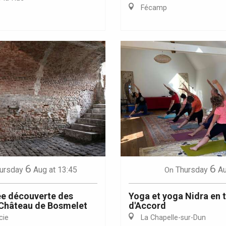
Fécamp
Eaux
6
6
ursday
Aug
at 13:45
Thursday
A
On
e découverte des
Yoga et yoga Nidra en 
 Château de Bosmelet
d'Accord
cie
La Chapelle-sur-Dun