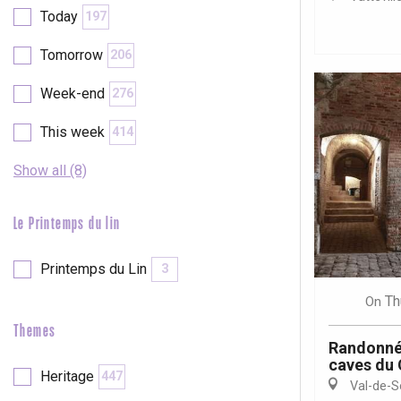
Today
197
etot
Forges-les-
Tomorrow
206
Clères
Week-end
276
Buchy
en-Seine
This week
414
Duclair
Rouen
Show all (8)
Le Printemps du lin
Paris 1h30
Printemps du Lin
3
Th
On
Themes
Randonné
caves du
Heritage
447
Val-de-S