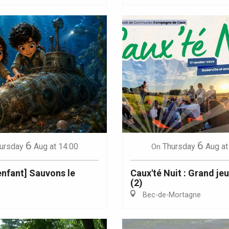
6
6
ursday
Aug
at 14:00
Thursday
Aug
at
On
 enfant] Sauvons le
Caux'té Nuit : Grand je
(2)
Bec-de-Mortagne