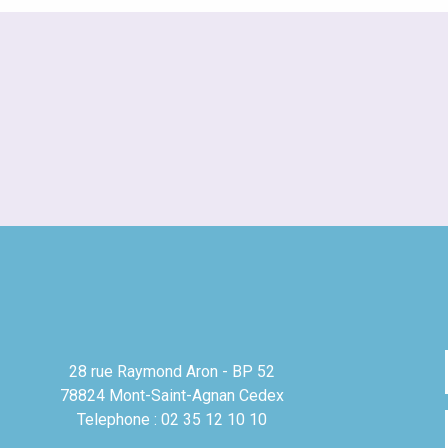
28 rue Raymond Aron - BP 52
78824 Mont-Saint-Agnan Cedex
Telephone : 02 35 12 10 10