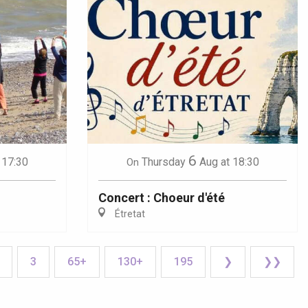
6
 17:30
Thursday
Aug
at 18:30
On
Concert : Choeur d'été
Étretat
3
65+
130+
195
❯
❯❯