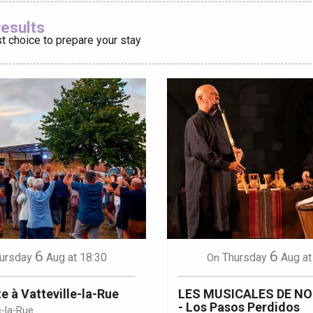
Ajouter aux
results
t choice to prepare your stay
éport
Lille 2h30
ur-Bresle
6
6
ursday
Aug
at 18:30
Thursday
Aug
at
On
e à Vatteville-la-Rue
LES MUSICALES DE N
- Los Pasos Perdidos
e-la-Rue