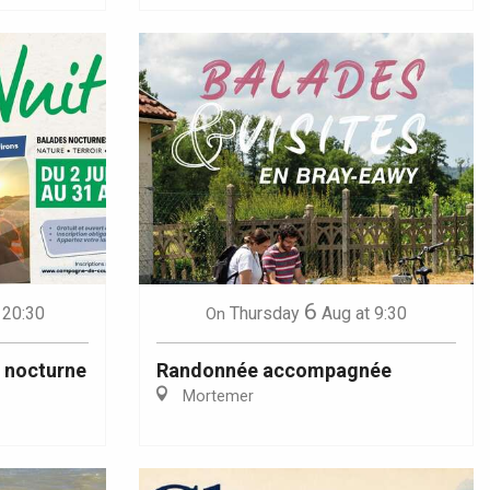
6
 20:30
Thursday
Aug
at 9:30
On
u nocturne
Randonnée accompagnée
Mortemer