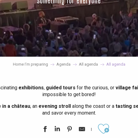
something for everyone
Home I’m preparing
Agenda
All agenda
All agenda
scinating
exhibitions
,
guided tours
for the curious, or
village fa
impossible to get bored!
in a château
, an
evening stroll
along the coast or a
tasting se
and savor every moment.