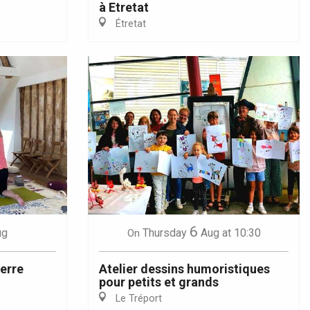
à Etretat
Étretat
6
ug
Thursday
Aug
at 10:30
On
terre
Atelier dessins humoristiques
pour petits et grands
Le Tréport