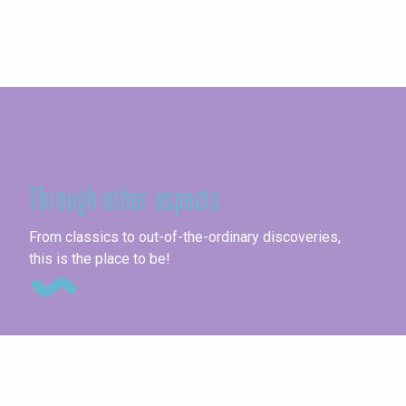
Seine-Maritime
Through other aspects
Ag
From classics to out-of-the-ordinary discoveries,
this is the place to be!