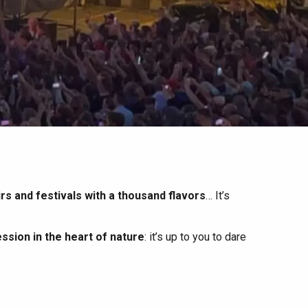
irs and festivals with a thousand flavors
… It’s
ssion in the heart of nature
: it’s up to you to dare