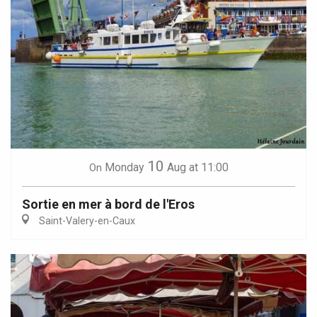
10
Monday
Aug
at 11:00
On
Sortie en mer à bord de l'Eros
Saint-Valery-en-Caux