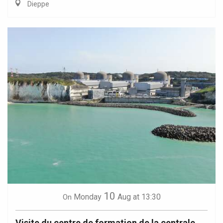
Dieppe
10
Monday
Aug
at 13:30
On
Visite du centre de formation de la centrale