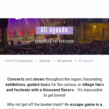
Aller
au
contenu
principal
All agenda
something for everyone
Home I’m preparing
Agenda
All agenda
All agenda
Concerts
and
shows
throughout the region, fascinating
exhibitions
,
guided tours
for the curious, or
village fairs
and festivals with a thousand flavors
… It’s impossible
to get bored!
Why not get off the beaten track? An
escape game in a