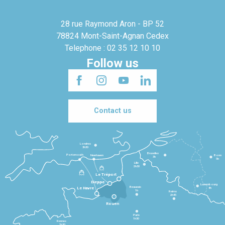
28 rue Raymond Aron - BP 52
78824 Mont-Saint-Agnan Cedex
Telephone : 02 35 12 10 10
Follow us
Contact us
Londres
3h30
Bruxelles
Portsmouth
Newhaven
Bonn
3h
5h
Lille
2h30
Le Tréport
Dieppe
Luxembourg
Beauvais
4h
Le Havre
1h
Reims
2h45
Rouen
Paris
1h30
Rennes
2h30