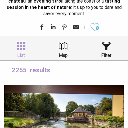
château
, an
evening stroll
along the coast or a
tasting
session in the heart of nature
: it’s up to you to dare and
savor every moment.
Ajouter aux
List
Map
Filter
2255
results