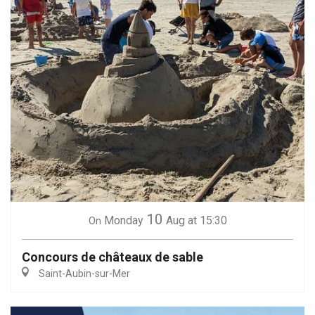
10
Monday
Aug
at 15:30
On
Concours de châteaux de sable
Saint-Aubin-sur-Mer