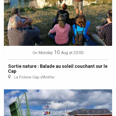
10
Monday
Aug
at 20:00
On
Sortie nature : Balade au soleil couchant sur le
Cap
La Poterie-Cap-d'Antifer