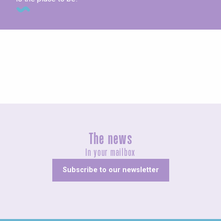
Concerts and shows
The news
In your mailbox
Subscribe to our newsletter