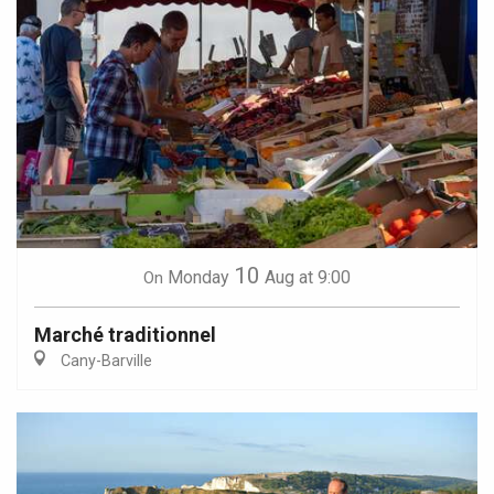
10
Monday
Aug
at 9:00
On
Marché traditionnel
Cany-Barville