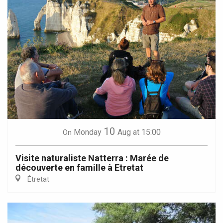
10
Monday
Aug
at 15:00
On
Visite naturaliste Natterra : Marée de
découverte en famille à Etretat
Étretat