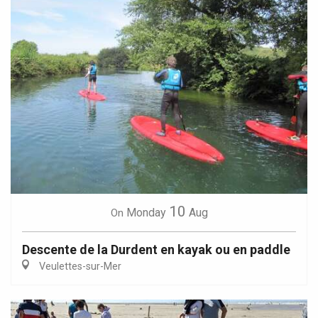
10
Monday
Aug
On
Descente de la Durdent en kayak ou en paddle
Veulettes-sur-Mer