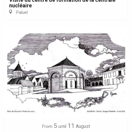
nucléaire
Paluel
5
11
August
From
until