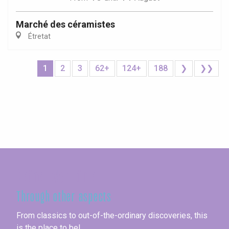
Marché des céramistes
Étretat
1
2
3
62+
124+
188
❯
❯❯
Seine-Maritime
Through other aspects
From classics to out-of-the-ordinary discoveries, this
is the place to be!