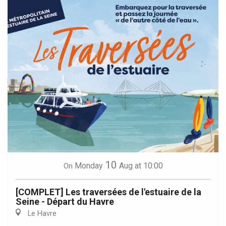
10
Monday
Aug
at 10:00
On
[COMPLET] Les traversées de l'estuaire de la
Seine - Départ du Havre
Le Havre