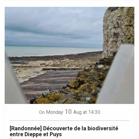
10
Monday
Aug
at 14:30
On
[Randonnée] Découverte de la biodiversité
entre Dieppe et Puys