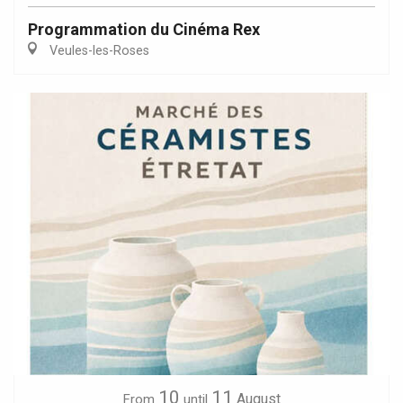
Programmation du Cinéma Rex
Veules-les-Roses
10
11
August
From
until