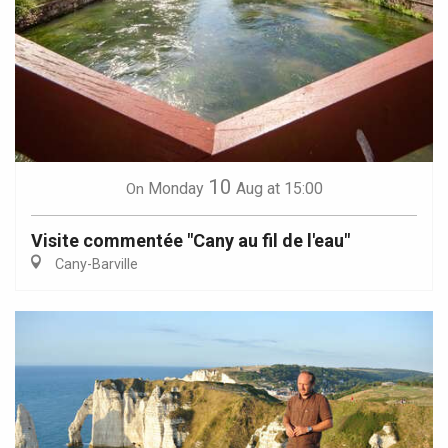
10
Monday
Aug
at 15:00
On
Visite commentée "Cany au fil de l'eau"
Cany-Barville