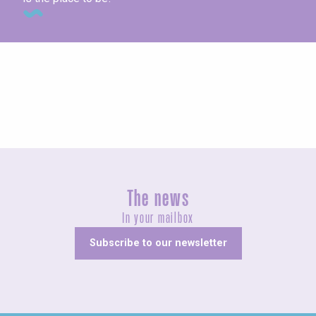
Concerts and shows
The news
In your mailbox
Subscribe to our newsletter