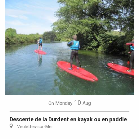
10
Monday
Aug
On
Descente de la Durdent en kayak ou en paddle
Veulettes-sur-Mer