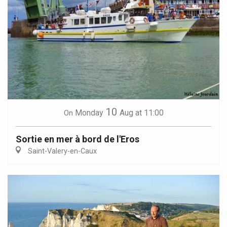
10
Monday
Aug
at 11:00
On
Sortie en mer à bord de l'Eros
Saint-Valery-en-Caux