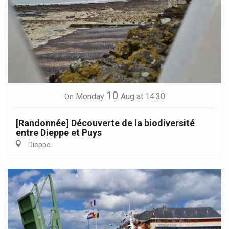
10
Monday
Aug
at 14:30
On
[Randonnée] Découverte de la biodiversité
entre Dieppe et Puys
Dieppe