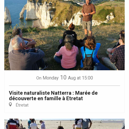
10
Monday
Aug
at 15:00
On
Visite naturaliste Natterra : Marée de
découverte en famille à Etretat
Étretat