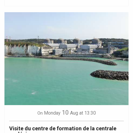
10
Monday
Aug
at 13:30
On
Visite du centre de formation de la centrale