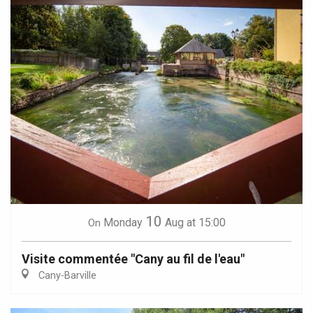
10
Monday
Aug
at 15:00
On
Visite commentée "Cany au fil de l'eau"
Cany-Barville