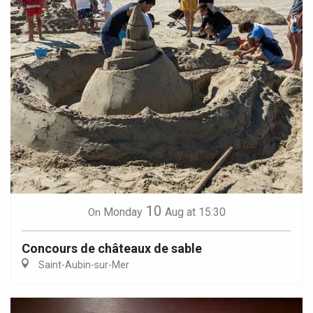
10
Monday
Aug
at 15:30
On
Concours de châteaux de sable
Saint-Aubin-sur-Mer