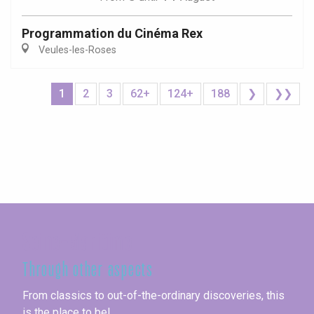
Programmation du Cinéma Rex
Veules-les-Roses
1
2
3
62+
124+
188
❯
❯❯
Seine-Maritime
Through other aspects
From classics to out-of-the-ordinary discoveries, this
is the place to be!