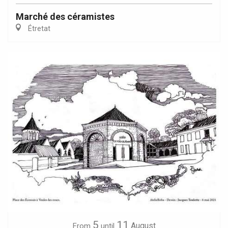
Marché des céramistes
Étretat
5
11
August
From
until