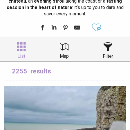
château
, an
evening stroll
along the coast or a
tasting
session in the heart of nature
: it’s up to you to dare and
savor every moment.
Ajouter aux
List
Map
Filter
2255
results