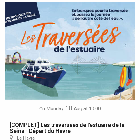
10
Monday
Aug
at 10:00
On
[COMPLET] Les traversées de l'estuaire de la
Seine - Départ du Havre
Le Havre