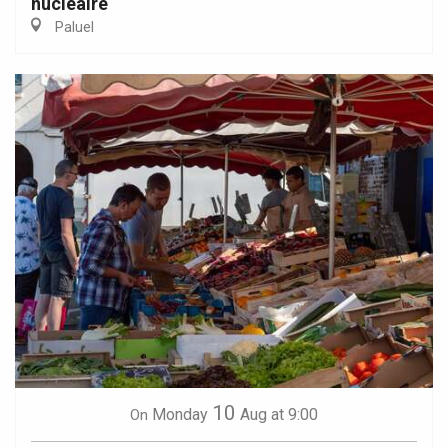
nucléaire
Paluel
10
Monday
Aug
at 9:00
On