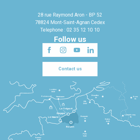
28 rue Raymond Aron - BP 52
78824 Mont-Saint-Agnan Cedex
Telephone : 02 35 12 10 10
Follow us
Contact us
Londres
3h30
Bruxelles
Portsmouth
Newhaven
Bonn
3h
5h
Lille
2h30
Le Tréport
Dieppe
Luxembourg
Beauvais
4h
Le Havre
1h
Reims
2h45
Rouen
Paris
1h30
Rennes
2h30