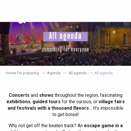
Aller
au
contenu
principal
All agenda
something for everyone
Home I’m preparing
Agenda
All agenda
All agenda
Concerts
and
shows
throughout the region, fascinating
exhibitions
,
guided tours
for the curious, or
village fairs
and festivals with a thousand flavors
… It’s impossible
to get bored!
Why not get off the beaten track? An
escape game in a