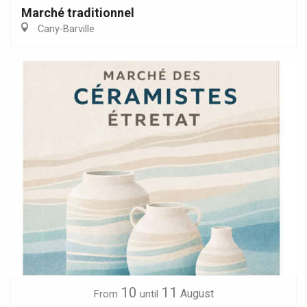
Marché traditionnel
Cany-Barville
10
11
August
From
until