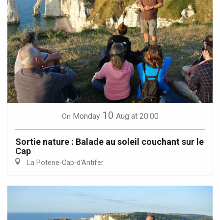
10
Monday
Aug
at 20:00
On
Sortie nature : Balade au soleil couchant sur le
Cap
La Poterie-Cap-d'Antifer