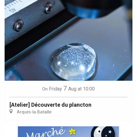
7
Friday
Aug
at 10:00
On
[Atelier] Découverte du plancton
Arques-la-Bataille