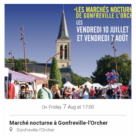
7
Friday
Aug
at 17:00
On
Marché nocturne à Gonfreville-l'Orcher
Gonfreville-l'Orcher