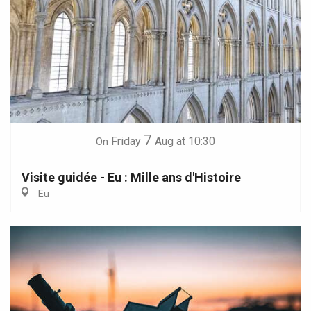
7
Friday
Aug
at 10:30
On
Visite guidée - Eu : Mille ans d'Histoire
Eu