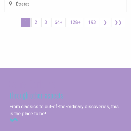
Étretat
1
2
3
64+
128+
193
❯
❯❯
Seine-Maritime
Through other aspects
From classics to out-of-the-ordinary discoveries, this
is the place to be!