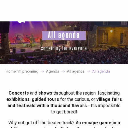
Aller
au
contenu
principal
All agenda
something for everyone
Home I’m preparing
Agenda
All agenda
All agenda
Concerts
and
shows
throughout the region, fascinating
exhibitions
,
guided tours
for the curious, or
village fairs
and festivals with a thousand flavors
… It’s impossible
to get bored!
Why not get off the beaten track? An
escape game in a