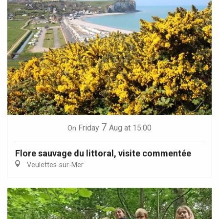
7
Friday
Aug
at 15:00
On
Flore sauvage du littoral, visite commentée
Veulettes-sur-Mer