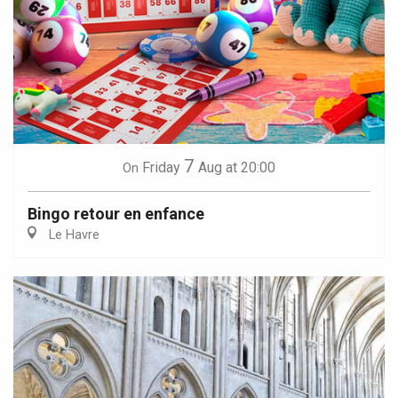
7
Friday
Aug
at 20:00
On
Bingo retour en enfance
Le Havre