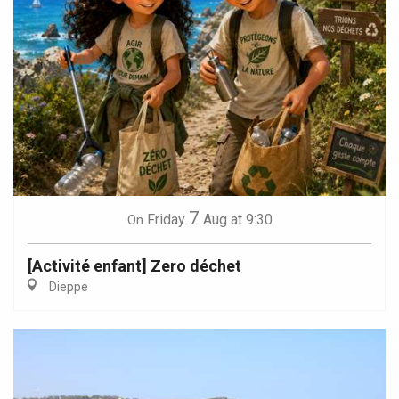
7
Friday
Aug
at 9:30
On
[Activité enfant] Zero déchet
Dieppe