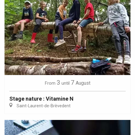
3
7
August
From
until
Stage nature : Vitamine N
Saint-Laurent-de-Brèvedent