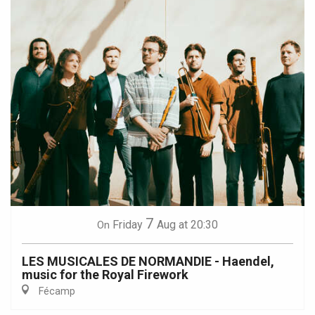
7
Friday
Aug
at 20:30
On
LES MUSICALES DE NORMANDIE - Haendel,
music for the Royal Firework
Fécamp