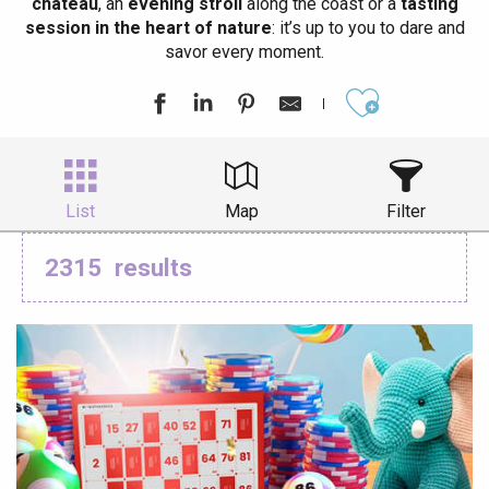
château
, an
evening stroll
along the coast or a
tasting
session in the heart of nature
: it’s up to you to dare and
savor every moment.
Ajouter aux
List
Map
Filter
2315
results