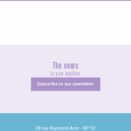
Concerts and shows
The news
In your mailbox
Subscribe to our newsletter
28 rue Raymond Aron - BP 52