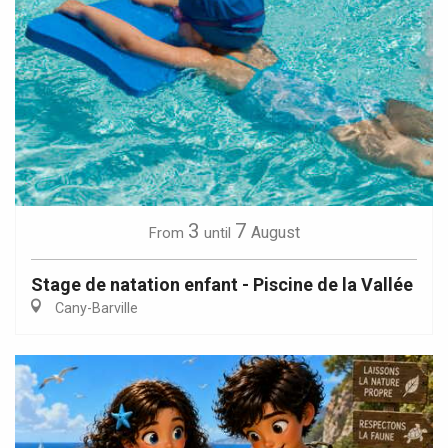
3
7
August
From
until
Stage de natation enfant - Piscine de la Vallée
Cany-Barville