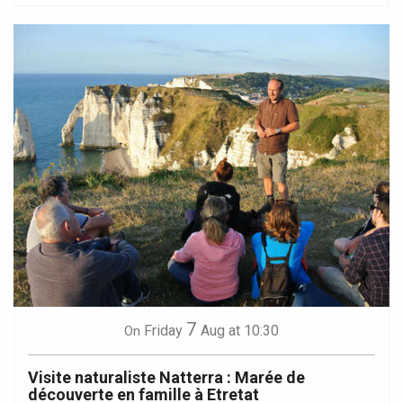
7
Friday
Aug
at 10:30
On
Visite naturaliste Natterra : Marée de
découverte en famille à Etretat