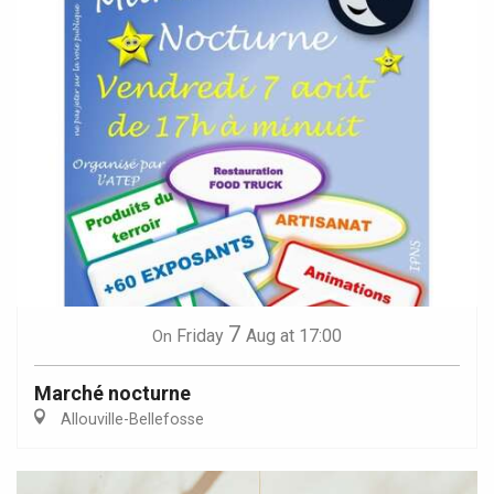
7
Friday
Aug
at 17:00
On
Marché nocturne
Allouville-Bellefosse