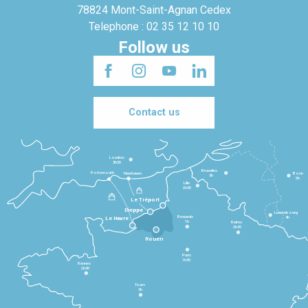
78824 Mont-Saint-Agnan Cedex
Telephone : 02 35 12 10 10
Follow us
Contact us
Londres
3h30
Bruxelles
Portsmouth
Newhaven
Bonn
3h
5h
Lille
2h30
Le Tréport
Dieppe
Luxembourg
Beauvais
4h
Le Havre
1h
Reims
2h45
Rouen
Paris
1h30
Rennes
2h30
Tours
3h