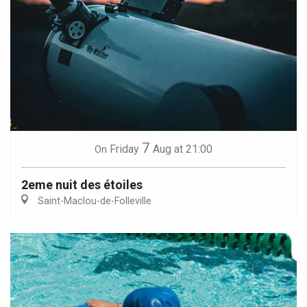
7
Friday
Aug
at 21:00
On
2eme nuit des étoiles
Saint-Maclou-de-Folleville