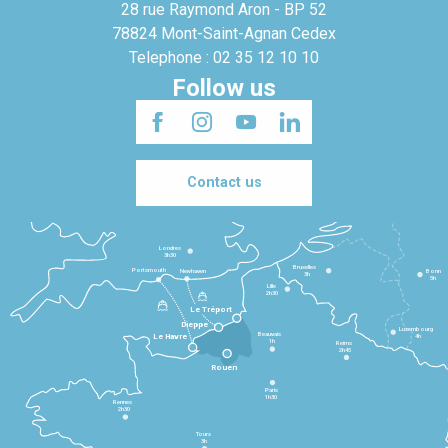
28 rue Raymond Aron - BP 52
78824 Mont-Saint-Agnan Cedex
Telephone : 02 35 12 10 10
Follow us
Contact us
Londres
3h30
Bruxelles
Portsmouth
Newhaven
Bonn
3h
5h
Lille
2h30
Le Tréport
Dieppe
Luxembourg
Beauvais
4h
Le Havre
1h
Reims
2h45
Rouen
Paris
1h30
Rennes
2h30
Tours
3h