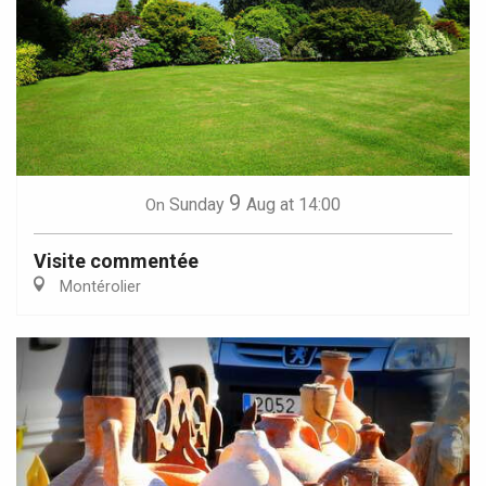
9
Sunday
Aug
at 14:00
On
Visite commentée
Montérolier