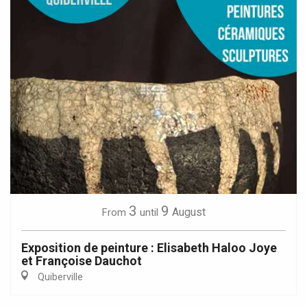
3
9
August
From
until
Exposition de peinture : Elisabeth Haloo Joye
et Françoise Dauchot
Quiberville