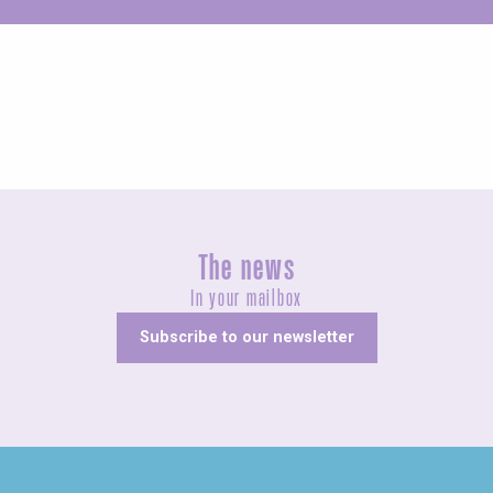
Unusual
The news
In your mailbox
Subscribe to our newsletter