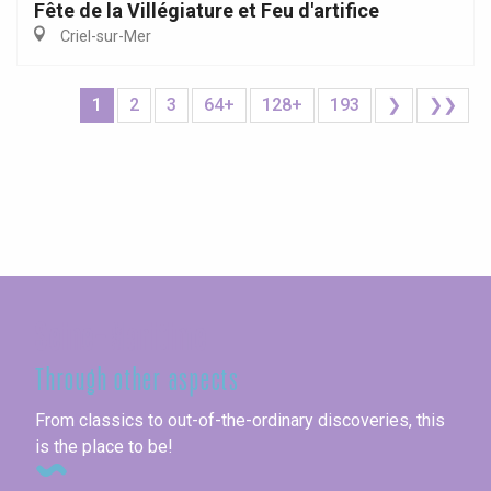
Fête de la Villégiature et Feu d'artifice
Criel-sur-Mer
1
2
3
64+
128+
193
❯
❯❯
Seine-Maritime
Through other aspects
From classics to out-of-the-ordinary discoveries, this
is the place to be!