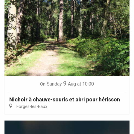
9
Sunday
Aug
at 10:00
On
Nichoir à chauve-souris et abri pour hérisson
Forges-les-Eaux