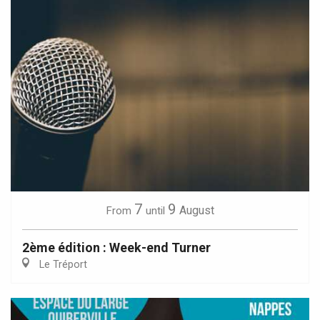
7
9
August
From
until
2ème édition : Week-end Turner
Le Tréport