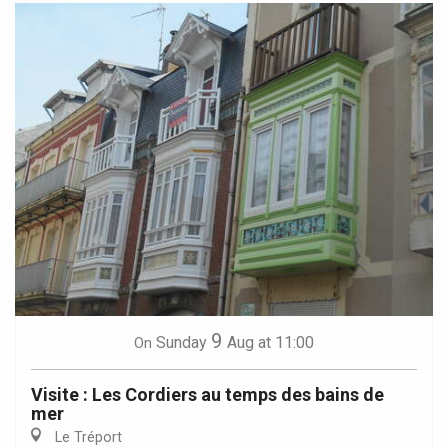
9
Sunday
Aug
at 11:00
On
Visite : Les Cordiers au temps des bains de
mer
Le Tréport