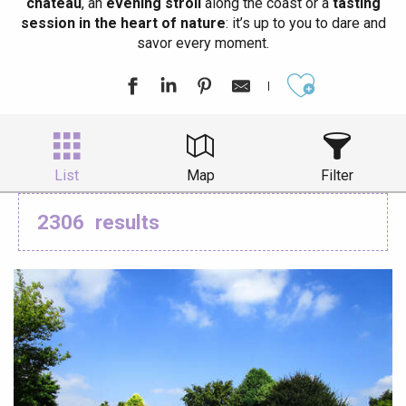
château
, an
evening stroll
along the coast or a
tasting
session in the heart of nature
: it’s up to you to dare and
savor every moment.
Ajouter aux
List
Map
Filter
2306
results