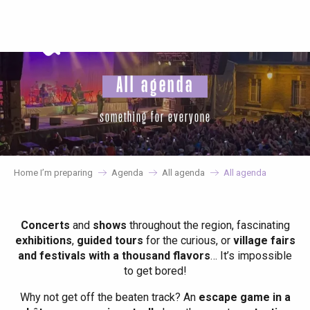
Aller
au
contenu
principal
All agenda
something for everyone
Home I’m preparing
Agenda
All agenda
All agenda
Concerts
and
shows
throughout the region, fascinating
exhibitions
,
guided tours
for the curious, or
village fairs
and festivals with a thousand flavors
… It’s impossible
to get bored!
Why not get off the beaten track? An
escape game in a