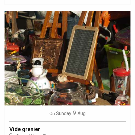
9
Sunday
Aug
On
Vide grenier