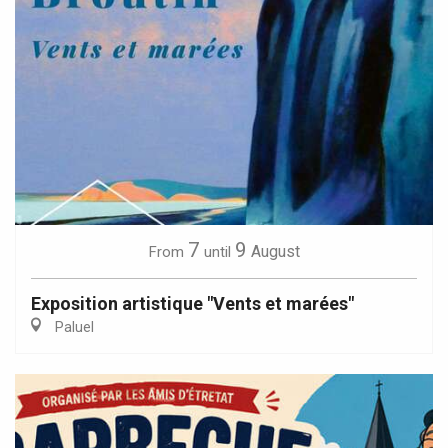
7
9
August
From
until
Exposition artistique "Vents et marées"
Paluel