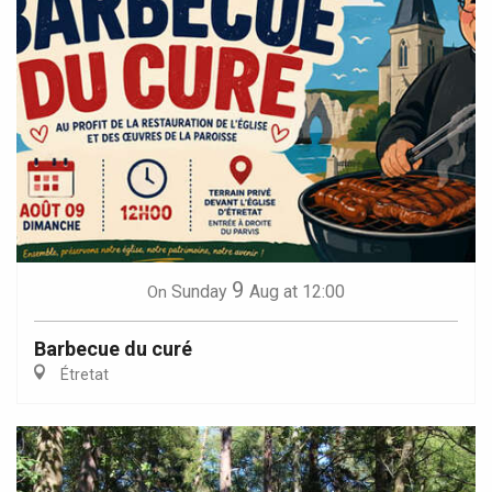
9
Sunday
Aug
at 12:00
On
Barbecue du curé
Étretat