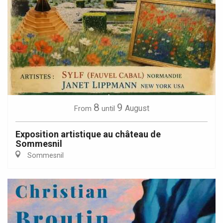
8
9
August
From
until
Exposition artistique au château de
Sommesnil
Sommesnil