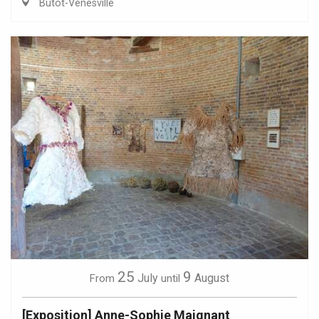
Butot-Vénesville
25
9
July
August
From
until
[Exposition] Anne-Sophie Maignant