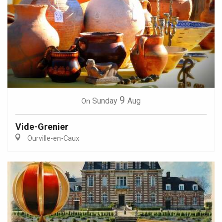
9
Sunday
Aug
On
Vide-Grenier
Ourville-en-Caux