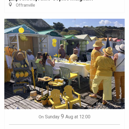
Offranville
9
Sunday
Aug
at 12:00
On