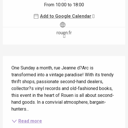
From 10:00 to 18:00
Add to Google Calendar
rouen.fr
Description
One Sunday a month, rue Jeanne d?Arc is 
transformed into a vintage paradise! With its trendy 
thrift shops, passionate second-hand dealers, 
collector?s vinyl records and old-fashioned books, 
this event in the heart of Rouen is all about second-
hand goods. In a convivial atmosphere, bargain-
hunters...
Read more