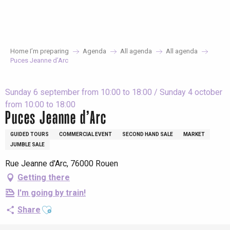
Aller
au
contenu
principal
Home I’m preparing
Agenda
All agenda
All agenda
Puces Jeanne d’Arc
Sunday 6 september from 10:00 to 18:00 / Sunday 4 october
from 10:00 to 18:00
Puces Jeanne d’Arc
GUIDED TOURS
COMMERCIAL EVENT
SECOND HAND SALE
MARKET
JUMBLE SALE
Rue Jeanne d'Arc, 76000 Rouen
Getting there
I'm going by train!
Ajouter aux favoris
Share