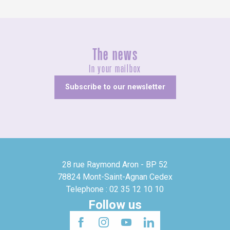
The news
In your mailbox
Subscribe to our newsletter
28 rue Raymond Aron - BP 52
78824 Mont-Saint-Agnan Cedex
Telephone : 02 35 12 10 10
Follow us