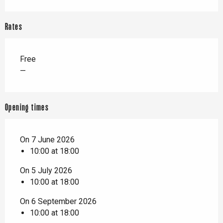
Rates
Free
—
Opening times
On 7 June 2026
10:00 at 18:00
On 5 July 2026
10:00 at 18:00
On 6 September 2026
10:00 at 18:00