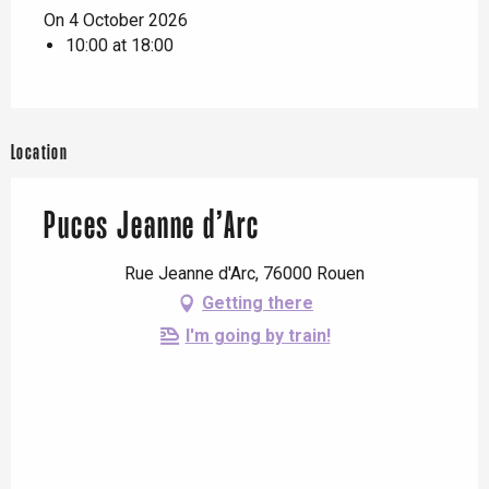
On 4 October 2026
10:00 at 18:00
Location
Puces Jeanne d’Arc
Rue Jeanne d'Arc, 76000 Rouen
Getting there
I'm going by train!