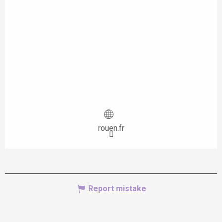
rouen.fr
Report mistake