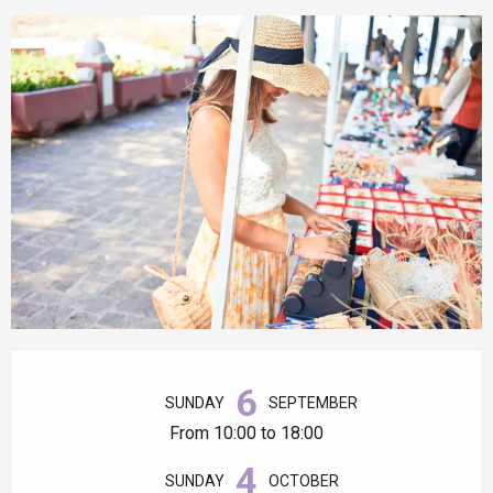
Opening hours & contact details
6
SUNDAY
SEPTEMBER
From 10:00 to 18:00
4
SUNDAY
OCTOBER