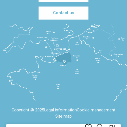
Contact us
Londres
3h30
Bruxelles
Portsmouth
Newhaven
Bonn
3h
5h
Lille
2h30
Le Tréport
Dieppe
Luxembourg
Beauvais
4h
Le Havre
1h
Reims
2h45
Rouen
Paris
1h30
Rennes
2h30
Tours
3h
Copyright @ 2025
Legal information
Cookie management
Site map