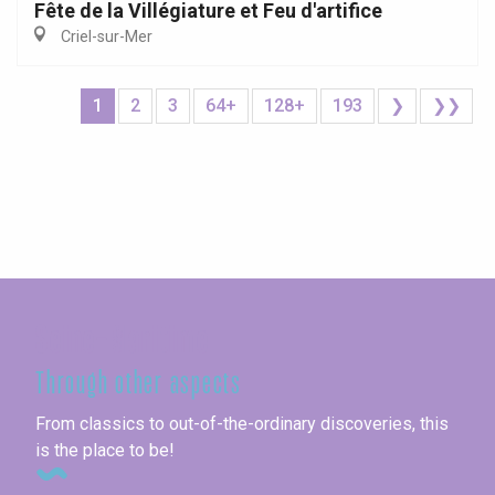
Fête de la Villégiature et Feu d'artifice
Criel-sur-Mer
1
2
3
64+
128+
193
❯
❯❯
Seine-Maritime
Through other aspects
From classics to out-of-the-ordinary discoveries, this
is the place to be!