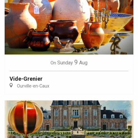
9
Sunday
Aug
On
Vide-Grenier
Ourville-en-Caux