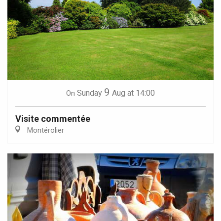
9
Sunday
Aug
at 14:00
On
Visite commentée
Montérolier