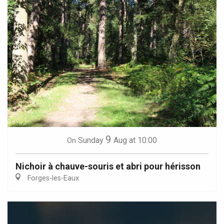
9
Sunday
Aug
at 10:00
On
Nichoir à chauve-souris et abri pour hérisson
Forges-les-Eaux