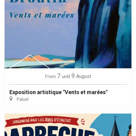
7
9
August
From
until
Exposition artistique "Vents et marées"
Paluel