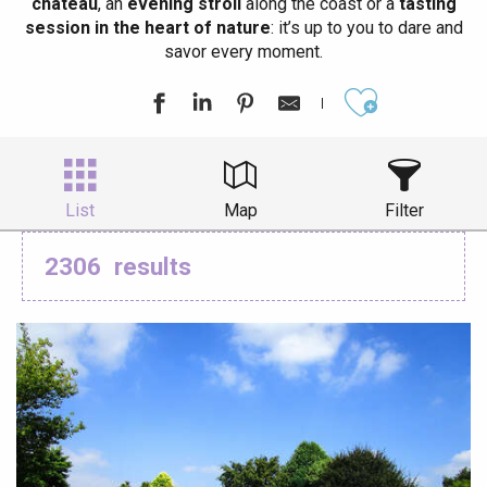
château
, an
evening stroll
along the coast or a
tasting
session in the heart of nature
: it’s up to you to dare and
savor every moment.
Ajouter aux
List
Map
Filter
2306
results