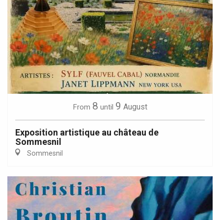
8
9
August
From
until
Exposition artistique au château de
Sommesnil
Sommesnil