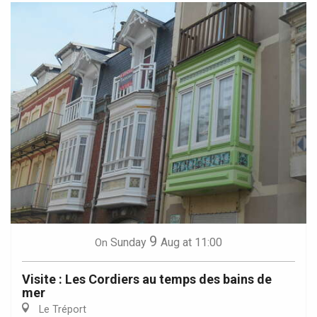
9
Sunday
Aug
at 11:00
On
Visite : Les Cordiers au temps des bains de
mer
Le Tréport