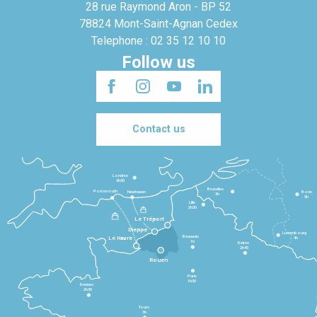
28 rue Raymond Aron - BP 52
78824 Mont-Saint-Agnan Cedex
Telephone : 02 35 12 10 10
Follow us
Contact us
Londres
3h30
Bruxelles
Portsmouth
Newhaven
Bonn
3h
5h
Lille
2h30
Le Tréport
Dieppe
Luxembourg
Beauvais
4h
Le Havre
1h
Reims
2h45
Rouen
Paris
1h30
Rennes
2h30
Tours
3h