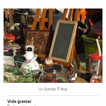
9
Sunday
Aug
On
Vide grenier