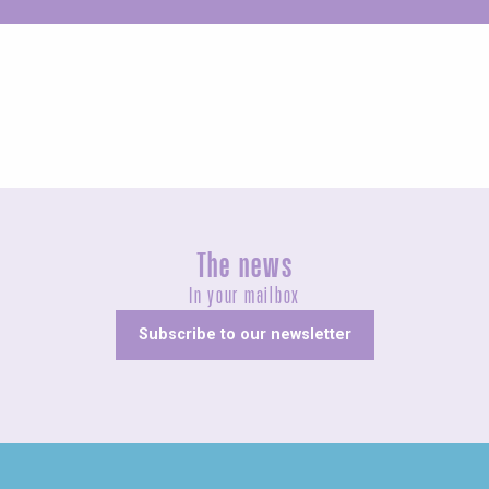
Unusual
The news
In your mailbox
Subscribe to our newsletter