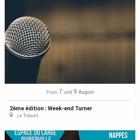
7
9
August
From
until
2ème édition : Week-end Turner
Le Tréport