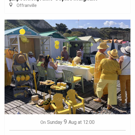
Offranville
9
Sunday
Aug
at 12:00
On