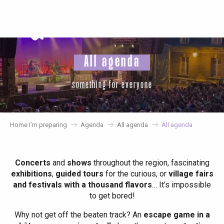
Aller
au
contenu
principal
All agenda
something for everyone
Home I’m preparing
Agenda
All agenda
All agenda
Concerts
and
shows
throughout the region, fascinating
exhibitions
,
guided tours
for the curious, or
village fairs
and festivals with a thousand flavors
… It’s impossible
to get bored!
Why not get off the beaten track? An
escape game in a