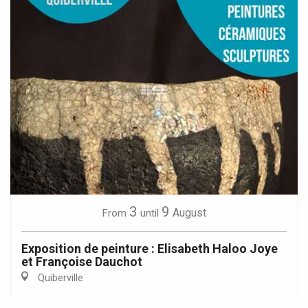
3
9
August
From
until
Exposition de peinture : Elisabeth Haloo Joye
et Françoise Dauchot
Quiberville