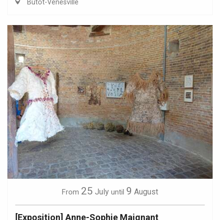
Butot-Vénesville
25
9
July
August
From
until
[Exposition] Anne-Sophie Maignant