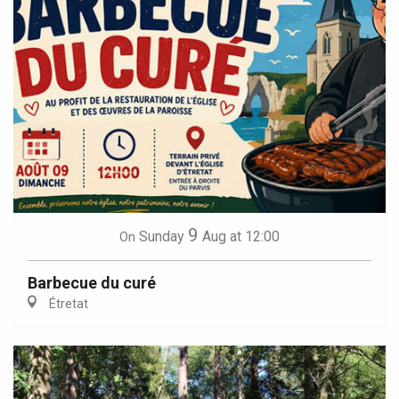
9
Sunday
Aug
at 12:00
On
Barbecue du curé
Étretat