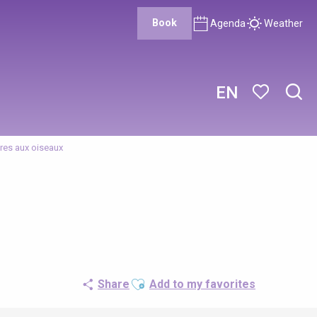
Book
Agenda
Weather
EN
Sear
Voir les favor
res aux oiseaux
Ajouter aux favoris
Share
Add to my favorites