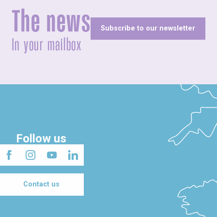
The news
Subscribe to our newsletter
In your mailbox
Follow us
Contact us