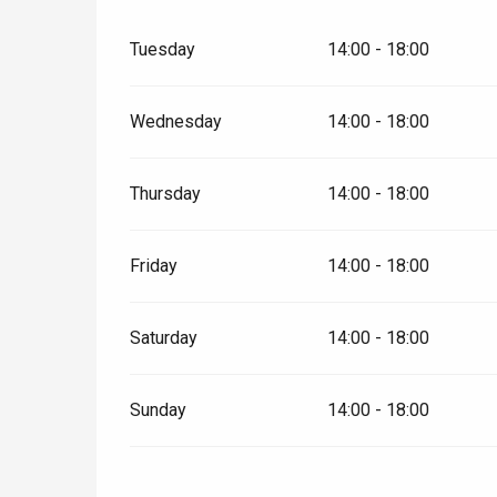
t-Valery-en-Caux
Tuesday
14:00 - 18:00
er
Wednesday
14:00 - 18:00
e
Neufchâtel-en-Bray
Doudeville
Val-de-Scie
Thursday
14:00 - 18:00
etot
Forges-les-
Clères
Friday
14:00 - 18:00
Buchy
en-Seine
Saturday
14:00 - 18:00
Duclair
Rouen
Sunday
14:00 - 18:00