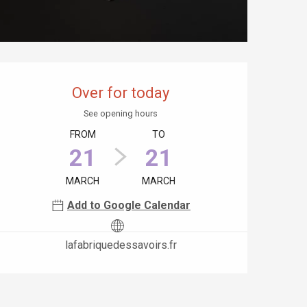
Opening hours & contact details
Over for today
See opening hours
FROM
TO
21
21
MARCH
MARCH
Add to Google Calendar
lafabriquedessavoirs.fr