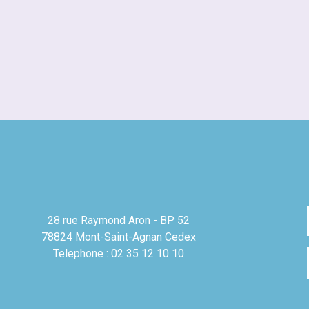
28 rue Raymond Aron - BP 52
78824 Mont-Saint-Agnan Cedex
Telephone : 02 35 12 10 10