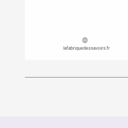
lafabriquedessavoirs.fr