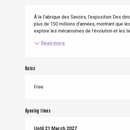
Description
When it rains
Restaurants with a
Cycling holidays
view
À la Fabrique des Savoirs, l’exposition Des di
With children
plus de 150 millions d’années, montrant que les 
explore les mécanismes de l’évolution et les li
Between friends
Read more
Rates
Le Tr
Eu
Free
Criel-sur-Mer
Opening times
Blangy-s
Dieppe
Offranville
From
Until
21 March 2027
21 March 2026
until
21 March 2027