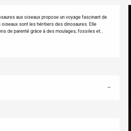
nosaures aux oiseaux propose un voyage fascinant de 
oiseaux sont les héritiers des dinosaures. Elle 
ens de parenté grâce à des moulages, fossiles et...
éport
Lille 2h30
—
ur-Bresle