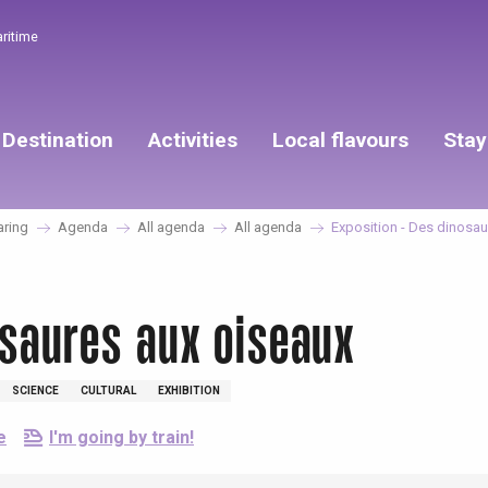
aritime
Destination
Activities
Local flavours
Stay
aring
Agenda
All agenda
All agenda
Exposition - Des dinosau
osaures aux oiseaux
SCIENCE
CULTURAL
EXHIBITION
e
I'm going by train!