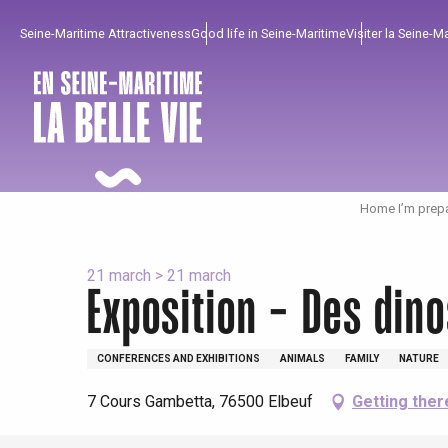
Aller
Seine-Maritime Attractiveness
Good life in Seine-Maritime
Visiter la Seine-M
au
contenu
principal
Home I’m prep
21 march > 21 march
Exposition - Des din
To enjoy
Must-sees
From our region !
CONFERENCES AND EXHIBITIONS
ANIMALS
FAMILY
NATURE
7 Cours Gambetta, 76500 Elbeuf
Getting ther
All agenda
Trendy places
Seaside breaks
Spring
Best brunches
Train trips