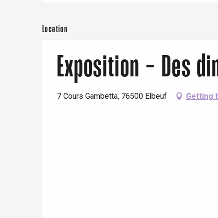
Paris 1h30
Location
Exposition - Des d
7 Cours Gambetta, 76500 Elbeuf
Getting 
e
tay