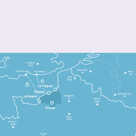
Londres
3h30
Bruxelles
Portsmouth
Newhaven
Bonn
3h
5h
Lille
2h30
Le Tréport
Dieppe
Luxembourg
Beauvais
4h
Le Havre
1h
Reims
2h45
Rouen
Paris
1h30
Rennes
2h30
Tours