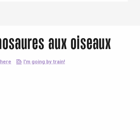
inosaures aux oiseaux
there
I'm going by train!