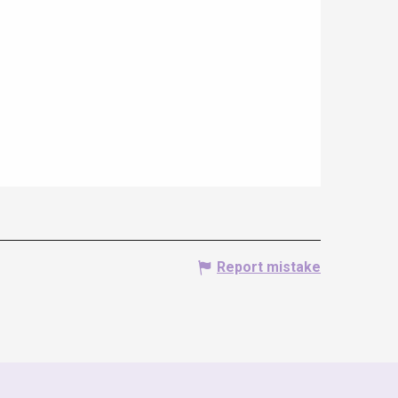
Report mistake