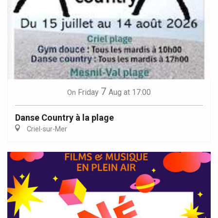
7
Friday
Aug
at 17:00
On
Danse Country à la plage
Criel-sur-Mer