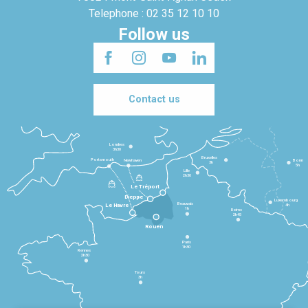
Telephone : 02 35 12 10 10
Follow us
Contact us
Londres
3h30
Bruxelles
Portsmouth
Newhaven
Bonn
3h
5h
Lille
2h30
Le Tréport
Dieppe
Luxembourg
Beauvais
4h
Le Havre
1h
Reims
2h45
Rouen
Paris
1h30
Rennes
2h30
Tours
3h