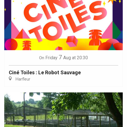
7
Friday
Aug
at 20:30
On
Ciné Toiles : Le Robot Sauvage
Harfleur