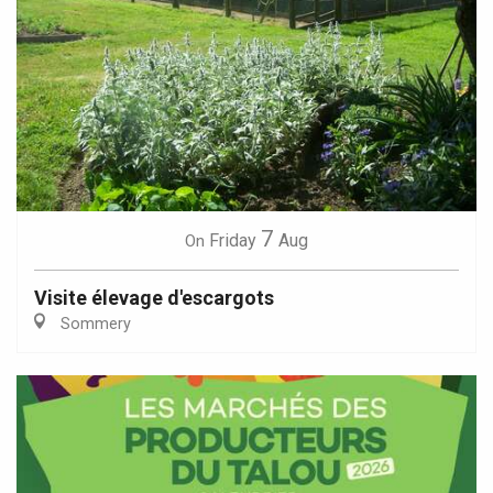
7
Friday
Aug
On
Visite élevage d'escargots
Sommery