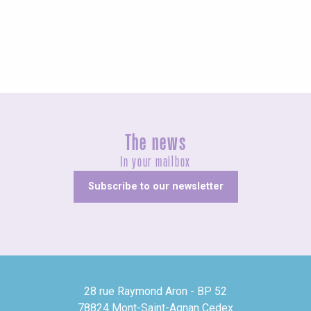
Unusual
The news
In your mailbox
Subscribe to our newsletter
28 rue Raymond Aron - BP 52
78824 Mont-Saint-Agnan Cedex