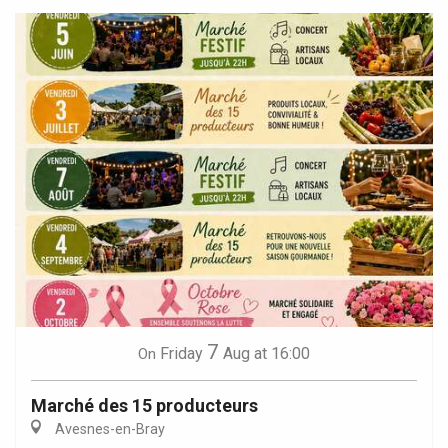
7
Friday
Aug
at 16:00
On
Marché des 15 producteurs
Avesnes-en-Bray