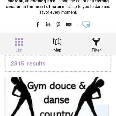
château
, an
evening stroll
along the coast or a
tasting
session in the heart of nature
: it’s up to you to dare and
savor every moment.
Ajouter aux
List
Map
Filter
2315
results