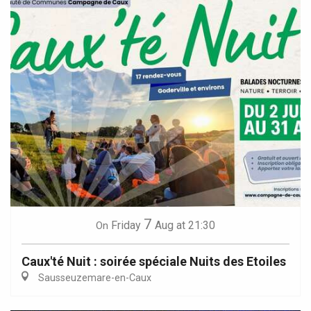
7
Friday
Aug
at 21:30
On
Caux'té Nuit : soirée spéciale Nuits des Etoiles
Sausseuzemare-en-Caux