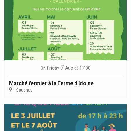
7
Friday
Aug
at 17:00
On
Marché fermier à la Ferme d'Idoine
Sauchay