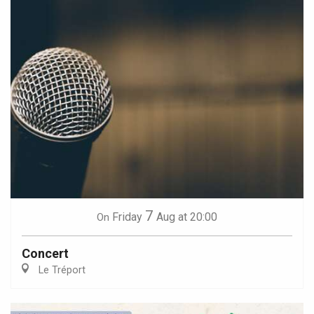
7
Friday
Aug
at 20:00
On
Concert
Le Tréport