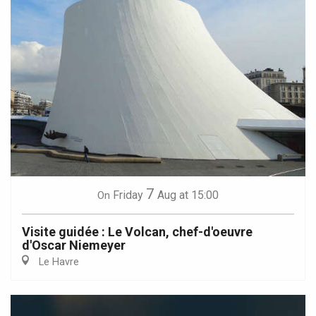
7
Friday
Aug
at 15:00
On
Visite guidée : Le Volcan, chef-d'oeuvre
d'Oscar Niemeyer
Le Havre