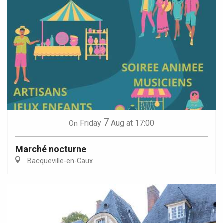
7
Friday
Aug
at 17:00
On
Marché nocturne
Bacqueville-en-Caux