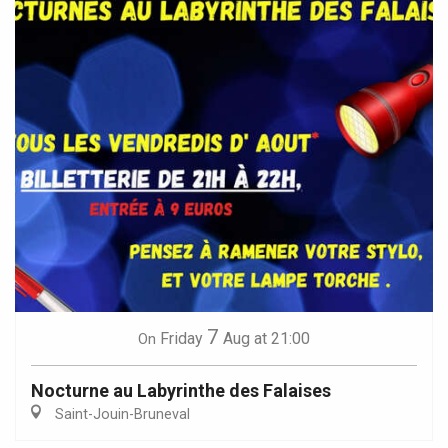
7
Friday
Aug
at 21:00
On
Nocturne au Labyrinthe des Falaises
Saint-Jouin-Bruneval