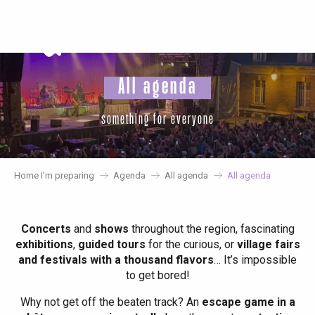
Aller
au
contenu
principal
All agenda
something for everyone
Home I’m preparing
Agenda
All agenda
All agenda
Concerts
and
shows
throughout the region, fascinating
exhibitions
,
guided tours
for the curious, or
village fairs
and festivals with a thousand flavors
… It’s impossible
to get bored!
Why not get off the beaten track? An
escape game in a