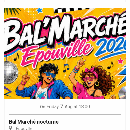
7
Friday
Aug
at 18:00
On
Bal'Marché nocturne
Épouville