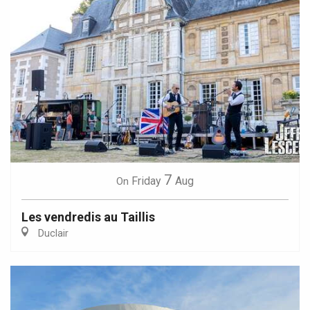
7
Friday
Aug
On
Les vendredis au Taillis
Duclair