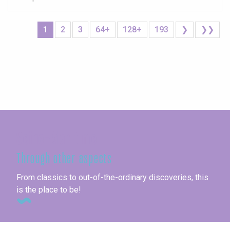
1
2
3
64+
128+
193
❯
❯❯
Seine-Maritime
Through other aspects
From classics to out-of-the-ordinary discoveries, this
is the place to be!