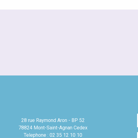
28 rue Raymond Aron - BP 52
78824 Mont-Saint-Agnan Cedex
Telephone : 02 35 12 10 10