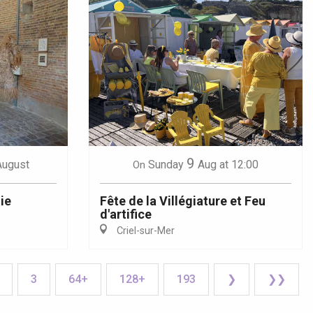
9
August
Sunday
Aug
at 12:00
On
ie
Fête de la Villégiature et Feu
d'artifice
Criel-sur-Mer
3
64+
128+
193
❯
❯❯