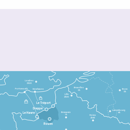
Londres
3h30
Bruxelles
Portsmouth
Newhaven
Bonn
3h
5h
Lille
2h30
Le Tréport
Dieppe
Luxembourg
Beauvais
4h
Le Havre
1h
Reims
2h45
Rouen