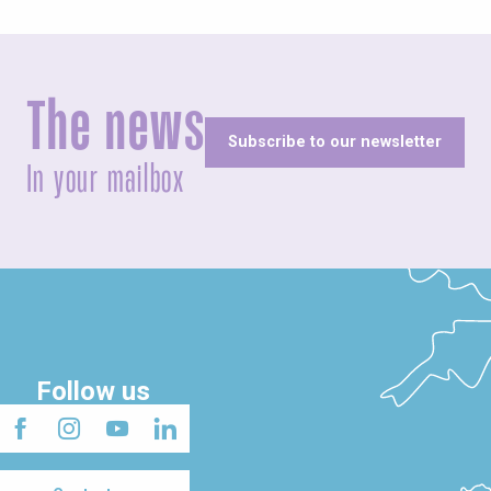
The news
Subscribe to our newsletter
In your mailbox
Follow us