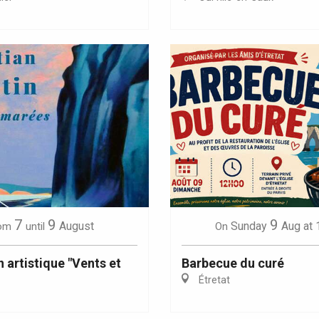
Eaux
7
9
9
August
Sunday
Aug
at 
om
until
On
 artistique "Vents et
Barbecue du curé
Étretat