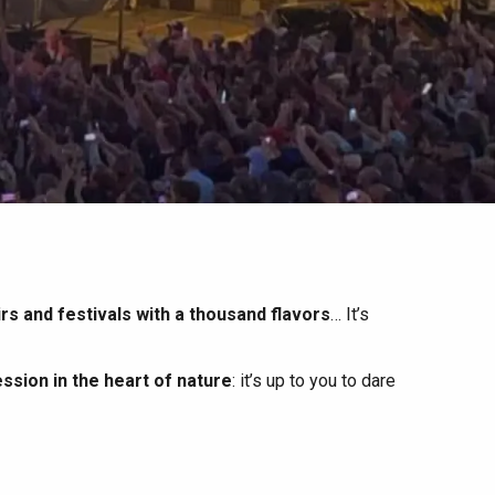
irs and festivals with a thousand flavors
… It’s
ssion in the heart of nature
: it’s up to you to dare