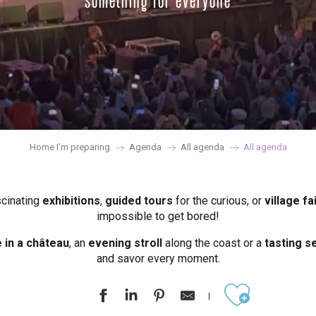
something for everyone
Home I’m preparing
Agenda
All agenda
All agenda
scinating
exhibitions
,
guided tours
for the curious, or
village fa
impossible to get bored!
in a château
, an
evening stroll
along the coast or a
tasting se
and savor every moment.