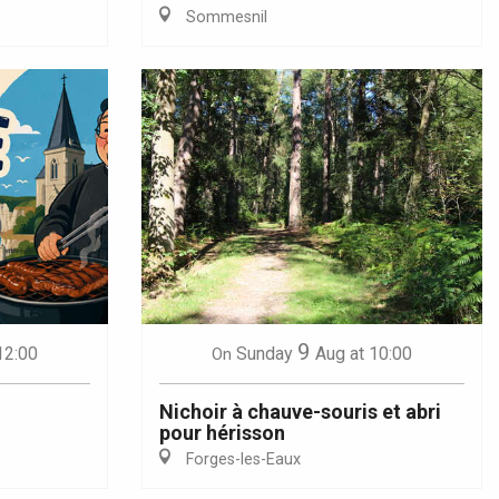
Sommesnil
9
12:00
Sunday
Aug
at 10:00
On
Nichoir à chauve-souris et abri
pour hérisson
Forges-les-Eaux