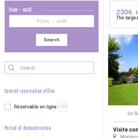
From - until
2306
The larges
Le Tr
Eu
Search
Criel-sur-Mer
Blangy-s
Dieppe
Offranville
Central reservation office
t-Valery-en-Caux
er
Réservable en ligne
120
S
On
e
Neufchâtel-en-Bray
Period of demonstration
Visite c
Doudeville
Montérol