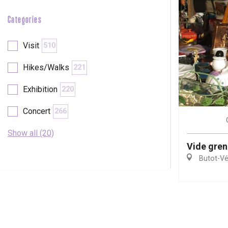
Categories
Visit
510
Hikes/Walks
221
Exhibition
220
Concert
266
Show all (20)
Vide gren
Butot-Vé