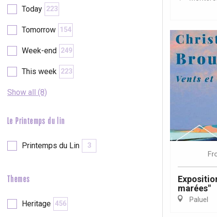
Val-de-Scie
Today
223
etot
Tomorrow
154
Forges-les-
Clères
Week-end
249
Buchy
en-Seine
This week
223
Duclair
Rouen
Show all (8)
Le Printemps du lin
Printemps du Lin
3
Paris 1h30
Fr
Exposition
Themes
marées"
Paluel
Heritage
456