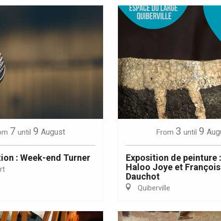
7
9
3
9
August
Aug
om
until
From
until
ion : Week-end Turner
Exposition de peinture 
Haloo Joye et Françoi
rt
Dauchot
Quiberville