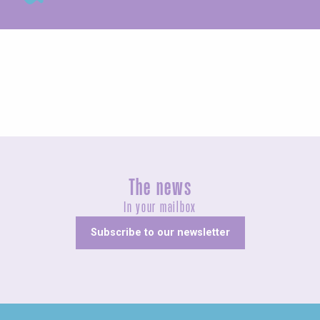
Concerts and shows
The news
In your mailbox
Subscribe to our newsletter