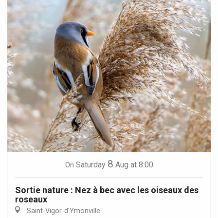
8
Saturday
Aug
at 8:00
On
Sortie nature : Nez à bec avec les oiseaux des
roseaux
Saint-Vigor-d'Ymonville