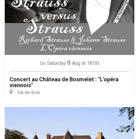
8
Saturday
Aug
at 18:00
On
Concert au Château de Bosmelet : "L'opéra
viennois"
Val-de-Scie