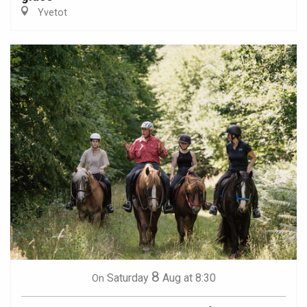
Yvetot
8
Saturday
Aug
at 8:30
On