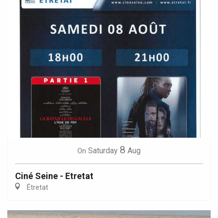
8
Saturday
Aug
On
Ciné Seine - Etretat
Étretat