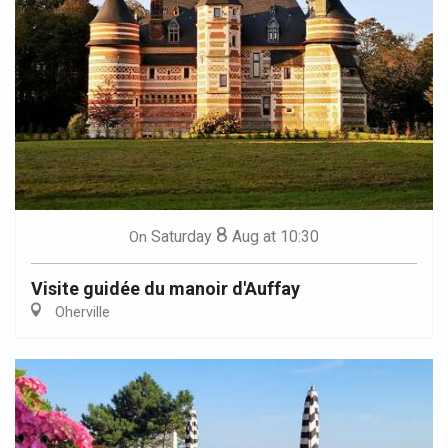
8
Saturday
Aug
at 10:30
On
Visite guidée du manoir d'Auffay
Oherville