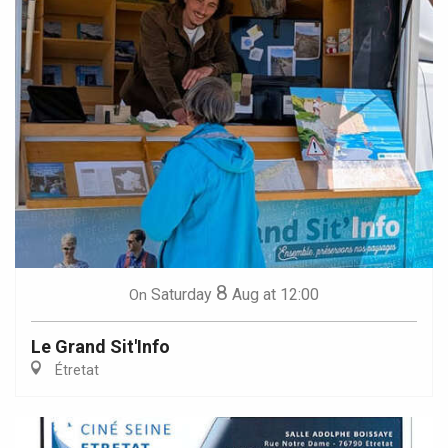
8
Saturday
Aug
at 12:00
On
Le Grand Sit'Info
Étretat