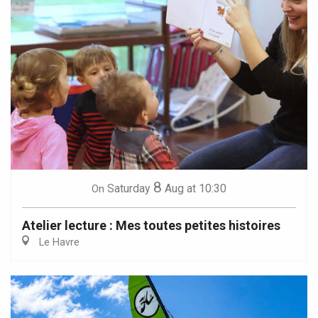
8
Saturday
Aug
at 10:30
On
Atelier lecture : Mes toutes petites histoires
Le Havre