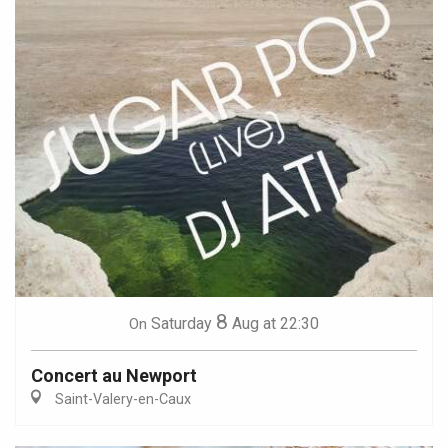
8
Saturday
Aug
at 22:30
On
Concert au Newport
Saint-Valery-en-Caux