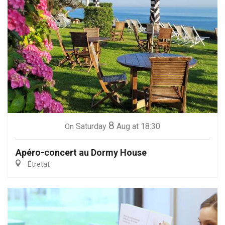
8
Saturday
Aug
at 18:30
On
Apéro-concert au Dormy House
Étretat