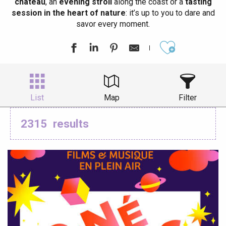
château
, an
evening stroll
along the coast or a
tasting
session in the heart of nature
: it’s up to you to dare and
savor every moment.
Ajouter aux
List
Map
Filter
2315
results