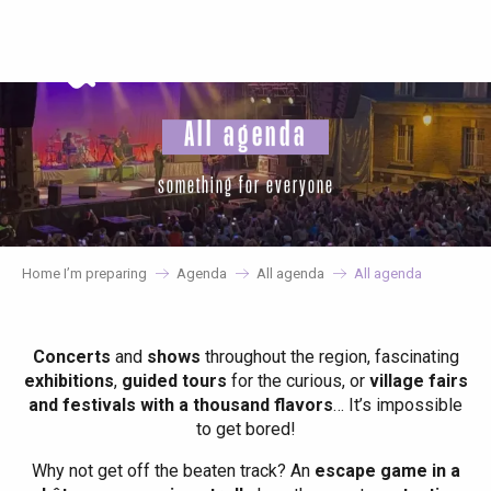
Aller
au
contenu
principal
All agenda
something for everyone
Home I’m preparing
Agenda
All agenda
All agenda
Concerts
and
shows
throughout the region, fascinating
exhibitions
,
guided tours
for the curious, or
village fairs
and festivals with a thousand flavors
… It’s impossible
to get bored!
Why not get off the beaten track? An
escape game in a