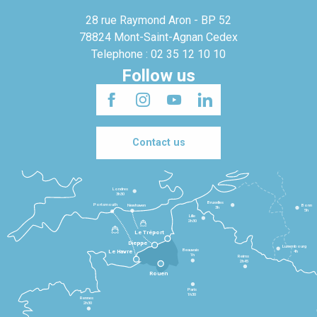
28 rue Raymond Aron - BP 52
78824 Mont-Saint-Agnan Cedex
Telephone : 02 35 12 10 10
Follow us
Contact us
Londres
3h30
Bruxelles
Portsmouth
Newhaven
Bonn
3h
5h
Lille
2h30
Le Tréport
Dieppe
Luxembourg
Beauvais
4h
Le Havre
1h
Reims
2h45
Rouen
Paris
1h30
Rennes
2h30