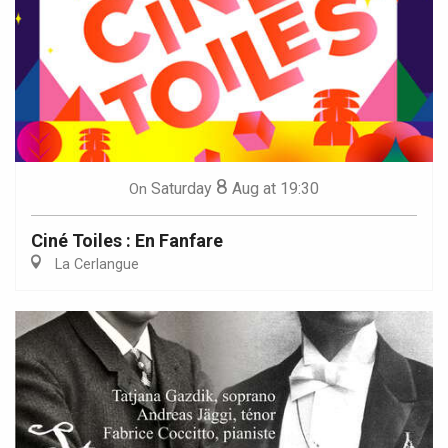
8
Saturday
Aug
at 19:30
On
Ciné Toiles : En Fanfare
La Cerlangue