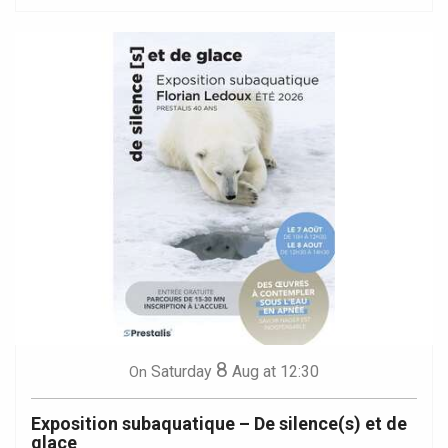
8
Saturday
Aug
at 12:30
On
Exposition subaquatique – De silence(s) et de
glace