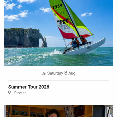
8
Saturday
Aug
On
Summer Tour 2026
Étretat