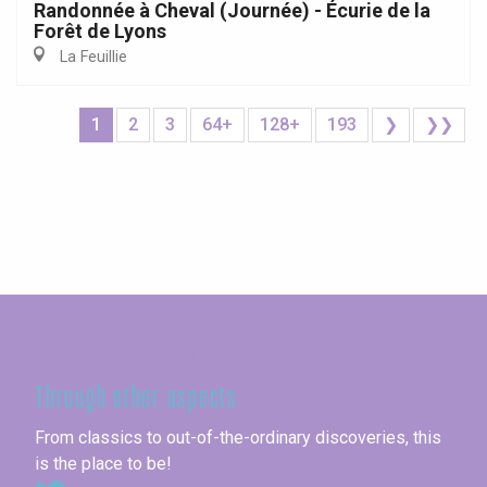
Randonnée à Cheval (Journée) - Écurie de la
Forêt de Lyons
La Feuillie
1
2
3
64+
128+
193
❯
❯❯
Seine-Maritime
Through other aspects
From classics to out-of-the-ordinary discoveries, this
is the place to be!