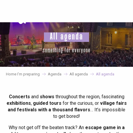
Aller
au
contenu
principal
All agenda
something for everyone
Home I’m preparing
Agenda
All agenda
All agenda
Concerts
and
shows
throughout the region, fascinating
exhibitions
,
guided tours
for the curious, or
village fairs
and festivals with a thousand flavors
… It’s impossible
to get bored!
Why not get off the beaten track? An
escape game in a