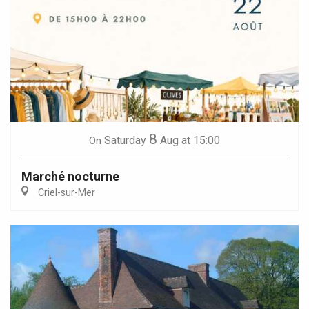
8
Saturday
Aug
at 15:00
On
Marché nocturne
Criel-sur-Mer