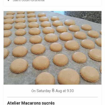
Saint-Jouin-Bruneval
8
Saturday
Aug
at 9:30
On
Atelier Macarons sucrés