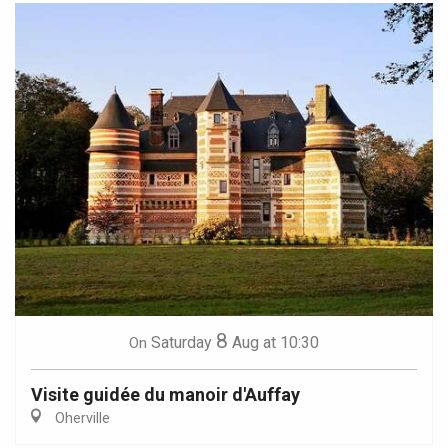
8
Saturday
Aug
at 10:30
On
Visite guidée du manoir d'Auffay
Oherville