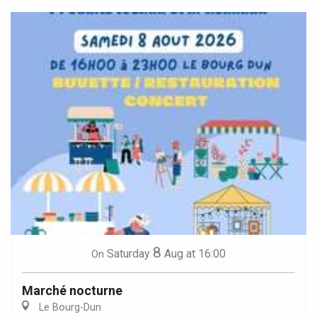
8
Saturday
Aug
at 16:00
On
Marché nocturne
Le Bourg-Dun