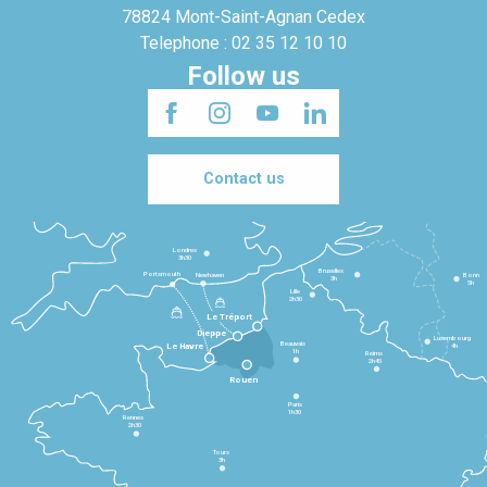
78824 Mont-Saint-Agnan Cedex
Telephone : 02 35 12 10 10
Follow us
Contact us
Londres
3h30
Bruxelles
Portsmouth
Newhaven
Bonn
3h
5h
Lille
2h30
Le Tréport
Dieppe
Luxembourg
Beauvais
4h
Le Havre
1h
Reims
2h45
Rouen
Paris
1h30
Rennes
2h30
Tours
3h