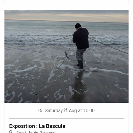
8
Saturday
Aug
at 10:00
On
Exposition : La Bascule