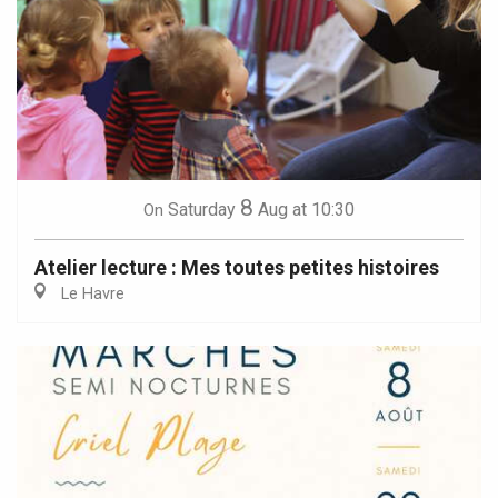
8
Saturday
Aug
at 10:30
On
Atelier lecture : Mes toutes petites histoires
Le Havre