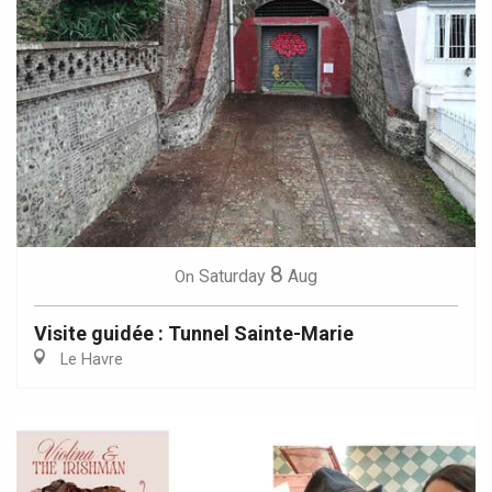
8
Saturday
Aug
On
Visite guidée : Tunnel Sainte-Marie
Le Havre