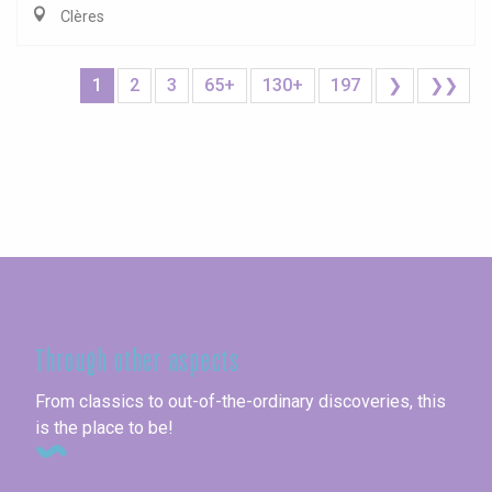
Clères
1
2
3
65+
130+
197
❯
❯❯
Seine-Maritime
Through other aspects
From classics to out-of-the-ordinary discoveries, this
is the place to be!