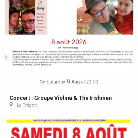
8
Saturday
Aug
at 21:00
On
Concert : Groupe Violina & The Irishman
Le Tréport