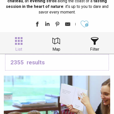
château
, an
evening stroll
along the coast or a
tasting
session in the heart of nature
: it’s up to you to dare and
savor every moment.
Ajouter aux
List
Map
Filter
2355
results