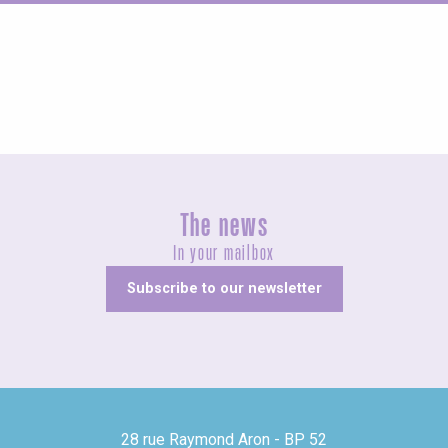
Fairs and village festivals
The news
In your mailbox
Subscribe to our newsletter
28 rue Raymond Aron - BP 52