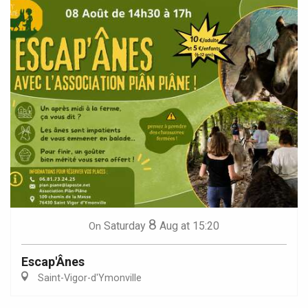
8
Saturday
Aug
at 15:20
On
Escap'Ânes
Saint-Vigor-d'Ymonville