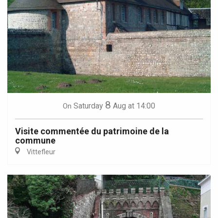
8
Saturday
Aug
at 14:00
On
Visite commentée du patrimoine de la
commune
Vittefleur