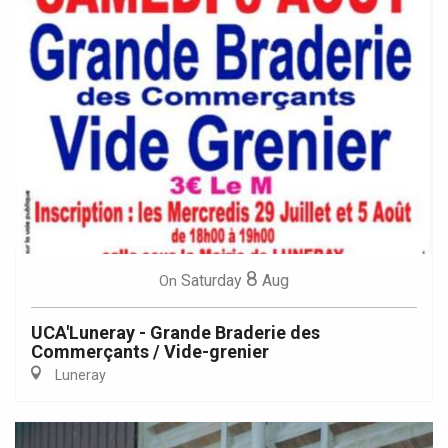
8
Saturday
Aug
On
UCA'Luneray - Grande Braderie des
Commerçants / Vide-grenier
Luneray