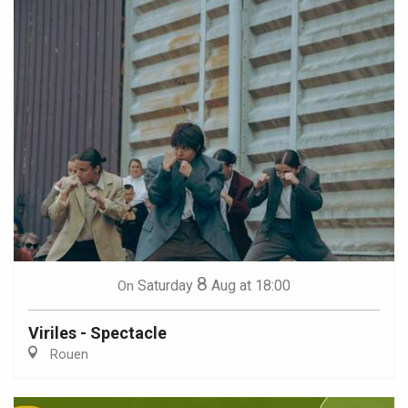
8
Saturday
Aug
at 18:00
On
Viriles - Spectacle
Rouen