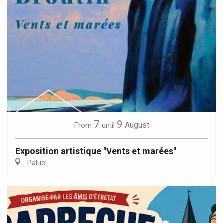
7
9
August
From
until
Exposition artistique "Vents et marées"
Paluel