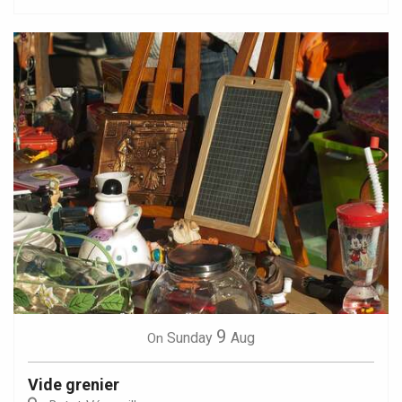
9
Sunday
Aug
On
Vide grenier