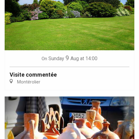
9
Sunday
Aug
at 14:00
On
Visite commentée
Montérolier