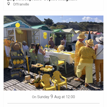
Offranville
9
Sunday
Aug
at 12:00
On