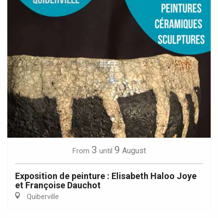
3
9
August
From
until
Exposition de peinture : Elisabeth Haloo Joye
et Françoise Dauchot
Quiberville