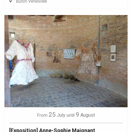
Butot-Vénesville
25
9
July
August
From
until
[Exposition] Anne-Sophie Maignant