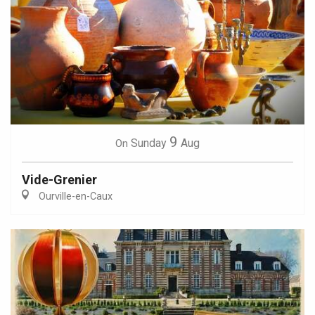
9
Sunday
Aug
On
Vide-Grenier
Ourville-en-Caux