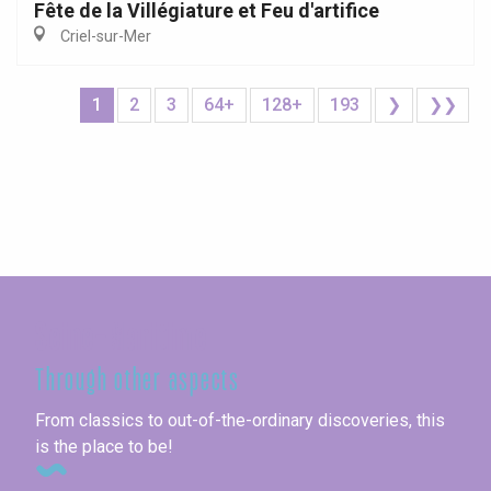
Fête de la Villégiature et Feu d'artifice
Criel-sur-Mer
1
2
3
64+
128+
193
❯
❯❯
Seine-Maritime
Through other aspects
From classics to out-of-the-ordinary discoveries, this
is the place to be!