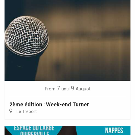
7
9
August
From
until
2ème édition : Week-end Turner
Le Tréport