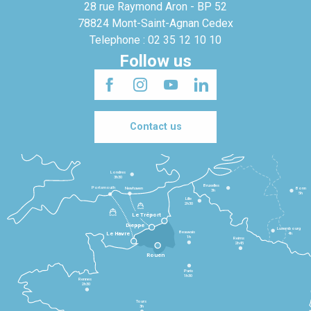
28 rue Raymond Aron - BP 52
78824 Mont-Saint-Agnan Cedex
Telephone : 02 35 12 10 10
Follow us
Contact us
Londres
3h30
Bruxelles
Portsmouth
Newhaven
Bonn
3h
5h
Lille
2h30
Le Tréport
Dieppe
Luxembourg
Beauvais
4h
Le Havre
1h
Reims
2h45
Rouen
Paris
1h30
Rennes
2h30
Tours
3h