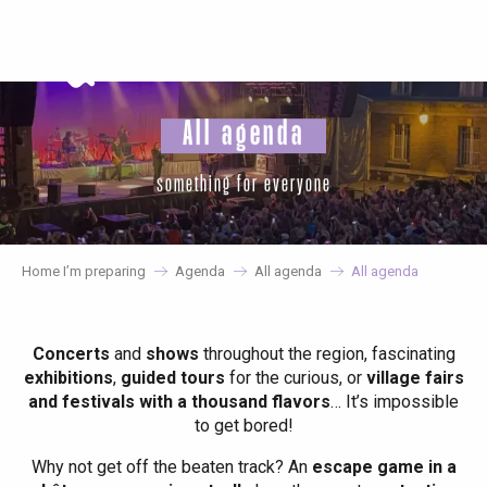
Aller
au
contenu
principal
All agenda
something for everyone
Home I’m preparing
Agenda
All agenda
All agenda
Concerts
and
shows
throughout the region, fascinating
exhibitions
,
guided tours
for the curious, or
village fairs
and festivals with a thousand flavors
… It’s impossible
to get bored!
Why not get off the beaten track? An
escape game in a