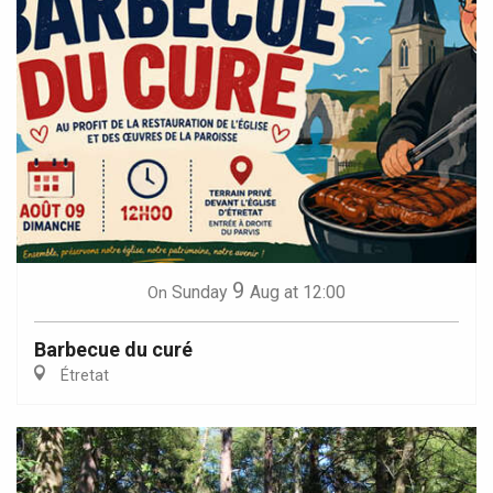
9
Sunday
Aug
at 12:00
On
Barbecue du curé
Étretat