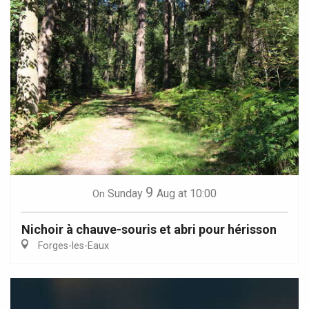
9
Sunday
Aug
at 10:00
On
Nichoir à chauve-souris et abri pour hérisson
Forges-les-Eaux