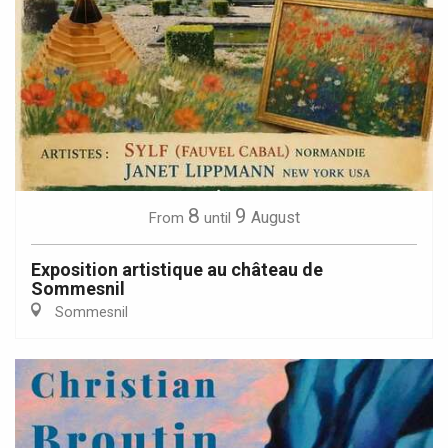
8
9
August
From
until
Exposition artistique au château de
Sommesnil
Sommesnil