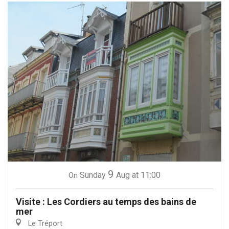
9
Sunday
Aug
at 11:00
On
Visite : Les Cordiers au temps des bains de
mer
Le Tréport