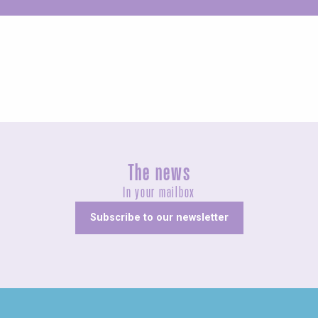
Unusual
The news
In your mailbox
Subscribe to our newsletter