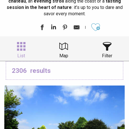
château
, an
evening stroll
along the coast or a
tasting
session in the heart of nature
: it’s up to you to dare and
savor every moment.
Ajouter aux
List
Map
Filter
2306
results