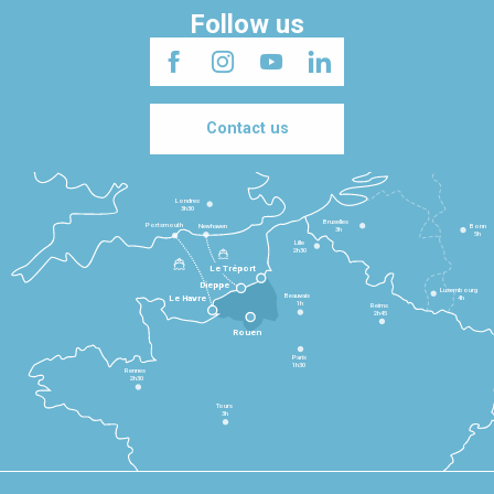
Follow us
Contact us
Londres
3h30
Bruxelles
Portsmouth
Newhaven
Bonn
3h
5h
Lille
2h30
Le Tréport
Dieppe
Luxembourg
Beauvais
4h
Le Havre
1h
Reims
2h45
Rouen
Paris
1h30
Rennes
2h30
Tours
3h