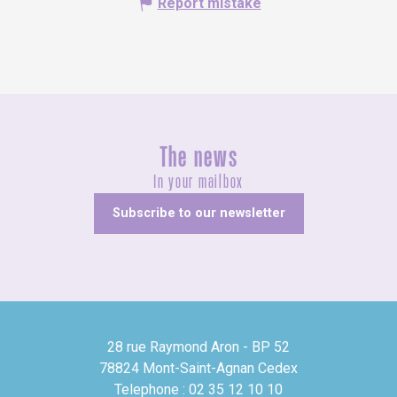
Report mistake
The news
In your mailbox
Subscribe to our newsletter
28 rue Raymond Aron - BP 52
78824 Mont-Saint-Agnan Cedex
Telephone : 02 35 12 10 10