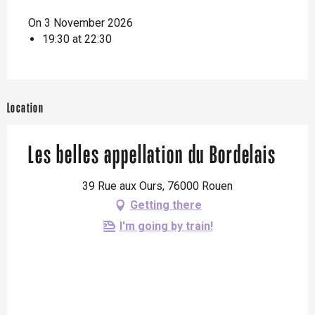
On 3 November 2026
19:30 at 22:30
Location
Les belles appellation du Bordelais
39 Rue aux Ours, 76000 Rouen
Getting there
I'm going by train!