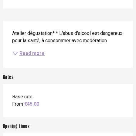
Description
Atelier dégustation* * L'abus d'alcool est dangereux 
pour la santé, à consommer avec modération
Read more
Rates
Base rate
From
€45.00
Opening times