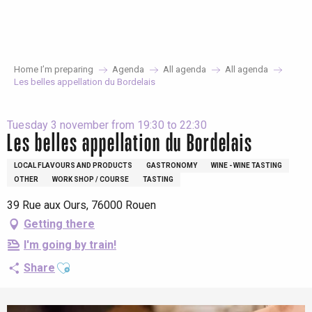
Aller
au
contenu
principal
Home I’m preparing
Agenda
All agenda
All agenda
Les belles appellation du Bordelais
Tuesday 3 november from 19:30 to 22:30
Les belles appellation du Bordelais
LOCAL FLAVOURS AND PRODUCTS
GASTRONOMY
WINE - WINE TASTING
OTHER
WORK SHOP / COURSE
TASTING
39 Rue aux Ours, 76000 Rouen
Getting there
I'm going by train!
Ajouter aux favoris
Share