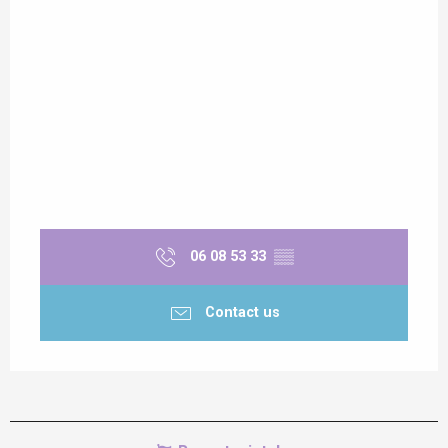
06 08 53 33
▒▒
Contact us