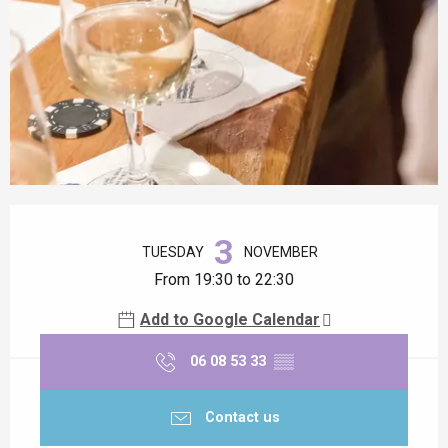
Opening hours & contact details
3
TUESDAY
NOVEMBER
From 19:30 to 22:30
Add to Google Calendar
06 08 53 33
▒▒
Contact us