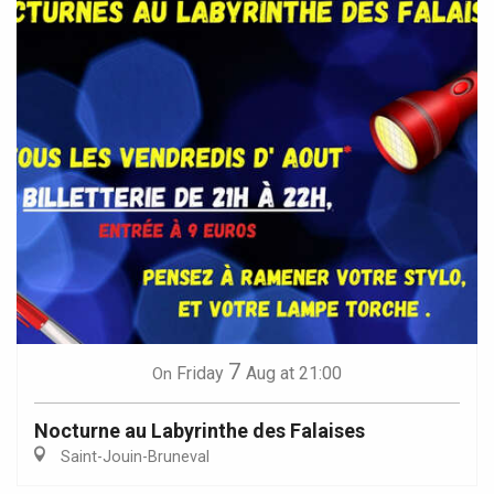
7
Friday
Aug
at 21:00
On
Nocturne au Labyrinthe des Falaises
Saint-Jouin-Bruneval