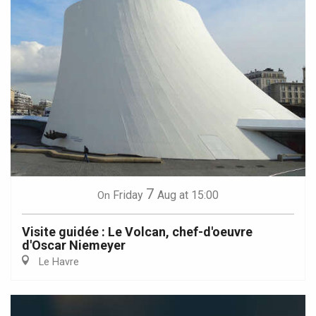
7
Friday
Aug
at 15:00
On
Visite guidée : Le Volcan, chef-d'oeuvre
d'Oscar Niemeyer
Le Havre