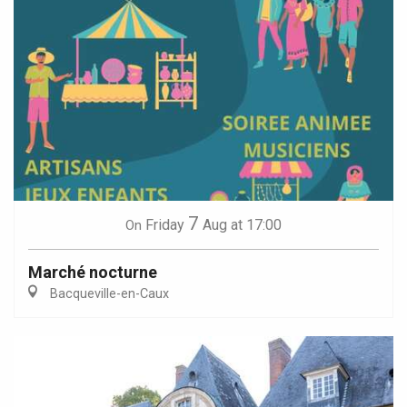
7
Friday
Aug
at 17:00
On
Marché nocturne
Bacqueville-en-Caux