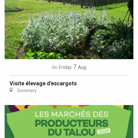
7
Friday
Aug
On
Visite élevage d'escargots
Sommery