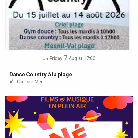
7
Friday
Aug
at 17:00
On
Danse Country à la plage
Criel-sur-Mer