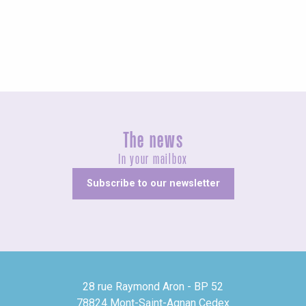
Unusual
The news
In your mailbox
Subscribe to our newsletter
28 rue Raymond Aron - BP 52
78824 Mont-Saint-Agnan Cedex