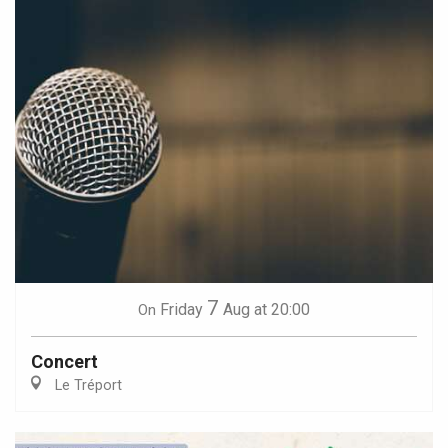
7
Friday
Aug
at 20:00
On
Concert
Le Tréport