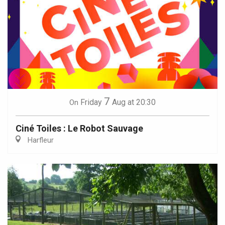
7
Friday
Aug
at 20:30
On
Ciné Toiles : Le Robot Sauvage
Harfleur