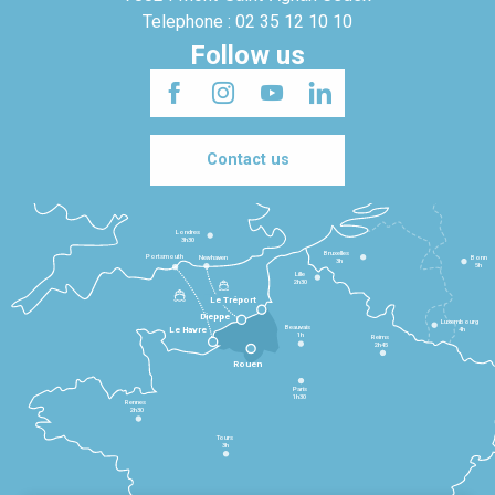
Telephone : 02 35 12 10 10
Follow us
Contact us
Londres
3h30
Bruxelles
Portsmouth
Newhaven
Bonn
3h
5h
Lille
2h30
Le Tréport
Dieppe
Luxembourg
Beauvais
4h
Le Havre
1h
Reims
2h45
Rouen
Paris
1h30
Rennes
2h30
Tours
3h