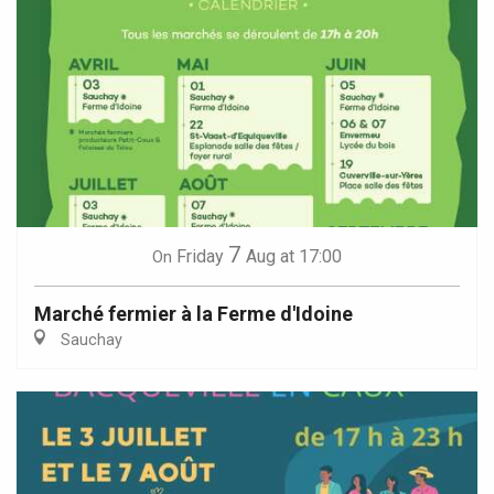
7
Friday
Aug
at 17:00
On
Marché fermier à la Ferme d'Idoine
Sauchay