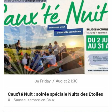
7
Friday
Aug
at 21:30
On
Caux'té Nuit : soirée spéciale Nuits des Etoiles
Sausseuzemare-en-Caux