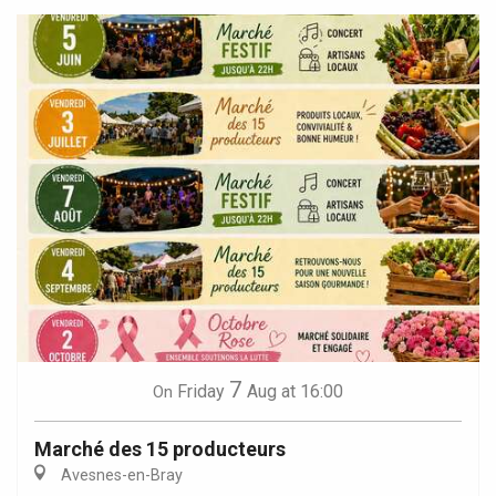
7
Friday
Aug
at 16:00
On
Marché des 15 producteurs
Avesnes-en-Bray