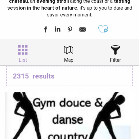
château
, an
evening stroll
along the coast or a
tasting
session in the heart of nature
: it’s up to you to dare and
savor every moment.
Ajouter aux
List
Map
Filter
2315
results