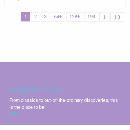
1
2
3
64+
128+
193
❯
❯❯
Seine-Maritime
Through other aspects
From classics to out-of-the-ordinary discoveries, this
is the place to be!