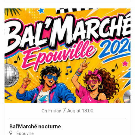
7
Friday
Aug
at 18:00
On
Bal'Marché nocturne
Épouville