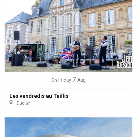
7
Friday
Aug
On
Les vendredis au Taillis
Duclair