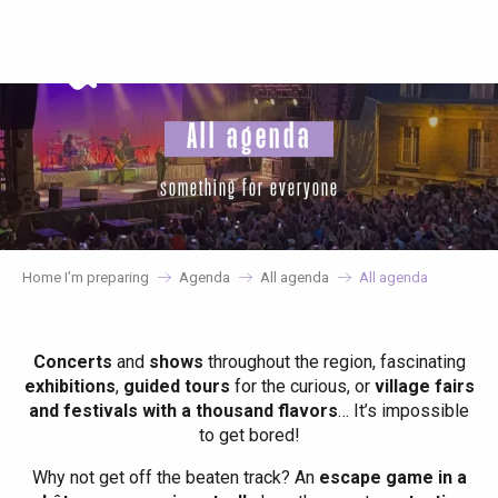
Aller
au
contenu
principal
All agenda
something for everyone
Home I’m preparing
Agenda
All agenda
All agenda
Concerts
and
shows
throughout the region, fascinating
exhibitions
,
guided tours
for the curious, or
village fairs
and festivals with a thousand flavors
… It’s impossible
to get bored!
Why not get off the beaten track? An
escape game in a