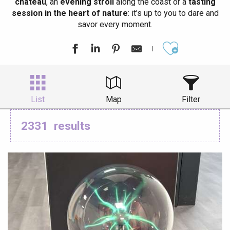
château
, an
evening stroll
along the coast or a
tasting
session in the heart of nature
: it’s up to you to dare and
savor every moment.
Ajouter aux
List
Map
Filter
2331
results