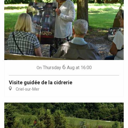
6
Thursday
Aug
at 16:00
On
Visite guidée de la cidrerie
Criel-sur-Mer