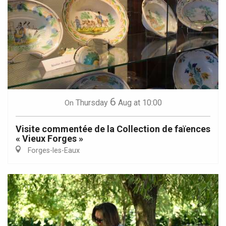
6
Thursday
Aug
at 10:00
On
Visite commentée de la Collection de faïences
« Vieux Forges »
Forges-les-Eaux