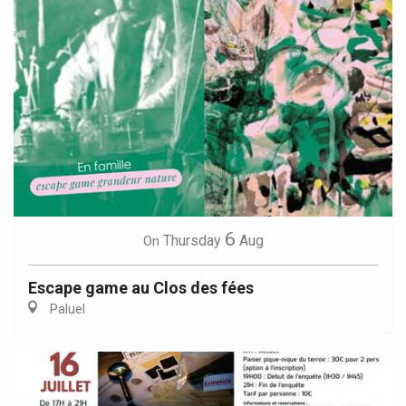
6
Thursday
Aug
On
Escape game au Clos des fées
Paluel