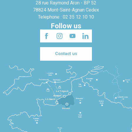
28 rue Raymond Aron - BP 52
78824 Mont-Saint-Agnan Cedex
Telephone : 02 35 12 10 10
Follow us
Contact us
Londres
3h30
Bruxelles
Portsmouth
Newhaven
Bonn
3h
5h
Lille
2h30
Le Tréport
Dieppe
Luxembourg
Beauvais
4h
Le Havre
1h
Reims
2h45
Rouen
Paris
1h30
Rennes
2h30
Tours
3h