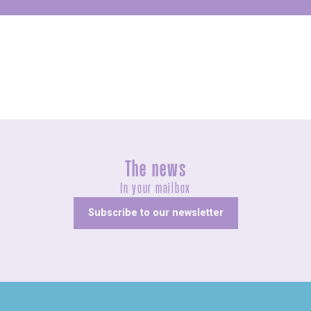
Unusual
The news
In your mailbox
Subscribe to our newsletter