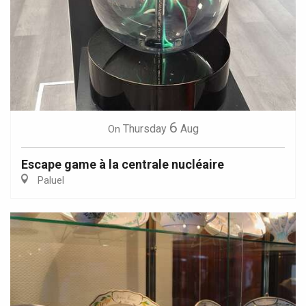
6
Thursday
Aug
On
Escape game à la centrale nucléaire
Paluel