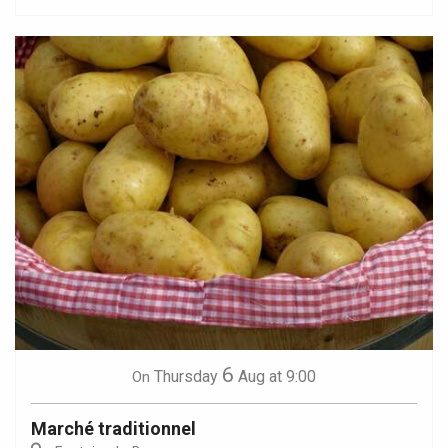
6
Thursday
Aug
at 9:00
On
Marché traditionnel