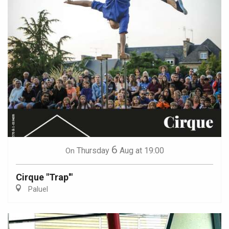
6
Thursday
Aug
at 19:00
On
Cirque "Trap'"
Paluel