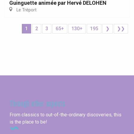
Guinguette animée par Hervé DELOHEN
Le Tréport
1
2
3
65+
130+
195
❯
❯❯
Seine-Maritime
Through other aspects
From classics to out-of-the-ordinary discoveries, this
is the place to be!