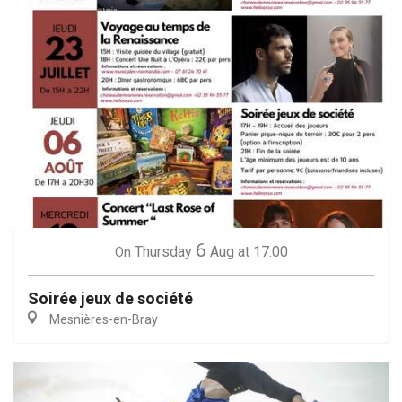
6
Thursday
Aug
at 17:00
On
Soirée jeux de société
Mesnières-en-Bray