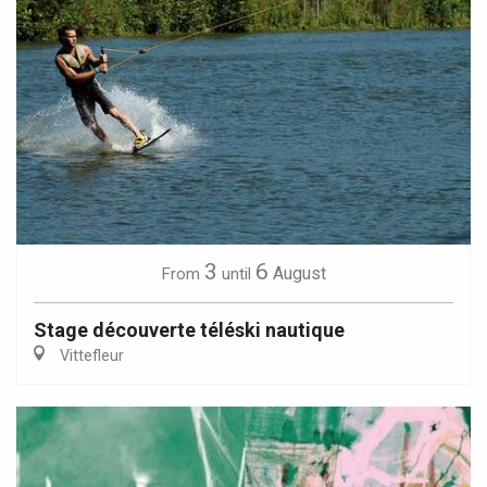
3
6
August
From
until
Stage découverte téléski nautique
Vittefleur