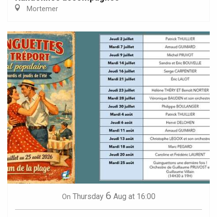
Mortemer
6
Thursday
Aug
at 16:00
On