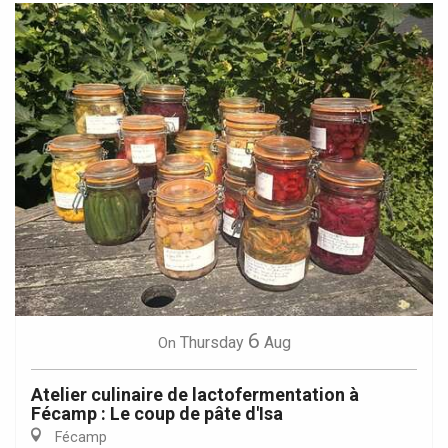
6
Thursday
Aug
On
Atelier culinaire de lactofermentation à
Fécamp : Le coup de pâte d'Isa
Fécamp