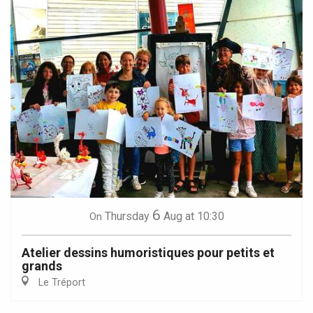
6
Thursday
Aug
at 10:30
On
Atelier dessins humoristiques pour petits et
grands
Le Tréport