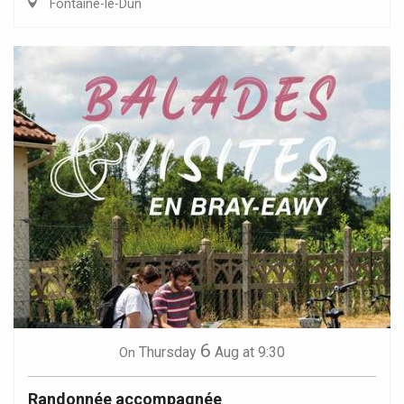
Fontaine-le-Dun
6
Thursday
Aug
at 9:30
On
Randonnée accompagnée