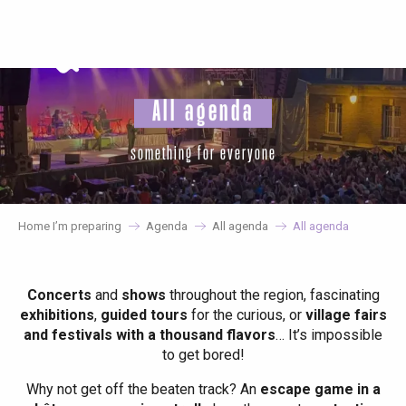
Aller
au
contenu
principal
All agenda
something for everyone
Home I’m preparing
Agenda
All agenda
All agenda
Concerts
and
shows
throughout the region, fascinating
exhibitions
,
guided tours
for the curious, or
village fairs
and festivals with a thousand flavors
… It’s impossible
to get bored!
Why not get off the beaten track? An
escape game in a