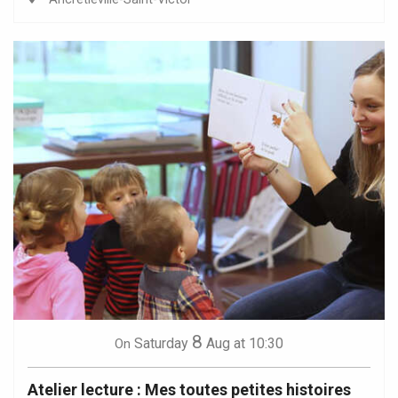
8
Saturday
Aug
at 10:30
On
Atelier lecture : Mes toutes petites histoires