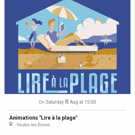
8
Saturday
Aug
at 15:00
On
Animations "Lire à la plage"
Veules-les-Roses