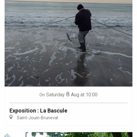
8
Saturday
Aug
at 10:00
On
Exposition : La Bascule
Saint-Jouin-Bruneval