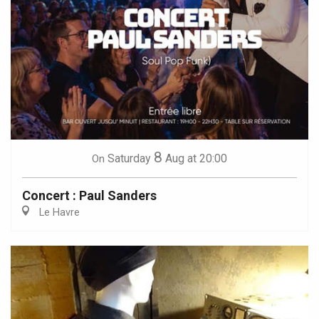
8
Saturday
Aug
at 20:00
On
Concert : Paul Sanders
Le Havre