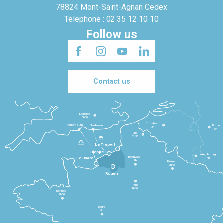
78824 Mont-Saint-Agnan Cedex
Telephone : 02 35 12 10 10
Follow us
Contact us
Londres
3h30
Bruxelles
Portsmouth
Newhaven
Bonn
3h
5h
Lille
2h30
Le Tréport
Dieppe
Luxembourg
Beauvais
4h
Le Havre
1h
Reims
2h45
Rouen
Paris
1h30
Rennes
2h30
Tours
3h