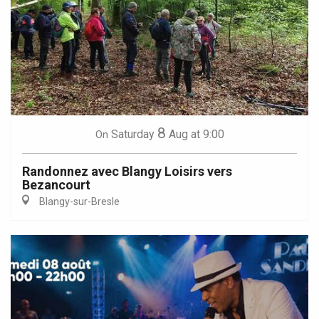
8
Saturday
Aug
at 9:00
On
Randonnez avec Blangy Loisirs vers
Bezancourt
Blangy-sur-Bresle