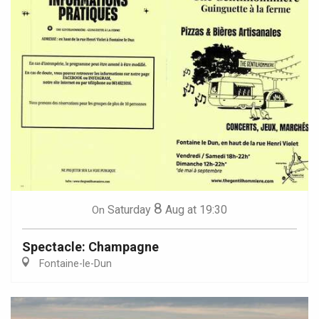
8
Saturday
Aug
at 19:30
On
Spectacle: Champagne
Fontaine-le-Dun