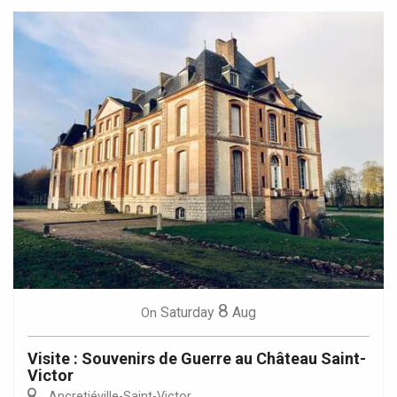
8
Saturday
Aug
On
Visite : Souvenirs de Guerre au Château Saint-
Victor
Ancretiéville-Saint-Victor