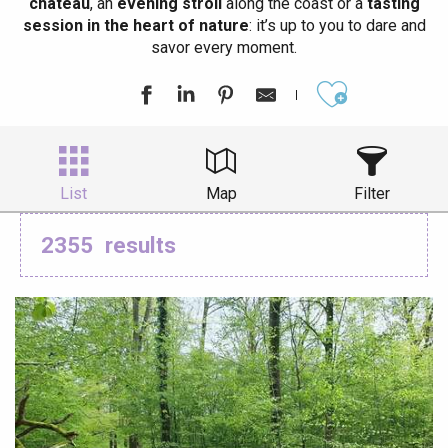
château
, an
evening stroll
along the coast or a
tasting
session in the heart of nature
: it’s up to you to dare and
savor every moment.
Ajouter aux
List
Map
Filter
2355
results