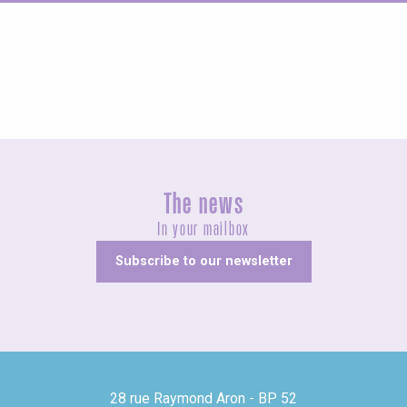
Agenda this weekend
The news
In your mailbox
Subscribe to our newsletter
28 rue Raymond Aron - BP 52