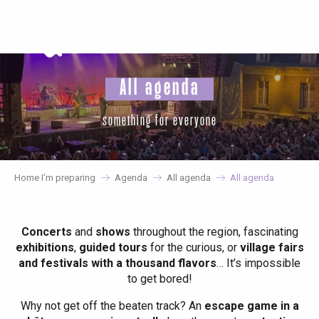
Aller
au
contenu
principal
All agenda
something for everyone
Home I’m preparing
Agenda
All agenda
All agenda
Concerts
and
shows
throughout the region, fascinating
exhibitions
,
guided tours
for the curious, or
village fairs
and festivals with a thousand flavors
… It’s impossible
to get bored!
Why not get off the beaten track? An
escape game in a