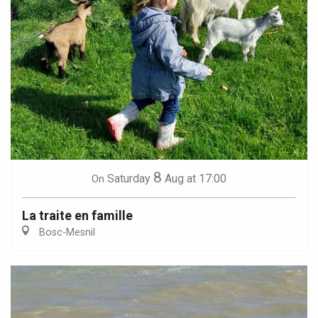
8
Saturday
Aug
at 17:00
On
La traite en famille
Bosc-Mesnil