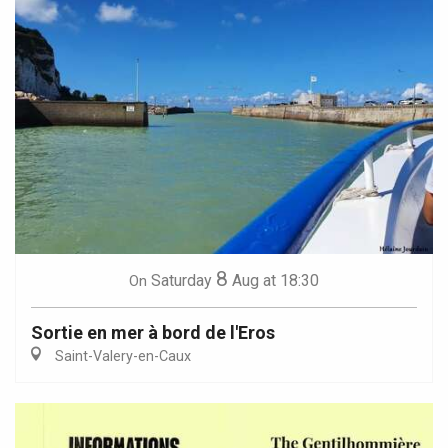
8
Saturday
Aug
at 18:30
On
Sortie en mer à bord de l'Eros
Saint-Valery-en-Caux