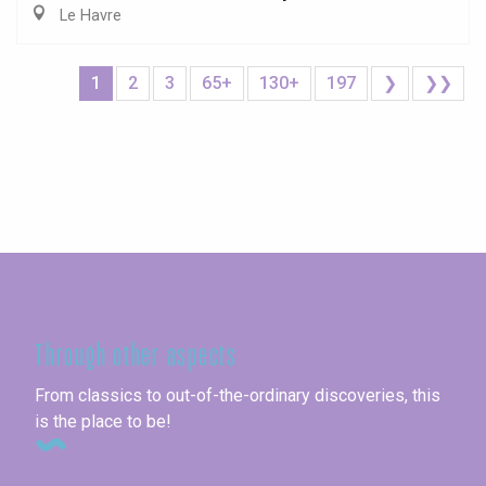
Le Havre
1
2
3
65+
130+
197
❯
❯❯
Seine-Maritime
Through other aspects
From classics to out-of-the-ordinary discoveries, this
is the place to be!