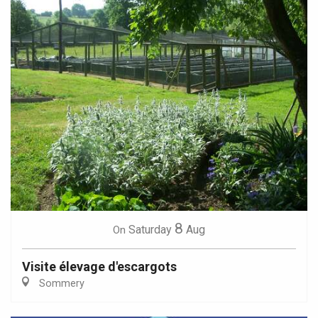
8
Saturday
Aug
On
Visite élevage d'escargots
Sommery