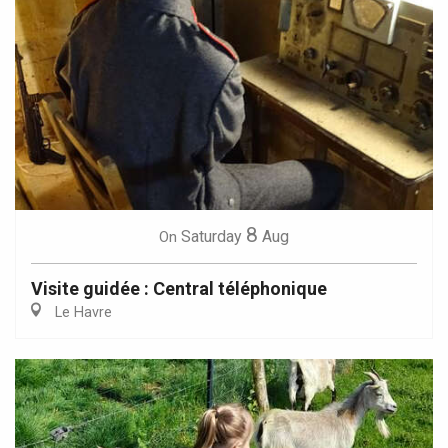
8
Saturday
Aug
On
Visite guidée : Central téléphonique
Le Havre