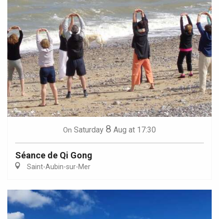
8
Saturday
Aug
at 17:30
On
Séance de Qi Gong
Saint-Aubin-sur-Mer