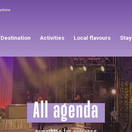
aritime
Destination
Activities
Local flavours
Stay
All agenda