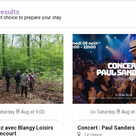
Ajouter aux
results
t choice to prepare your stay
éport
Lille 2h30
ur-Bresle
8
8
aturday
Aug
at 9:00
Saturday
Aug
at
On
 avec Blangy Loisirs
Concert : Paul Sanders
ncourt
Le Havre