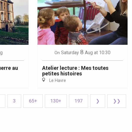
8
g
Saturday
Aug
at 10:30
On
uerre au
Atelier lecture : Mes toutes
petites histoires
Le Havre
3
65+
130+
197
❯
❯❯