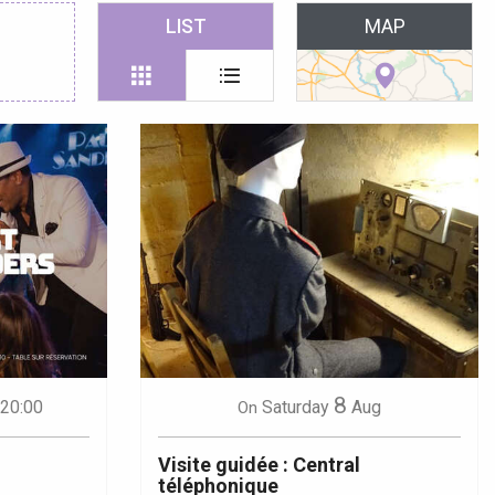
 favoris
LIST
MAP
8
 20:00
Saturday
Aug
On
Visite guidée : Central
téléphonique