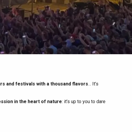
irs and festivals with a thousand flavors
… It’s
ssion in the heart of nature
: it’s up to you to dare