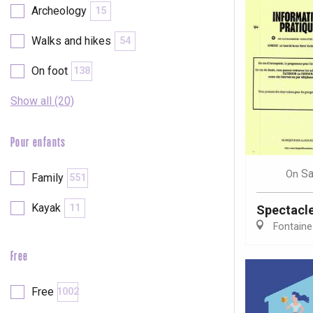
Archeology
15
Walks and hikes
54
On foot
138
Show all (20)
Pour enfants
Sa
On
Family
551
Kayak
11
Spectacl
Fontaine
Free
e
tay
Free
1002