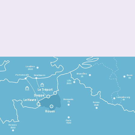
Londres
3h30
Bruxelles
Portsmouth
Newhaven
Bonn
3h
5h
Lille
2h30
Le Tréport
Dieppe
Luxembourg
Beauvais
4h
Le Havre
1h
Reims
2h45
Rouen
Paris
1h30
Rennes
2h30