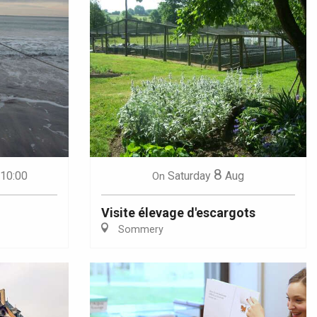
8
 10:00
Saturday
Aug
On
Visite élevage d'escargots
Sommery