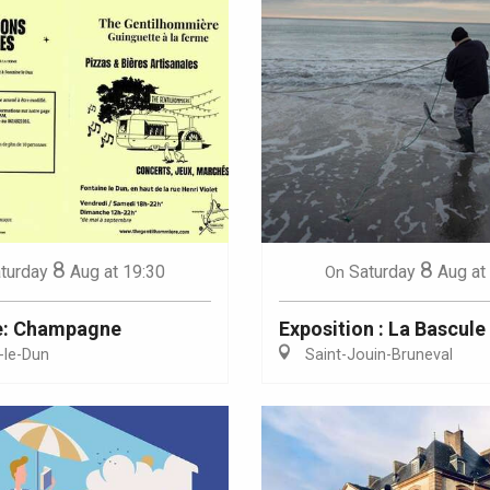
8
8
turday
Aug
at 19:30
Saturday
Aug
at
On
e: Champagne
Exposition : La Bascule
-le-Dun
Saint-Jouin-Bruneval