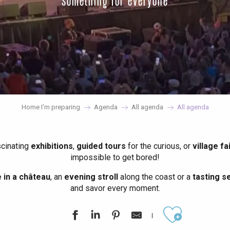
something for everyone
Home I’m preparing
Agenda
All agenda
All agenda
scinating
exhibitions
,
guided tours
for the curious, or
village fa
impossible to get bored!
in a château
, an
evening stroll
along the coast or a
tasting se
and savor every moment.