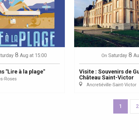
8
8
turday
Aug
at 15:00
Saturday
Au
On
 "Lire à la plage"
Visite : Souvenirs de G
Château Saint-Victor
es-Roses
Ancretiéville-Saint-Victor
1
2