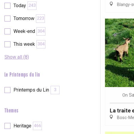
Blangy-s
Today
243
etot
Forges-les-
Tomorrow
223
Clères
Buchy
Week-end
304
en-Seine
Duclair
This week
304
Rouen
Show all (8)
Le Printemps du lin
Paris 1h30
Printemps du Lin
3
Sa
On
La traite 
Themes
Bosc-Mes
Heritage
466