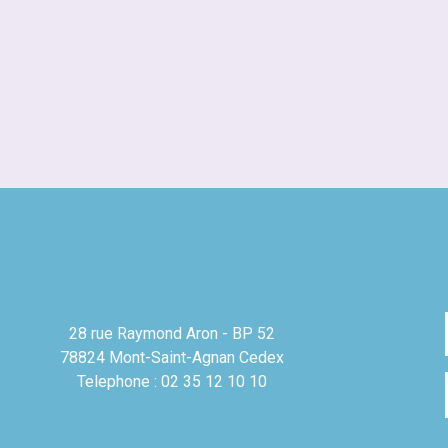
28 rue Raymond Aron - BP 52
78824 Mont-Saint-Agnan Cedex
Telephone : 02 35 12 10 10