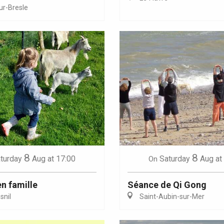
ur-Bresle
Eaux
8
8
turday
Aug
at 17:00
Saturday
Aug
at
On
en famille
Séance de Qi Gong
nil
Saint-Aubin-sur-Mer