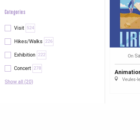
Categories
Visit
524
Hikes/Walks
226
Exhibition
222
Sa
On
Concert
278
Animations
Veules-l
Show all (20)