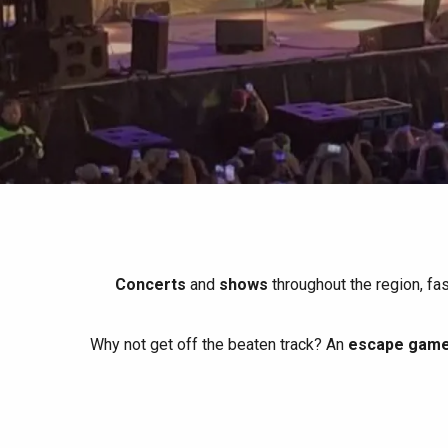
All agenda
Trendy places
Seaside breaks
Spring
Best brunches
Train trips
When it rains
Restaurants with a
Cycling holidays
view
With children
Between friends
Concerts
and
shows
throughout the region, fa
Why not get off the beaten track? An
escape game 