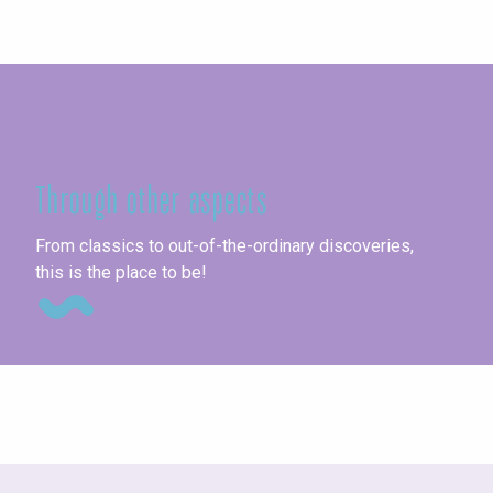
Seine-Maritime
Through other aspects
Un
From classics to out-of-the-ordinary discoveries,
this is the place to be!