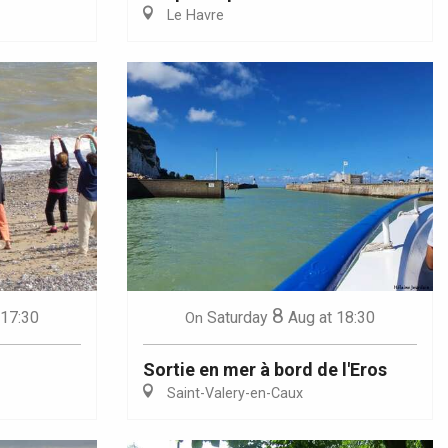
Le Havre
8
 17:30
Saturday
Aug
at 18:30
On
Sortie en mer à bord de l'Eros
Saint-Valery-en-Caux