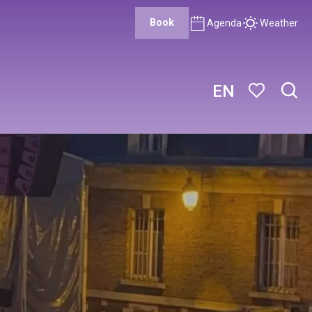
Book
Agenda
Weather
EN
Sear
Voir les favor