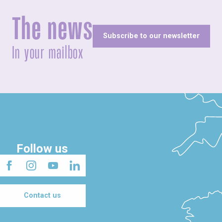
The news
Subscribe to our newsletter
In your mailbox
Follow us
Contact us