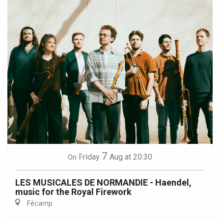
7
Friday
Aug
at 20:30
On
LES MUSICALES DE NORMANDIE - Haendel,
music for the Royal Firework
Fécamp