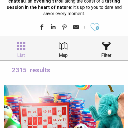
château
, an
evening stroll
along the coast or a
tasting
session in the heart of nature
: it’s up to you to dare and
savor every moment.
Ajouter aux
List
Map
Filter
2315
results