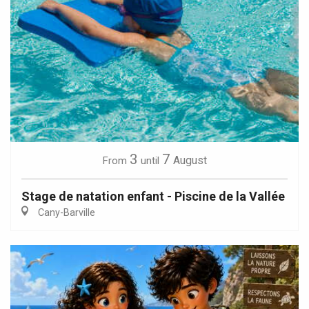
3
7
August
From
until
Stage de natation enfant - Piscine de la Vallée
Cany-Barville