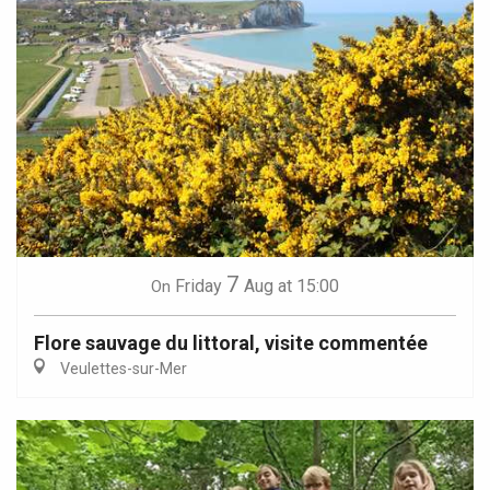
7
Friday
Aug
at 15:00
On
Flore sauvage du littoral, visite commentée
Veulettes-sur-Mer