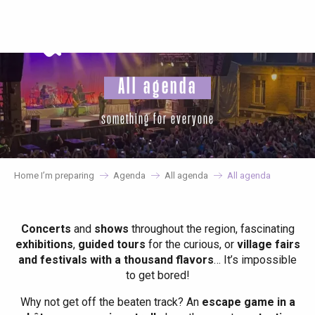
Aller
au
contenu
principal
All agenda
something for everyone
Home I’m preparing
Agenda
All agenda
All agenda
Concerts
and
shows
throughout the region, fascinating
exhibitions
,
guided tours
for the curious, or
village fairs
and festivals with a thousand flavors
… It’s impossible
to get bored!
Why not get off the beaten track? An
escape game in a