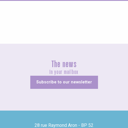
Concerts and shows
The news
In your mailbox
Subscribe to our newsletter
28 rue Raymond Aron - BP 52