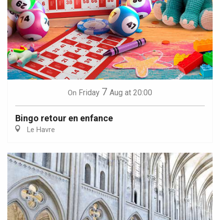
7
Friday
Aug
at 20:00
On
Bingo retour en enfance
Le Havre