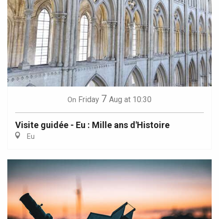
7
Friday
Aug
at 10:30
On
Visite guidée - Eu : Mille ans d'Histoire
Eu