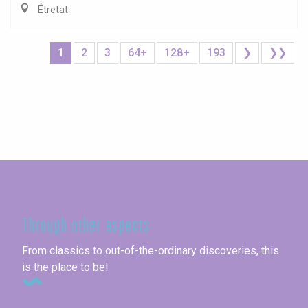
Étretat
1
2
3
64+
128+
193
❯
❯❯
Seine-Maritime
Through other aspects
From classics to out-of-the-ordinary discoveries, this
is the place to be!