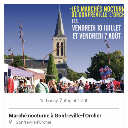
7
Friday
Aug
at 17:00
On
Marché nocturne à Gonfreville-l'Orcher
Gonfreville-l'Orcher