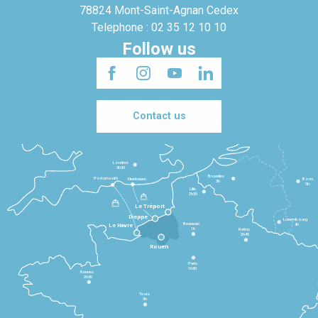
78824 Mont-Saint-Agnan Cedex
Telephone : 02 35 12 10 10
Follow us
Contact us
Londres
3h30
Bruxelles
Portsmouth
Newhaven
Bonn
3h
5h
Lille
2h30
Le Tréport
Dieppe
Luxembourg
Beauvais
4h
Le Havre
1h
Reims
2h45
Rouen
Paris
1h30
Rennes
2h30
Tours
3h