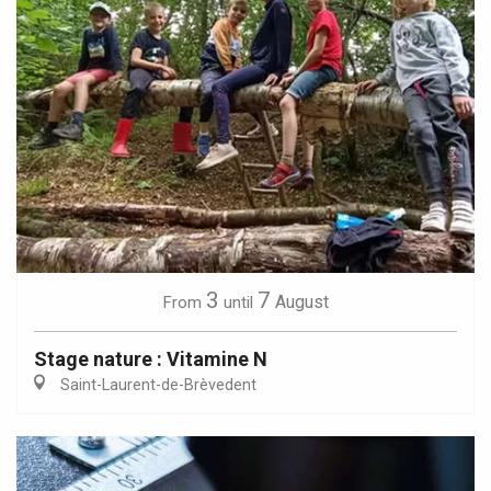
3
7
August
From
until
Stage nature : Vitamine N
Saint-Laurent-de-Brèvedent