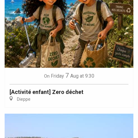
7
Friday
Aug
at 9:30
On
[Activité enfant] Zero déchet
Dieppe