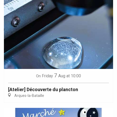
7
Friday
Aug
at 10:00
On
[Atelier] Découverte du plancton
Arques-la-Bataille