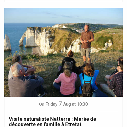
7
Friday
Aug
at 10:30
On
Visite naturaliste Natterra : Marée de
découverte en famille à Etretat