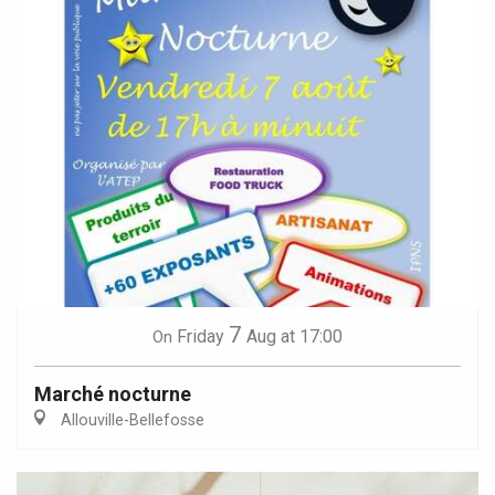
7
Friday
Aug
at 17:00
On
Marché nocturne
Allouville-Bellefosse