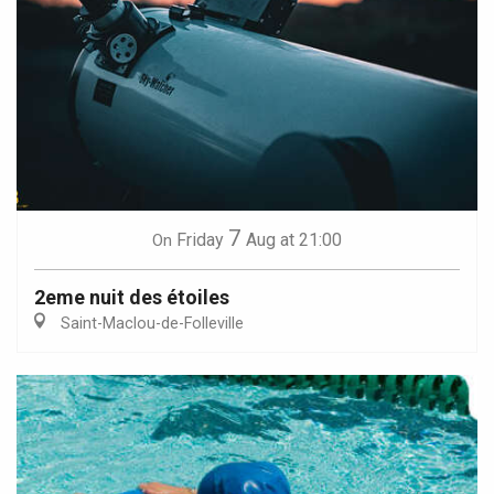
7
Friday
Aug
at 21:00
On
2eme nuit des étoiles
Saint-Maclou-de-Folleville