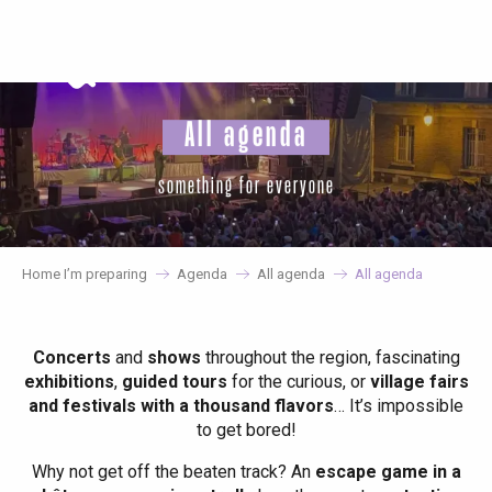
Aller
au
contenu
principal
All agenda
something for everyone
Home I’m preparing
Agenda
All agenda
All agenda
Concerts
and
shows
throughout the region, fascinating
exhibitions
,
guided tours
for the curious, or
village fairs
and festivals with a thousand flavors
… It’s impossible
to get bored!
Why not get off the beaten track? An
escape game in a