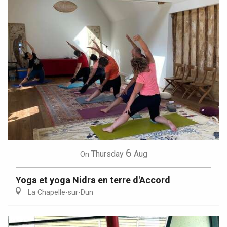
6
Thursday
Aug
On
Yoga et yoga Nidra en terre d'Accord
La Chapelle-sur-Dun