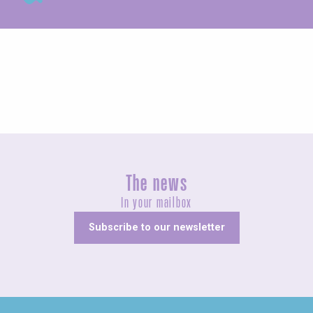
Exhibitions
The news
In your mailbox
Subscribe to our newsletter