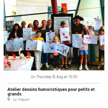
6
Thursday
Aug
at 10:30
On
Atelier dessins humoristiques pour petits et
grands
Le Tréport