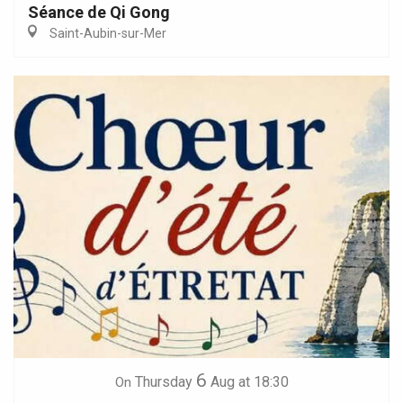
Séance de Qi Gong
Saint-Aubin-sur-Mer
6
Thursday
Aug
at 18:30
On