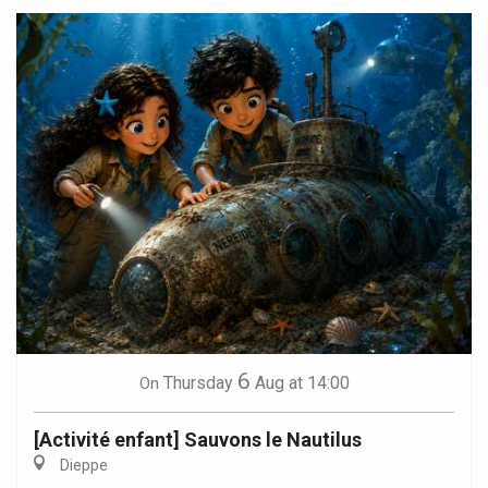
6
Thursday
Aug
at 14:00
On
[Activité enfant] Sauvons le Nautilus
Dieppe