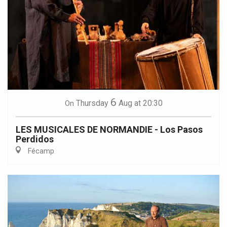
6
Thursday
Aug
at 20:30
On
LES MUSICALES DE NORMANDIE - Los Pasos
Perdidos
Fécamp