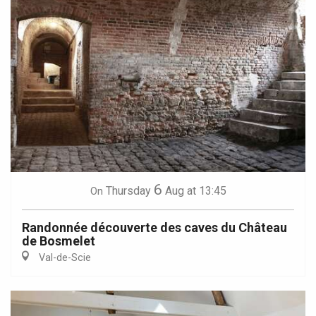
6
Thursday
Aug
at 13:45
On
Randonnée découverte des caves du Château
de Bosmelet
Val-de-Scie