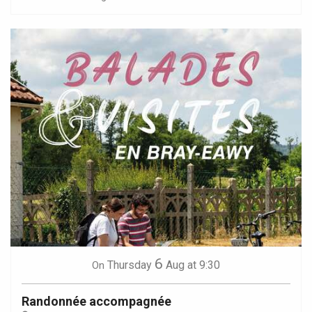
6
Thursday
Aug
at 9:30
On
Randonnée accompagnée