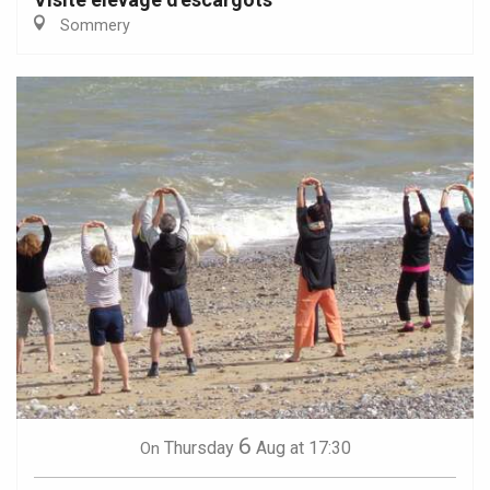
Sommery
6
Thursday
Aug
at 17:30
On