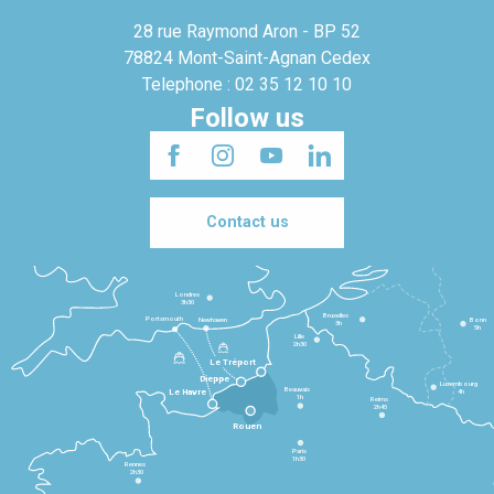
28 rue Raymond Aron - BP 52
78824 Mont-Saint-Agnan Cedex
Telephone : 02 35 12 10 10
Follow us
Contact us
Londres
3h30
Bruxelles
Portsmouth
Newhaven
Bonn
3h
5h
Lille
2h30
Le Tréport
Dieppe
Luxembourg
Beauvais
4h
Le Havre
1h
Reims
2h45
Rouen
Paris
1h30
Rennes
2h30