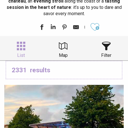
château
, an
evening stroll
along the coast or a
tasting
session in the heart of nature
: it’s up to you to dare and
savor every moment.
Ajouter aux
List
Map
Filter
2331
results