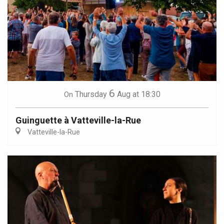
6
Thursday
Aug
at 18:30
On
Guinguette à Vatteville-la-Rue
Vatteville-la-Rue