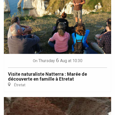
6
Thursday
Aug
at 10:30
On
Visite naturaliste Natterra : Marée de
découverte en famille à Etretat
Étretat