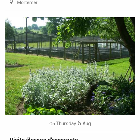
Mortemer
6
Thursday
Aug
On
Visite élevage d'escargots