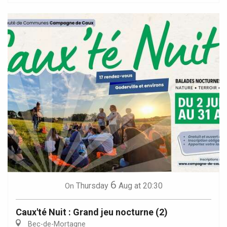
6
Thursday
Aug
at 20:30
On
Caux'té Nuit : Grand jeu nocturne (2)
Bec-de-Mortagne