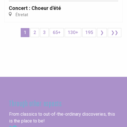
Concert : Choeur d'été
Étretat
1
2
3
65+
130+
195
❯
❯❯
Seine-Maritime
Through other aspects
From classics to out-of-the-ordinary discoveries, this
is the place to be!