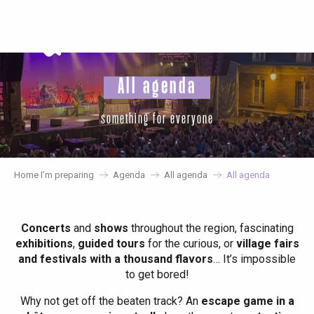
Aller
au
contenu
principal
All agenda
something for everyone
Home I’m preparing
Agenda
All agenda
All agenda
Concerts
and
shows
throughout the region, fascinating
exhibitions
,
guided tours
for the curious, or
village fairs
and festivals with a thousand flavors
… It’s impossible
to get bored!
Why not get off the beaten track? An
escape game in a