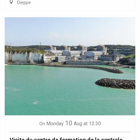
Dieppe
10
Monday
Aug
at 13:30
On
Visite du centre de formation de la centrale