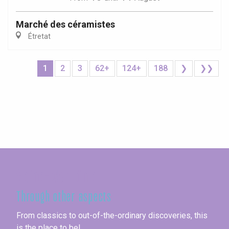
Marché des céramistes
Étretat
1
2
3
62+
124+
188
❯
❯❯
Seine-Maritime
Through other aspects
From classics to out-of-the-ordinary discoveries, this
is the place to be!