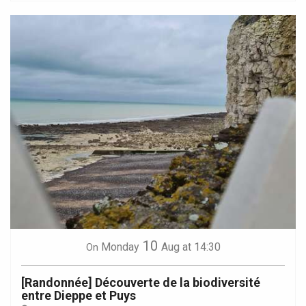
10
Monday
Aug
at 14:30
On
[Randonnée] Découverte de la biodiversité
entre Dieppe et Puys