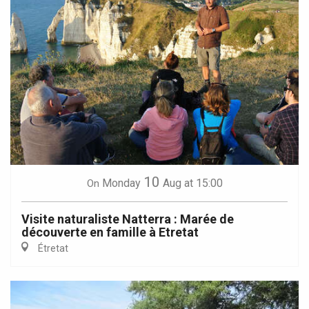
10
Monday
Aug
at 15:00
On
Visite naturaliste Natterra : Marée de
découverte en famille à Etretat
Étretat