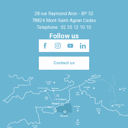
28 rue Raymond Aron - BP 52
78824 Mont-Saint-Agnan Cedex
Telephone : 02 35 12 10 10
Follow us
Contact us
Londres
3h30
Bruxelles
Portsmouth
Newhaven
Bonn
3h
5h
Lille
2h30
Le Tréport
Dieppe
Luxembourg
Beauvais
4h
Le Havre
1h
Reims
2h45
Rouen
Paris
1h30
Rennes
2h30