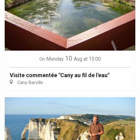
10
Monday
Aug
at 15:00
On
Visite commentée "Cany au fil de l'eau"
Cany-Barville