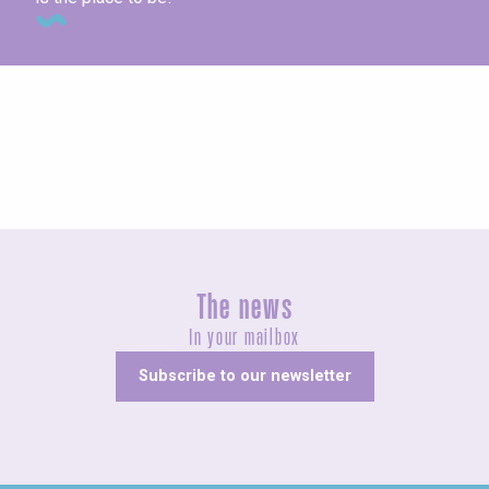
Concerts and shows
The news
In your mailbox
Subscribe to our newsletter