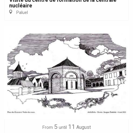
nucléaire
Paluel
5
11
August
From
until