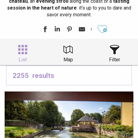
château
, an
evening stroll
along the coast or a
tasting
session in the heart of nature
: it’s up to you to dare and
savor every moment.
Ajouter aux
List
Map
Filter
2255
results