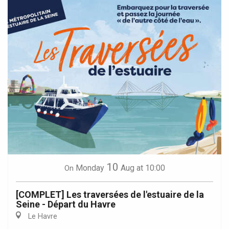
10
Monday
Aug
at 10:00
On
[COMPLET] Les traversées de l'estuaire de la
Seine - Départ du Havre
Le Havre