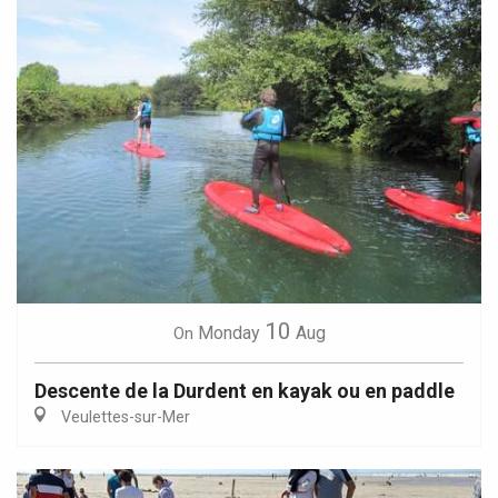
10
Monday
Aug
On
Descente de la Durdent en kayak ou en paddle
Veulettes-sur-Mer