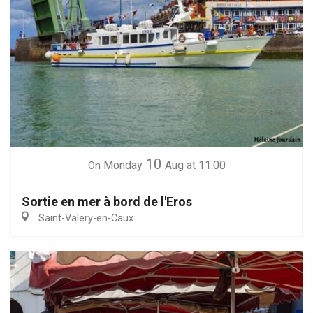
10
Monday
Aug
at 11:00
On
Sortie en mer à bord de l'Eros
Saint-Valery-en-Caux