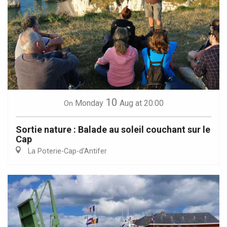
10
Monday
Aug
at 20:00
On
Sortie nature : Balade au soleil couchant sur le
Cap
La Poterie-Cap-d'Antifer