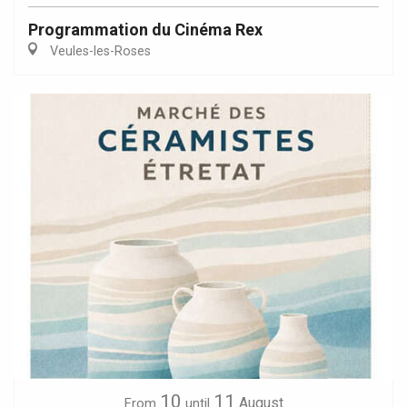
Programmation du Cinéma Rex
Veules-les-Roses
10
11
August
From
until