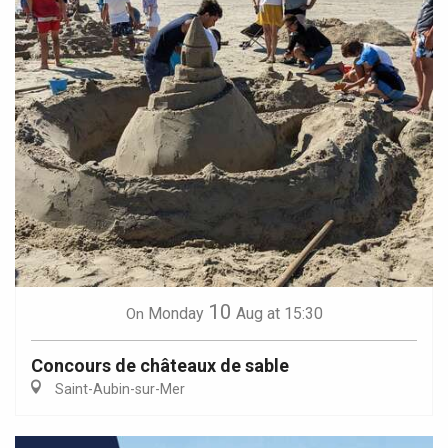
10
Monday
Aug
at 15:30
On
Concours de châteaux de sable
Saint-Aubin-sur-Mer