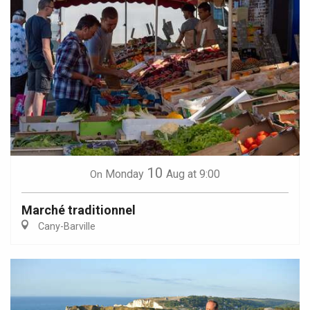
10
Monday
Aug
at 9:00
On
Marché traditionnel
Cany-Barville