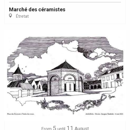
Marché des céramistes
Étretat
5
11
August
From
until