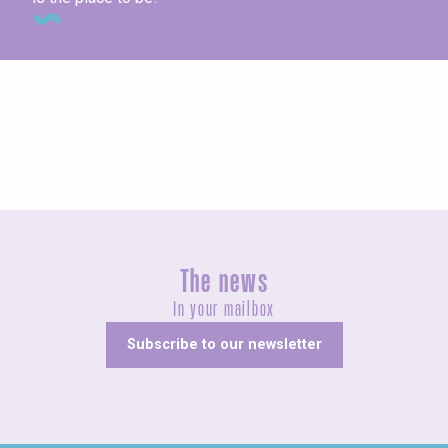
Concerts and shows
The news
In your mailbox
Subscribe to our newsletter