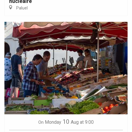
nucléaire
Paluel
10
Monday
Aug
at 9:00
On