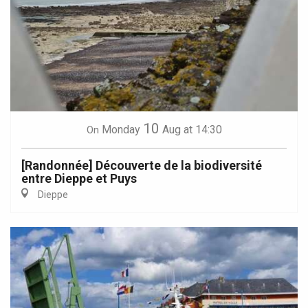
10
Monday
Aug
at 14:30
On
[Randonnée] Découverte de la biodiversité
entre Dieppe et Puys
Dieppe