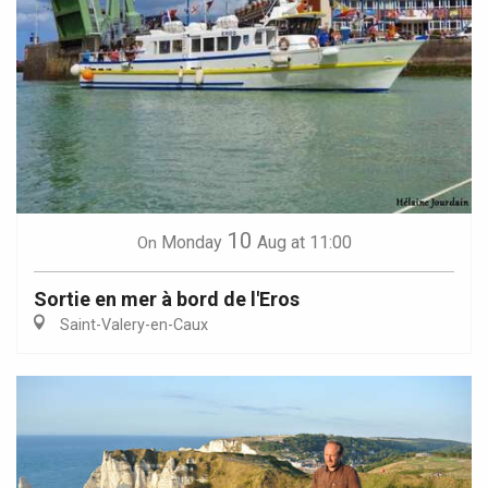
10
Monday
Aug
at 11:00
On
Sortie en mer à bord de l'Eros
Saint-Valery-en-Caux