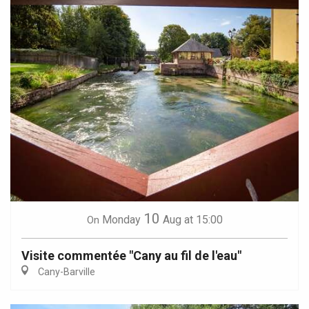
10
Monday
Aug
at 15:00
On
Visite commentée "Cany au fil de l'eau"
Cany-Barville