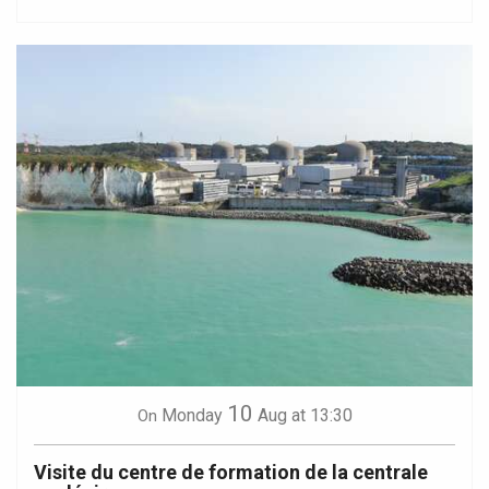
10
Monday
Aug
at 13:30
On
Visite du centre de formation de la centrale