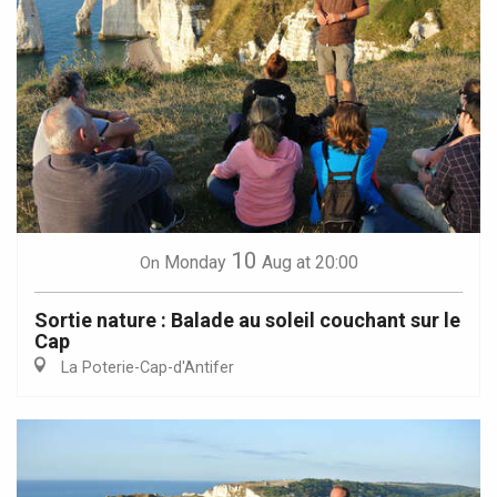
10
Monday
Aug
at 20:00
On
Sortie nature : Balade au soleil couchant sur le
Cap
La Poterie-Cap-d'Antifer