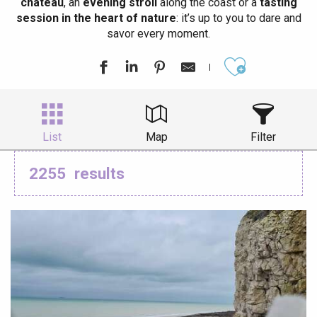
château
, an
evening stroll
along the coast or a
tasting
session in the heart of nature
: it’s up to you to dare and
savor every moment.
Ajouter aux
List
Map
Filter
2255
results