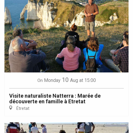
10
Monday
Aug
at 15:00
On
Visite naturaliste Natterra : Marée de
découverte en famille à Etretat
Étretat