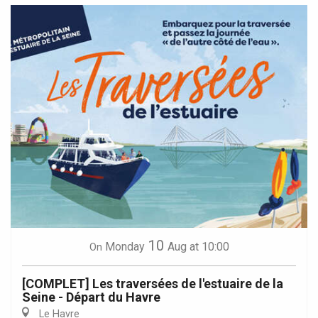
10
Monday
Aug
at 10:00
On
[COMPLET] Les traversées de l'estuaire de la
Seine - Départ du Havre
Le Havre