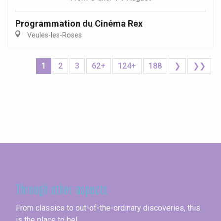
Programmation du Cinéma Rex
Veules-les-Roses
1
2
3
62+
124+
188
❯
❯❯
Seine-Maritime
Through other aspects
From classics to out-of-the-ordinary discoveries, this
is the place to be!