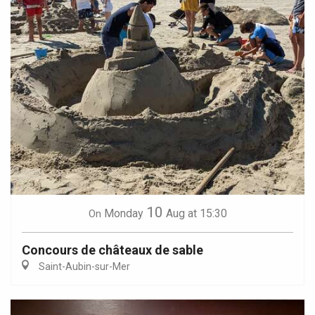
10
Monday
Aug
at 15:30
On
Concours de châteaux de sable
Saint-Aubin-sur-Mer