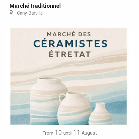
Marché traditionnel
Cany-Barville
10
11
August
From
until