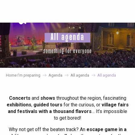
Aller
au
contenu
principal
All agenda
something for everyone
Home I’m preparing
Agenda
All agenda
All agenda
Concerts
and
shows
throughout the region, fascinating
exhibitions
,
guided tours
for the curious, or
village fairs
and festivals with a thousand flavors
… It’s impossible
to get bored!
Why not get off the beaten track? An
escape game in a