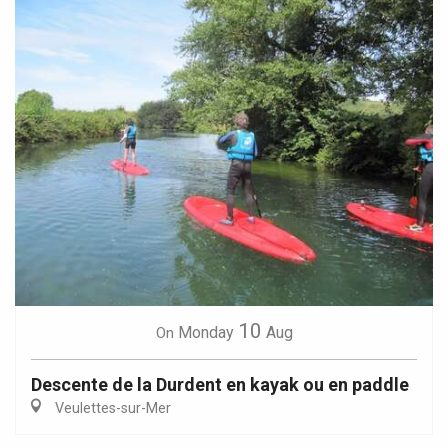
10
Monday
Aug
On
Descente de la Durdent en kayak ou en paddle
Veulettes-sur-Mer