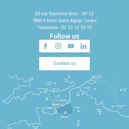
28 rue Raymond Aron - BP 52
78824 Mont-Saint-Agnan Cedex
Telephone : 02 35 12 10 10
Follow us
Contact us
Londres
3h30
Bruxelles
Portsmouth
Newhaven
Bonn
3h
5h
Lille
2h30
Le Tréport
Dieppe
Luxembourg
Beauvais
4h
Le Havre
1h
Reims
2h45
Rouen
Paris
1h30
Rennes
2h30