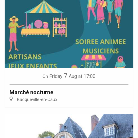
7
Friday
Aug
at 17:00
On
Marché nocturne
Bacqueville-en-Caux