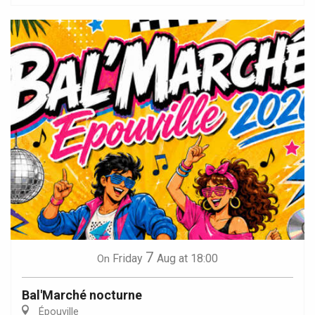
7
Friday
Aug
at 18:00
On
Bal'Marché nocturne
Épouville