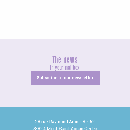
Unusual
The news
In your mailbox
Subscribe to our newsletter
28 rue Raymond Aron - BP 52
78824 Mont-Saint-Agnan Cedex