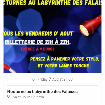
7
Friday
Aug
at 21:00
On
Nocturne au Labyrinthe des Falaises
Saint-Jouin-Bruneval