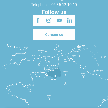
Telephone : 02 35 12 10 10
Follow us
Contact us
Londres
3h30
Bruxelles
Portsmouth
Newhaven
Bonn
3h
5h
Lille
2h30
Le Tréport
Dieppe
Luxembourg
Beauvais
4h
Le Havre
1h
Reims
2h45
Rouen
Paris
1h30
Rennes
2h30
Tours
3h