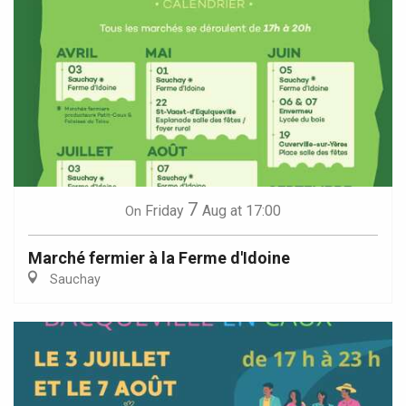
7
Friday
Aug
at 17:00
On
Marché fermier à la Ferme d'Idoine
Sauchay