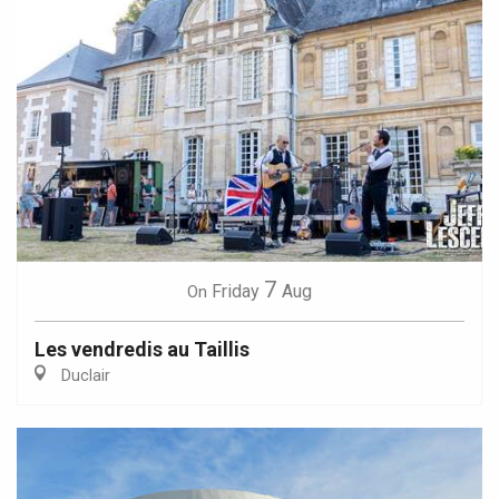
7
Friday
Aug
On
Les vendredis au Taillis
Duclair