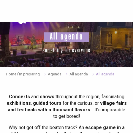
Aller
au
contenu
principal
All agenda
something for everyone
Home I’m preparing
Agenda
All agenda
All agenda
Concerts
and
shows
throughout the region, fascinating
exhibitions
,
guided tours
for the curious, or
village fairs
and festivals with a thousand flavors
… It’s impossible
to get bored!
Why not get off the beaten track? An
escape game in a