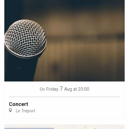
7
Friday
Aug
at 20:00
On
Concert
Le Tréport