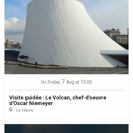
7
Friday
Aug
at 15:00
On
Visite guidée : Le Volcan, chef-d'oeuvre
d'Oscar Niemeyer
Le Havre