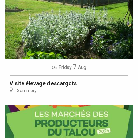
7
Friday
Aug
On
Visite élevage d'escargots
Sommery