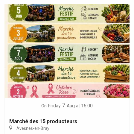
7
Friday
Aug
at 16:00
On
Marché des 15 producteurs
Avesnes-en-Bray