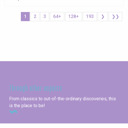
1
2
3
64+
128+
193
❯
❯❯
Seine-Maritime
Through other aspects
From classics to out-of-the-ordinary discoveries, this
is the place to be!