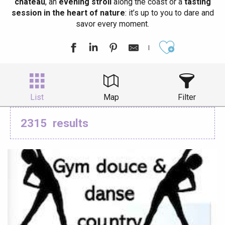
château
, an
evening stroll
along the coast or a
tasting
session in the heart of nature
: it’s up to you to dare and
savor every moment.
Ajouter aux
List
Map
Filter
2315
results