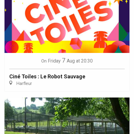
7
Friday
Aug
at 20:30
On
Ciné Toiles : Le Robot Sauvage
Harfleur