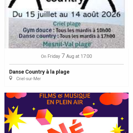
7
Friday
Aug
at 17:00
On
Danse Country à la plage
Criel-sur-Mer