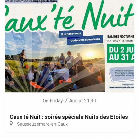
7
Friday
Aug
at 21:30
On
Caux'té Nuit : soirée spéciale Nuits des Etoiles
Sausseuzemare-en-Caux