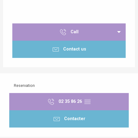
Call
Contact us
Reservation
02 35 86 26
▒▒
Contacter