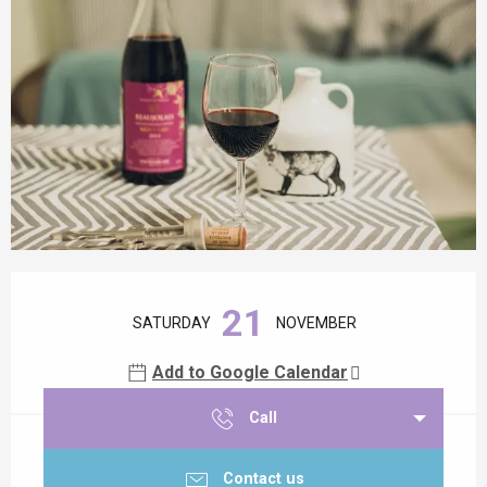
Opening hours & contact details
21
SATURDAY
NOVEMBER
Add to Google Calendar
Call
Contact us