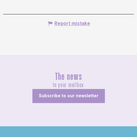
Report mistake
The news
In your mailbox
Subscribe to our newsletter