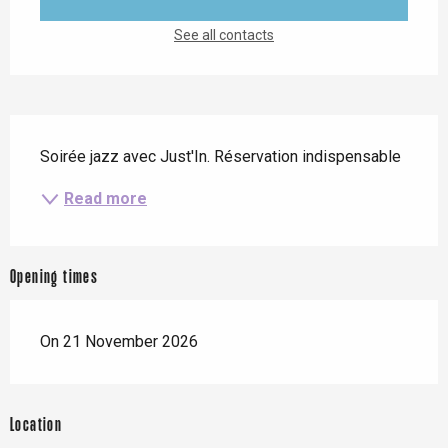
See all contacts
Description
Soirée jazz avec Just'In. Réservation indispensable
Read more
Opening times
On 21 November 2026
Location