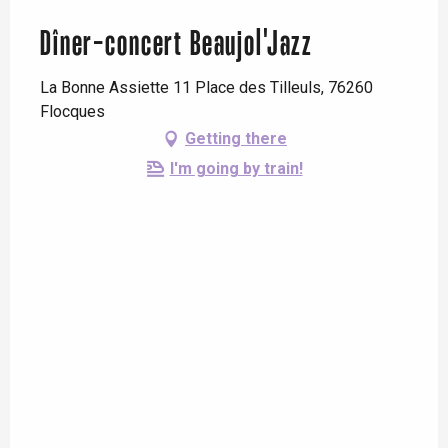
Dîner-concert Beaujol'Jazz
La Bonne Assiette 11 Place des Tilleuls, 76260
Flocques
Getting there
I'm going by train!