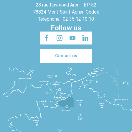
28 rue Raymond Aron - BP 52
78824 Mont-Saint-Agnan Cedex
Telephone : 02 35 12 10 10
Follow us
Contact us
Londres
3h30
Bruxelles
Portsmouth
Newhaven
Bonn
3h
5h
Lille
2h30
Le Tréport
Dieppe
Luxembourg
Beauvais
4h
Le Havre
1h
Reims
2h45
Rouen
Paris
1h30
Rennes
2h30
Tours
3h