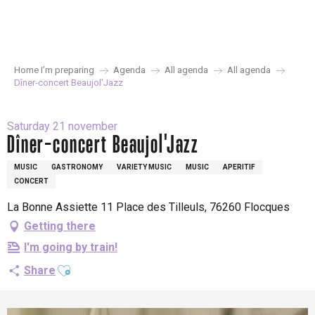
Aller
au
contenu
principal
Home I’m preparing
Agenda
All agenda
All agenda
Dîner-concert Beaujol'Jazz
Saturday 21 november
Dîner-concert Beaujol'Jazz
MUSIC
GASTRONOMY
VARIETY MUSIC
MUSIC
APERITIF
CONCERT
La Bonne Assiette 11 Place des Tilleuls, 76260 Flocques
Getting there
I'm going by train!
Ajouter aux favoris
Share