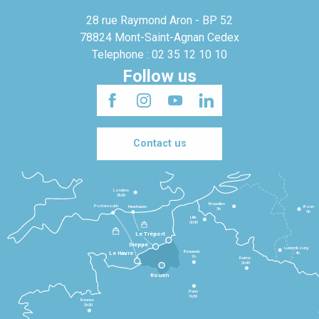
28 rue Raymond Aron - BP 52
78824 Mont-Saint-Agnan Cedex
Telephone : 02 35 12 10 10
Follow us
Contact us
Londres
3h30
Bruxelles
Portsmouth
Newhaven
Bonn
3h
5h
Lille
2h30
Le Tréport
Dieppe
Luxembourg
Beauvais
4h
Le Havre
1h
Reims
2h45
Rouen
Paris
1h30
Rennes
2h30