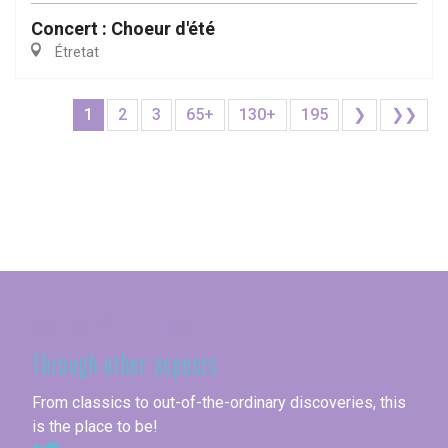
Concert : Choeur d'été
Étretat
1
2
3
65+
130+
195
❯
❯❯
Seine-Maritime
Through other aspects
From classics to out-of-the-ordinary discoveries, this
is the place to be!