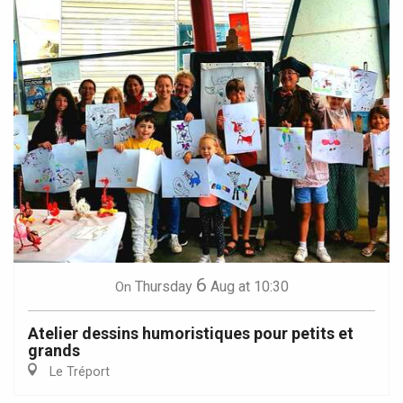
6
Thursday
Aug
at 10:30
On
Atelier dessins humoristiques pour petits et
grands
Le Tréport