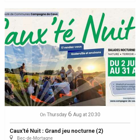
6
Thursday
Aug
at 20:30
On
Caux'té Nuit : Grand jeu nocturne (2)
Bec-de-Mortagne