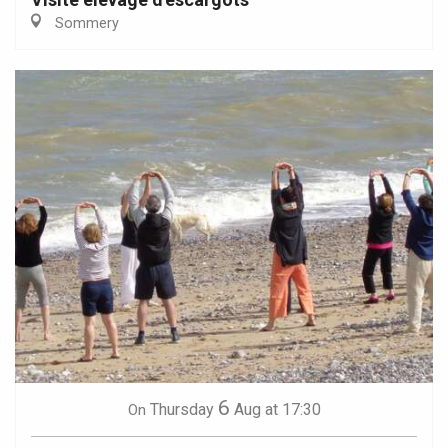
Sommery
6
Thursday
Aug
at 17:30
On