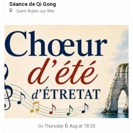
Séance de Qi Gong
Saint-Aubin-sur-Mer
6
Thursday
Aug
at 18:30
On