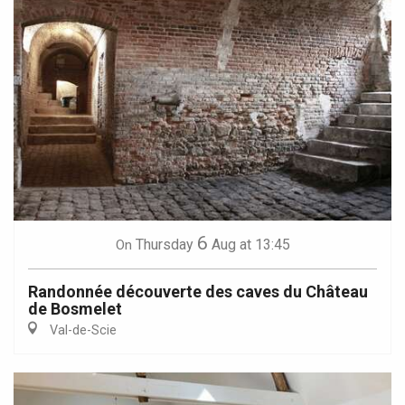
6
Thursday
Aug
at 13:45
On
Randonnée découverte des caves du Château
de Bosmelet
Val-de-Scie