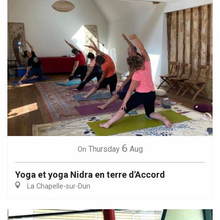
6
Thursday
Aug
On
Yoga et yoga Nidra en terre d'Accord
La Chapelle-sur-Dun