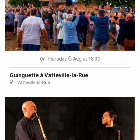
6
Thursday
Aug
at 18:30
On
Guinguette à Vatteville-la-Rue
Vatteville-la-Rue