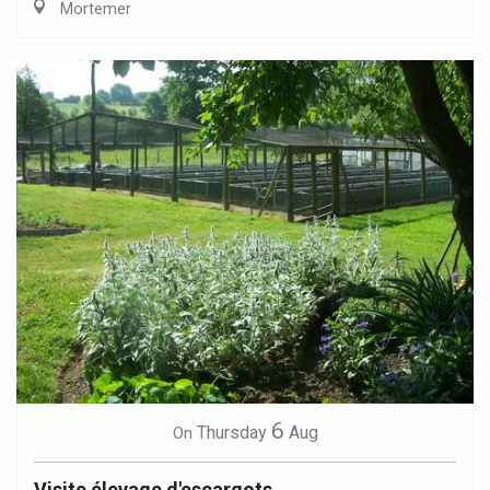
Mortemer
6
Thursday
Aug
On
Visite élevage d'escargots