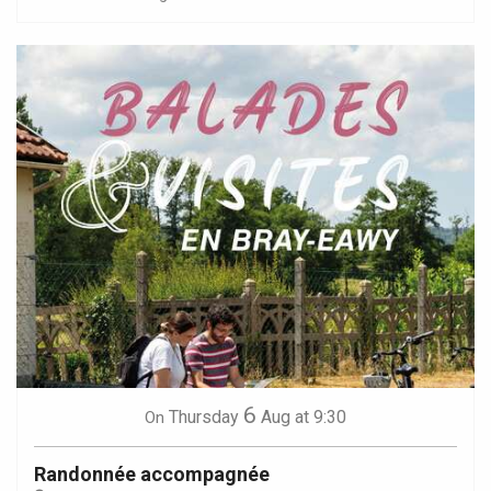
6
Thursday
Aug
at 9:30
On
Randonnée accompagnée