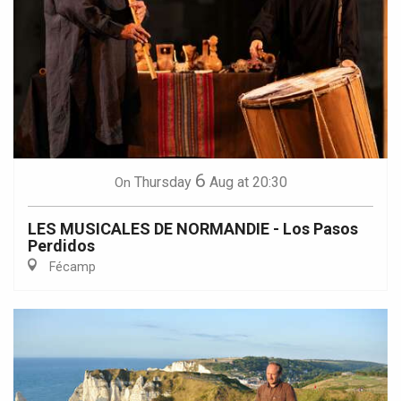
6
Thursday
Aug
at 20:30
On
LES MUSICALES DE NORMANDIE - Los Pasos
Perdidos
Fécamp