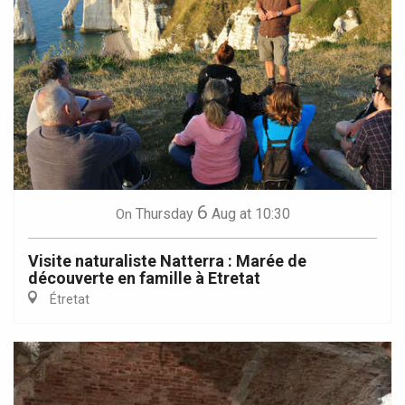
6
Thursday
Aug
at 10:30
On
Visite naturaliste Natterra : Marée de
découverte en famille à Etretat
Étretat