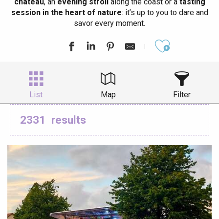
château
, an
evening stroll
along the coast or a
tasting
session in the heart of nature
: it’s up to you to dare and
savor every moment.
Ajouter aux
List
Map
Filter
2331
results