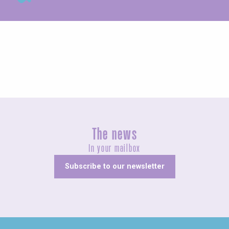
Exhibitions
The news
In your mailbox
Subscribe to our newsletter