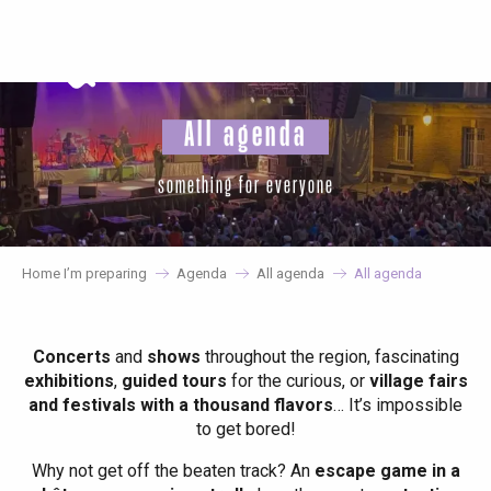
Aller
au
contenu
principal
All agenda
something for everyone
Home I’m preparing
Agenda
All agenda
All agenda
Concerts
and
shows
throughout the region, fascinating
exhibitions
,
guided tours
for the curious, or
village fairs
and festivals with a thousand flavors
… It’s impossible
to get bored!
Why not get off the beaten track? An
escape game in a