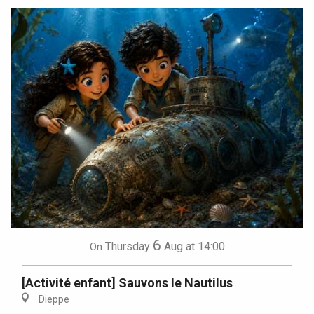
6
Thursday
Aug
at 14:00
On
[Activité enfant] Sauvons le Nautilus
Dieppe