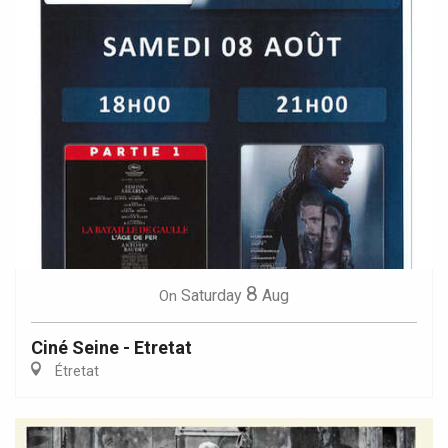
8
Saturday
Aug
On
Ciné Seine - Etretat
Étretat