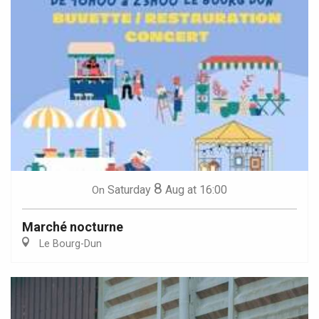
8
Saturday
Aug
at 16:00
On
Marché nocturne
Le Bourg-Dun