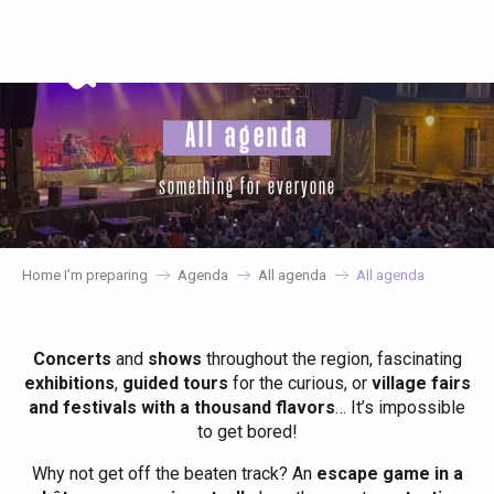
Aller
au
contenu
principal
All agenda
something for everyone
Home I’m preparing
Agenda
All agenda
All agenda
Concerts
and
shows
throughout the region, fascinating
exhibitions
,
guided tours
for the curious, or
village fairs
and festivals with a thousand flavors
… It’s impossible
to get bored!
Why not get off the beaten track? An
escape game in a