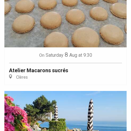
8
Saturday
Aug
at 9:30
On
Atelier Macarons sucrés
Clères