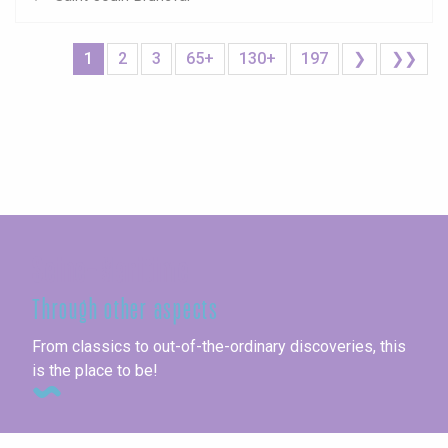
1
2
3
65+
130+
197
❯
❯❯
Seine-Maritime
Through other aspects
From classics to out-of-the-ordinary discoveries, this
is the place to be!