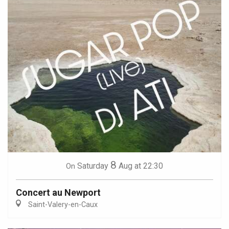
8
Saturday
Aug
at 22:30
On
Concert au Newport
Saint-Valery-en-Caux