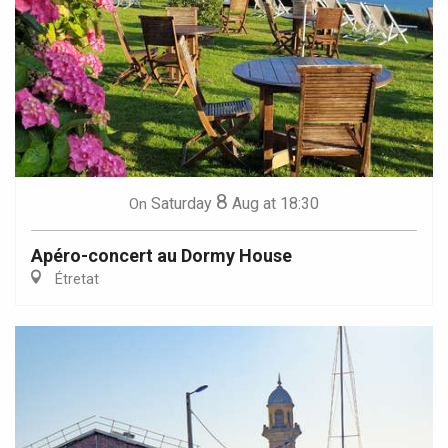
8
Saturday
Aug
at 18:30
On
Apéro-concert au Dormy House
Étretat