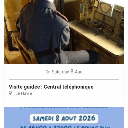
8
Saturday
Aug
On
Visite guidée : Central téléphonique
Le Havre