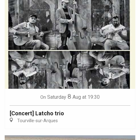
8
Saturday
Aug
at 19:30
On
[Concert] Latcho trio
Tourville-sur-Arques