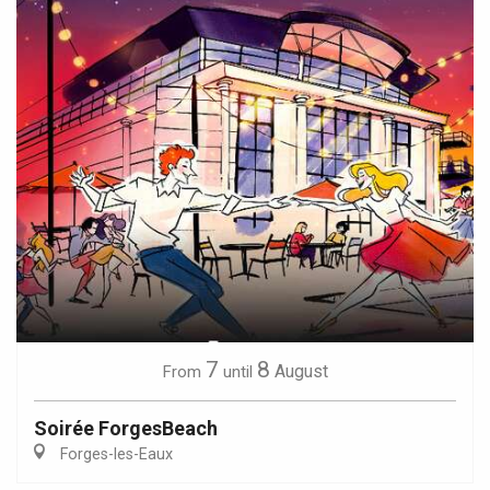
7
8
August
From
until
Soirée ForgesBeach
Forges-les-Eaux