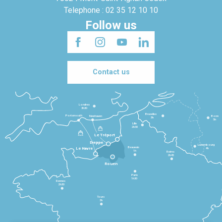
Telephone : 02 35 12 10 10
Follow us
Contact us
Londres
3h30
Bruxelles
Portsmouth
Newhaven
Bonn
3h
5h
Lille
2h30
Le Tréport
Dieppe
Luxembourg
Beauvais
4h
Le Havre
1h
Reims
2h45
Rouen
Paris
1h30
Rennes
2h30
Tours
3h