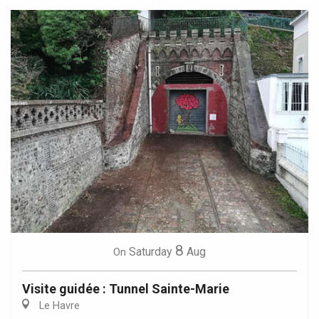
8
Saturday
Aug
On
Visite guidée : Tunnel Sainte-Marie
Le Havre