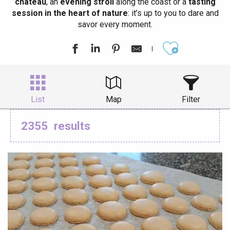
château
, an
evening stroll
along the coast or a
tasting
session in the heart of nature
: it’s up to you to dare and
savor every moment.
Ajouter aux
List
Map
Filter
2355
results