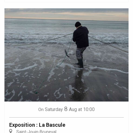
8
Saturday
Aug
at 10:00
On
Exposition : La Bascule
Saint-Jouin-Bruneval