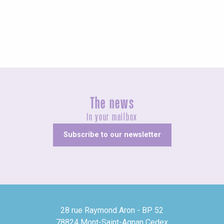
Exhibitions
The news
In your mailbox
Subscribe to our newsletter
28 rue Raymond Aron - BP 52
78824 Mont-Saint-Agnan Cedex