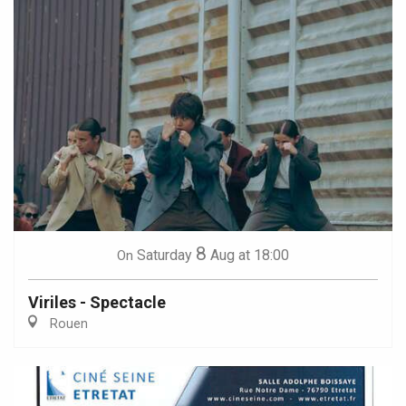
8
Saturday
Aug
at 18:00
On
Viriles - Spectacle
Rouen