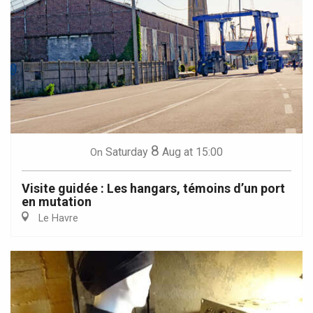
8
Saturday
Aug
at 15:00
On
Visite guidée : Les hangars, témoins d’un port
en mutation
Le Havre