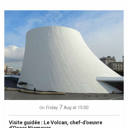
7
Friday
Aug
at 15:00
On
Visite guidée : Le Volcan, chef-d'oeuvre
d'Oscar Niemeyer