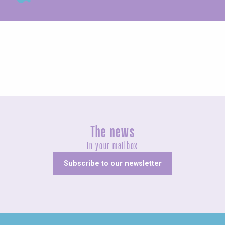
Agenda this weekend
The news
In your mailbox
Subscribe to our newsletter