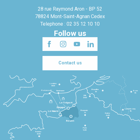
28 rue Raymond Aron - BP 52
78824 Mont-Saint-Agnan Cedex
Telephone : 02 35 12 10 10
Follow us
Contact us
Londres
3h30
Bruxelles
Portsmouth
Newhaven
Bonn
3h
5h
Lille
2h30
Le Tréport
Dieppe
Luxembourg
Beauvais
4h
Le Havre
1h
Reims
2h45
Rouen
Paris
1h30
Rennes
2h30