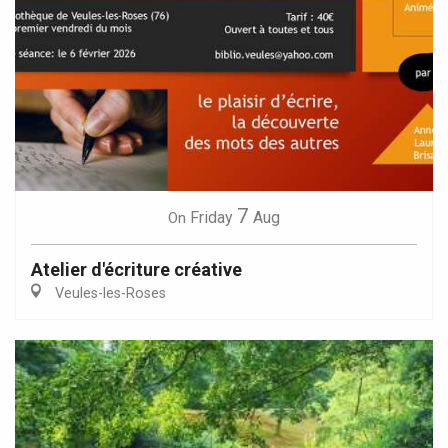
7
Friday
Aug
On
Atelier d'écriture créative
Veules-les-Roses