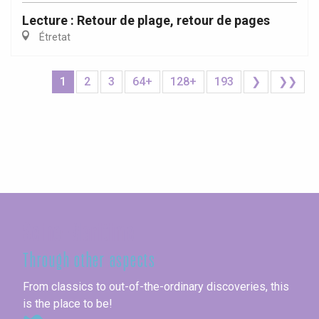
Lecture : Retour de plage, retour de pages
Étretat
1
2
3
64+
128+
193
❯
❯❯
Seine-Maritime
Through other aspects
From classics to out-of-the-ordinary discoveries, this
is the place to be!