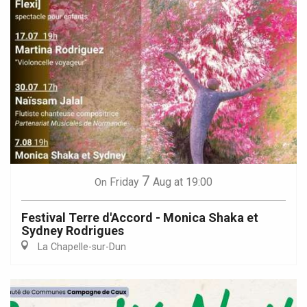
7
Friday
Aug
at 19:00
On
Festival Terre d'Accord - Monica Shaka et
Sydney Rodrigues
La Chapelle-sur-Dun