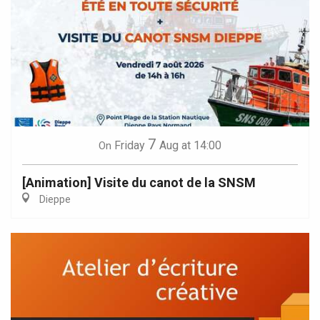
7
Friday
Aug
at 14:00
On
[Animation] Visite du canot de la SNSM
Dieppe