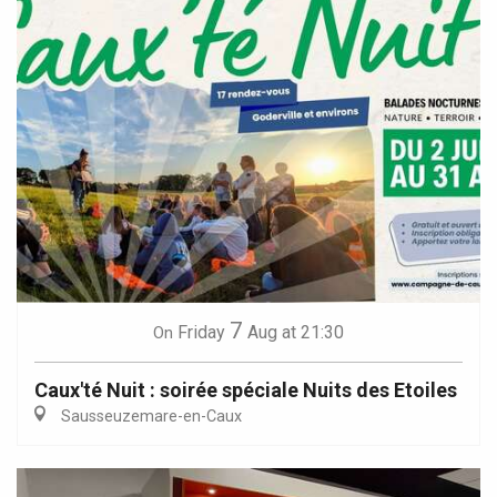
7
Friday
Aug
at 21:30
On
Caux'té Nuit : soirée spéciale Nuits des Etoiles
Sausseuzemare-en-Caux