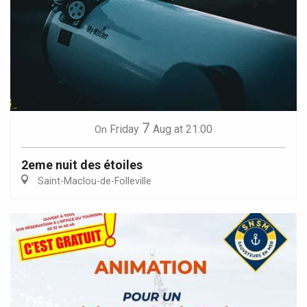
7
Friday
Aug
at 21:00
On
2eme nuit des étoiles
Saint-Maclou-de-Folleville