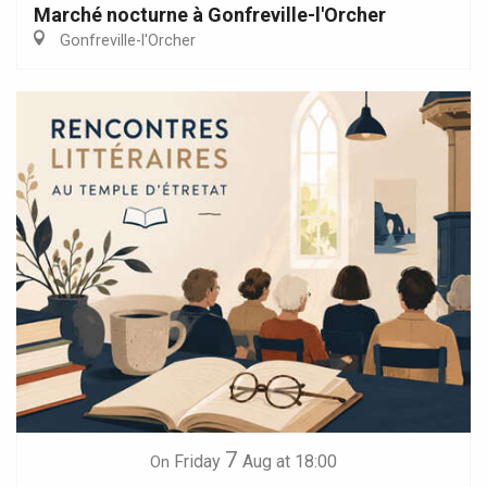
Marché nocturne à Gonfreville-l'Orcher
Gonfreville-l'Orcher
7
Friday
Aug
at 18:00
On