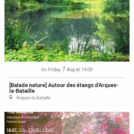
7
Friday
Aug
at 14:00
On
[Balade nature] Autour des étangs d'Arques-
la-Bataille
Arques-la-Bataille