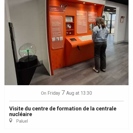
7
Friday
Aug
at 13:30
On
Visite du centre de formation de la centrale
nucléaire
Paluel