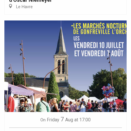
Le Havre
7
Friday
Aug
at 17:00
On