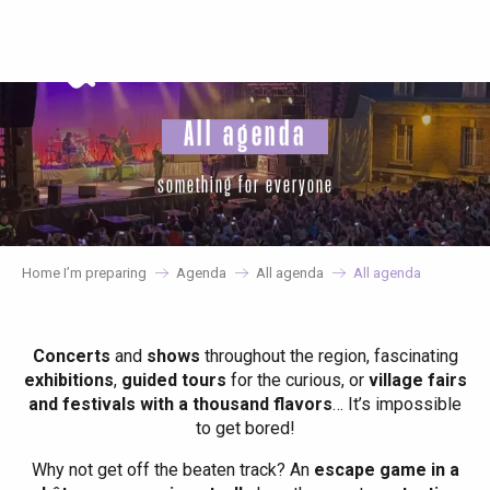
Aller
au
contenu
principal
All agenda
something for everyone
Home I’m preparing
Agenda
All agenda
All agenda
Concerts
and
shows
throughout the region, fascinating
exhibitions
,
guided tours
for the curious, or
village fairs
and festivals with a thousand flavors
… It’s impossible
to get bored!
Why not get off the beaten track? An
escape game in a