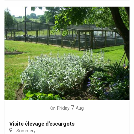
7
Friday
Aug
On
Visite élevage d'escargots
Sommery