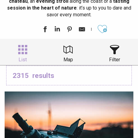
château
, an
evening stroll
along the coast or a
tasting
session in the heart of nature
: it’s up to you to dare and
savor every moment.
Ajouter aux
List
Map
Filter
2315
results