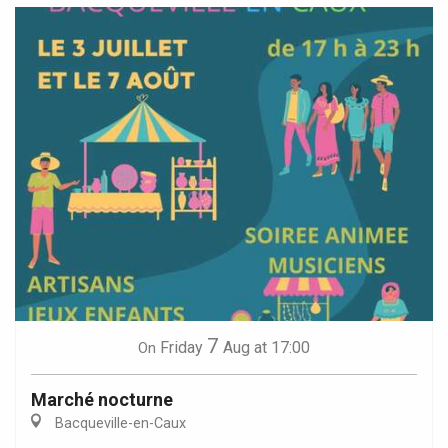
7
Friday
Aug
at 17:00
On
Marché nocturne
Bacqueville-en-Caux