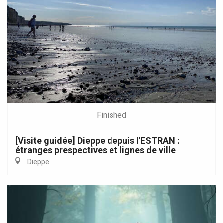
Finished
[Visite guidée] Dieppe depuis l'ESTRAN :
étranges prespectives et lignes de ville
Dieppe