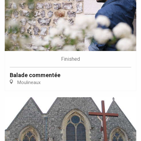
Finished
Balade commentée
Moulineaux