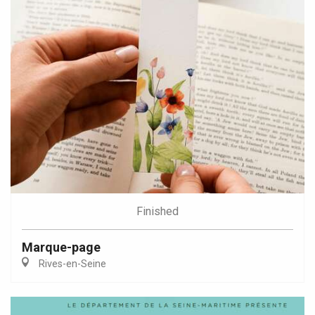
Finished
Marque-page
Rives-en-Seine