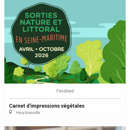
Finished
Carnet d'impressions végétales
Heurteauville