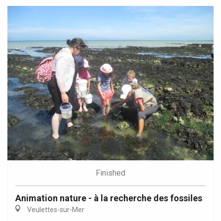
Finished
Animation nature - à la recherche des fossiles
Veulettes-sur-Mer