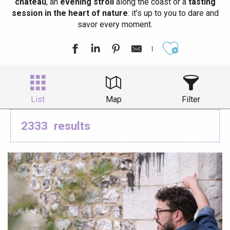
château
, an
evening stroll
along the coast or a
tasting
session in the heart of nature
: it’s up to you to dare and
savor every moment.
Ajouter aux
List
Map
Filter
2333
results