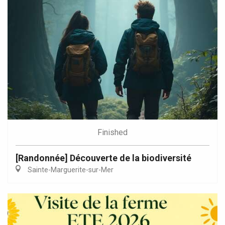
Finished
[Randonnée] Découverte de la biodiversité
Sainte-Marguerite-sur-Mer