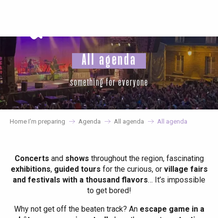
Aller
au
contenu
principal
All agenda
something for everyone
Home I’m preparing
Agenda
All agenda
All agenda
Concerts
and
shows
throughout the region, fascinating
exhibitions
,
guided tours
for the curious, or
village fairs
and festivals with a thousand flavors
… It’s impossible
to get bored!
Why not get off the beaten track? An
escape game in a