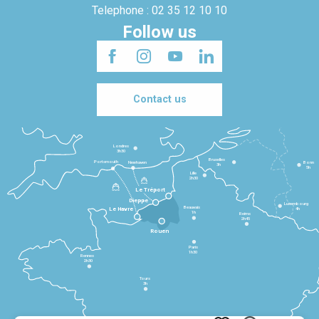
Telephone : 02 35 12 10 10
Follow us
Contact us
Londres
3h30
Bruxelles
Portsmouth
Newhaven
Bonn
3h
5h
Lille
2h30
Le Tréport
Dieppe
Luxembourg
Beauvais
4h
Le Havre
1h
Reims
2h45
Rouen
Paris
1h30
Rennes
2h30
Tours
3h