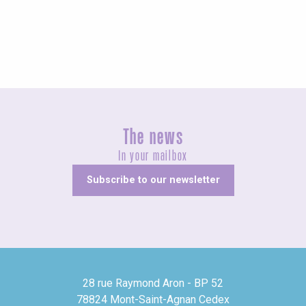
Fairs and village festivals
The news
In your mailbox
Subscribe to our newsletter
28 rue Raymond Aron - BP 52
78824 Mont-Saint-Agnan Cedex