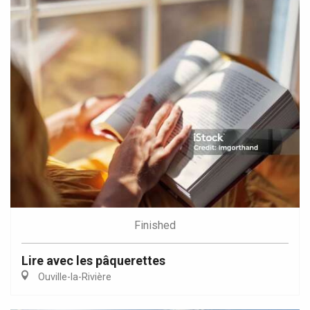
Finished
Lire avec les pâquerettes
Ouville-la-Rivière