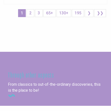
1
2
3
65+
130+
195
❯
❯❯
Seine-Maritime
Through other aspects
From classics to out-of-the-ordinary discoveries, this
is the place to be!