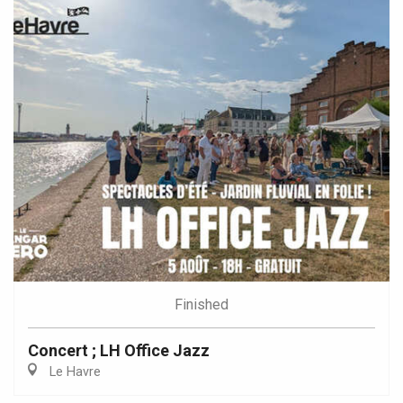
Finished
Concert ; LH Office Jazz
Le Havre