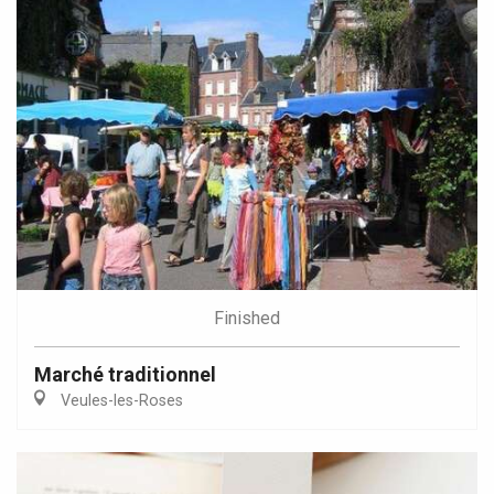
Finished
Marché traditionnel
Veules-les-Roses