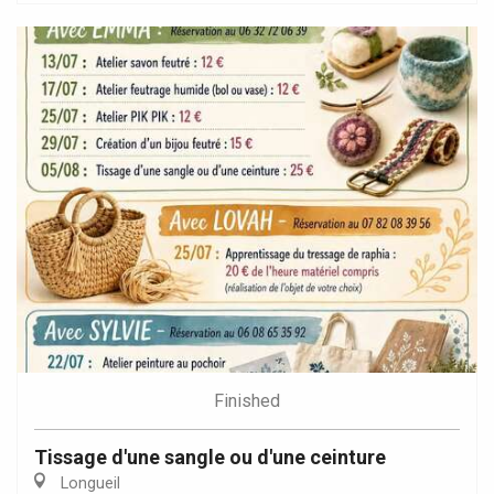
Finished
Tissage d'une sangle ou d'une ceinture
Longueil