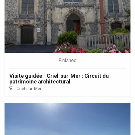
Finished
Visite guidée - Criel-sur-Mer : Circuit du
patrimoine architectural
Criel-sur-Mer