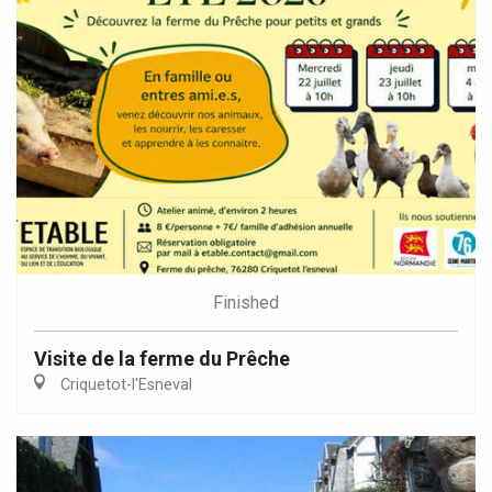
Finished
Visite de la ferme du Prêche
Criquetot-l'Esneval