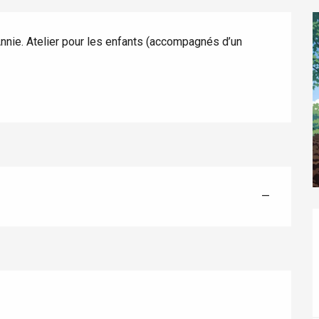
nnie. Atelier pour les enfants (accompagnés d’un 
éport
Lille 2h30
—
ur-Bresle