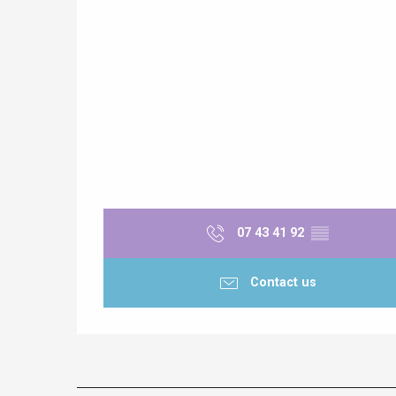
e
tay
07 43 41 92
▒▒
Contact us