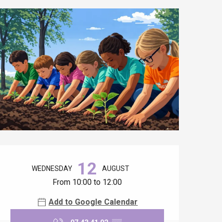
Opening hours & contact details
12
WEDNESDAY
AUGUST
From 10:00 to 12:00
Add to Google Calendar