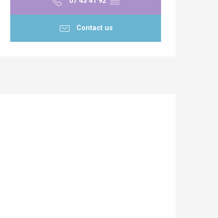
07 43 41 92
▒▒
Contact us