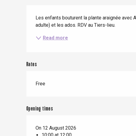
When it rains
Restaurants with a
Cycling holidays
Description
view
With children
Les enfants bouturent la plante araignée avec A
adulte) et les ados. RDV au Tiers-lieu.
Between friends
Read more
Le Tr
Eu
Rates
Criel-sur-Mer
Free
Blangy-s
Dieppe
Offranville
Opening times
t-Valery-en-Caux
er
On 12 August 2026
10:00 at 12:00