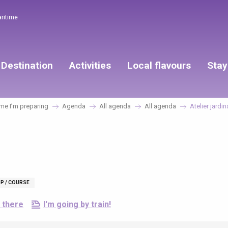
aritime
Destination
Activities
Local flavours
Stay
e I’m preparing
Agenda
All agenda
All agenda
Atelier jardi
P / COURSE
 there
I'm going by train!