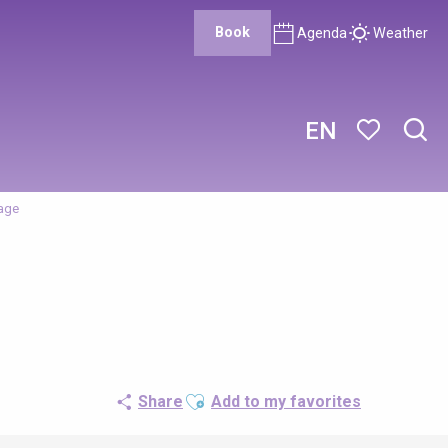
Book
Agenda
Weather
EN
Sear
Voir les favor
nage
Ajouter aux favoris
Share
Add to my favorites