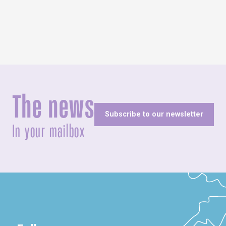
The news
Subscribe to our newsletter
In your mailbox