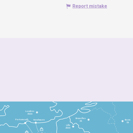
Report mistake
Londres
3h30
Bruxelles
Portsmouth
Newhaven
Bonn
3h
5h
Lille
2h30