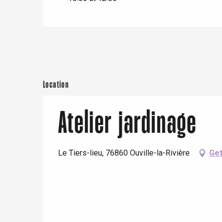
e
Neufchâtel-en-Bray
Doudeville
Val-de-Scie
etot
Forges-les-
Clères
Location
Buchy
en-Seine
Atelier jardinage
Duclair
Rouen
Le Tiers-lieu, 76860 Ouville-la-Rivière
Get
Paris 1h30