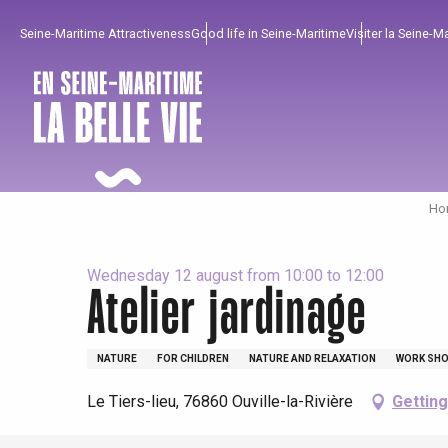
Aller
Seine-Maritime Attractiveness
Good life in Seine-Maritime
Visiter la Seine-M
au
contenu
principal
Hom
Wednesday 12 august from 10:00 to 12:00
Atelier jardinage
To enjoy
Must-sees
From our region !
NATURE
FOR CHILDREN
NATURE AND RELAXATION
WORK SHO
All agenda
Trendy places
Seaside breaks
Le Tiers-lieu, 76860 Ouville-la-Rivière
Getting
Spring
Best brunches
Train trips