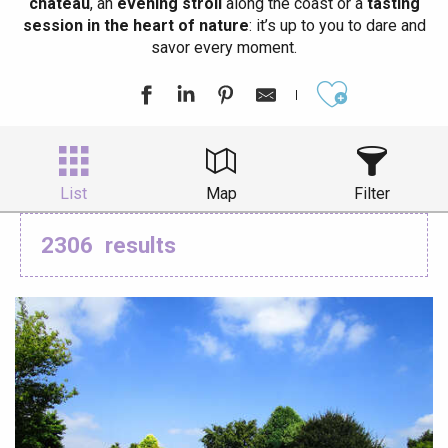
château
, an
evening stroll
along the coast or a
tasting
session in the heart of nature
: it’s up to you to dare and
savor every moment.
Ajouter aux
List
Map
Filter
2306
results