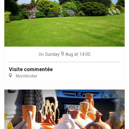
9
Sunday
Aug
at 14:00
On
Visite commentée
Montérolier