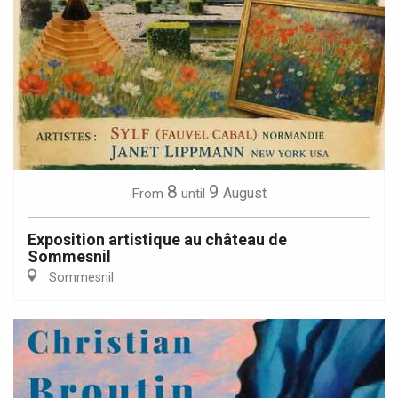
8
9
August
From
until
Exposition artistique au château de
Sommesnil
Sommesnil