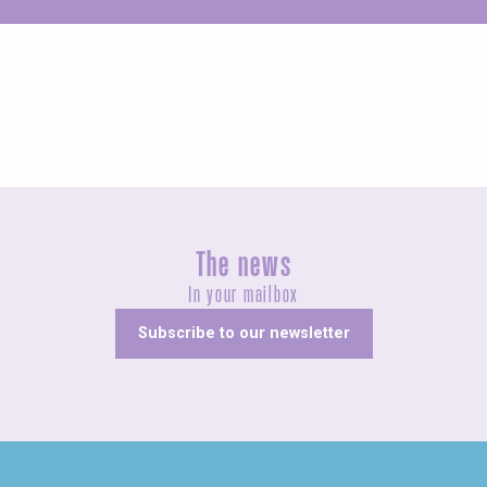
Unusual
The news
In your mailbox
Subscribe to our newsletter