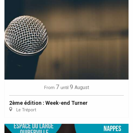
7
9
August
From
until
2ème édition : Week-end Turner
Le Tréport