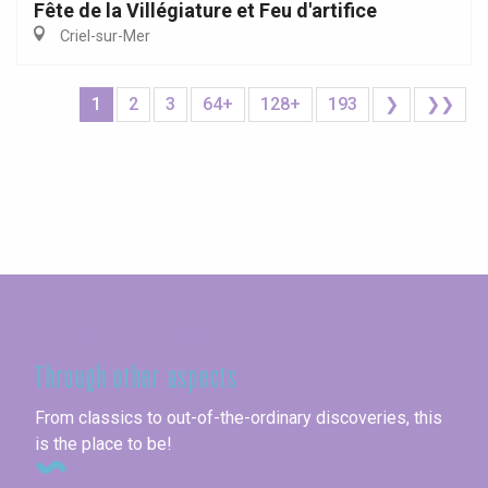
Fête de la Villégiature et Feu d'artifice
Criel-sur-Mer
1
2
3
64+
128+
193
❯
❯❯
Seine-Maritime
Through other aspects
From classics to out-of-the-ordinary discoveries, this
is the place to be!