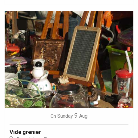
9
Sunday
Aug
On
Vide grenier