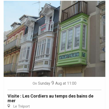
9
Sunday
Aug
at 11:00
On
Visite : Les Cordiers au temps des bains de
mer
Le Tréport