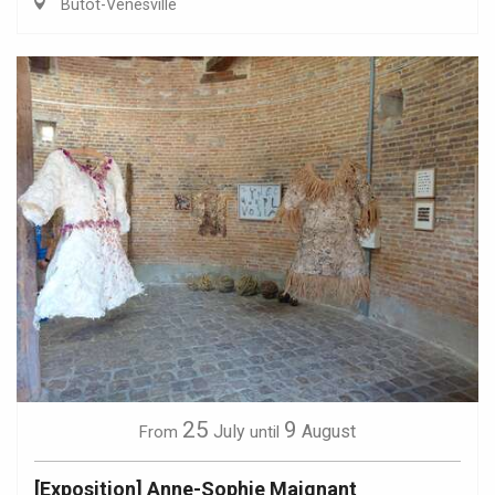
Butot-Vénesville
25
9
July
August
From
until
[Exposition] Anne-Sophie Maignant