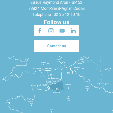
28 rue Raymond Aron - BP 52
78824 Mont-Saint-Agnan Cedex
Telephone : 02 35 12 10 10
Follow us
Contact us
Londres
3h30
Bruxelles
Portsmouth
Newhaven
Bonn
3h
5h
Lille
2h30
Le Tréport
Dieppe
Luxembourg
Beauvais
4h
Le Havre
1h
Reims
2h45
Rouen
Paris
1h30
Rennes
2h30
Tours
3h