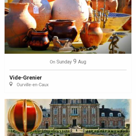
9
Sunday
Aug
On
Vide-Grenier
Ourville-en-Caux