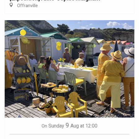
Offranville
9
Sunday
Aug
at 12:00
On