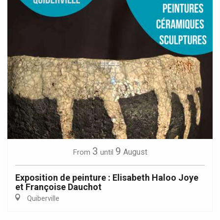
3
9
August
From
until
Exposition de peinture : Elisabeth Haloo Joye
et Françoise Dauchot
Quiberville