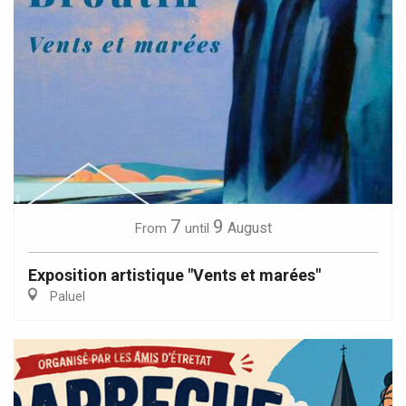
7
9
August
From
until
Exposition artistique "Vents et marées"
Paluel