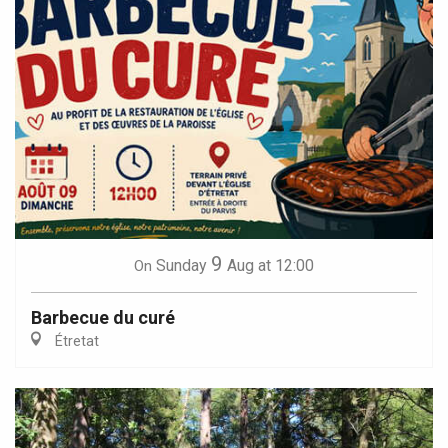
9
Sunday
Aug
at 12:00
On
Barbecue du curé
Étretat