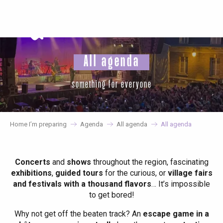
Aller
au
contenu
principal
All agenda
something for everyone
Home I’m preparing
Agenda
All agenda
All agenda
Concerts
and
shows
throughout the region, fascinating
exhibitions
,
guided tours
for the curious, or
village fairs
and festivals with a thousand flavors
… It’s impossible
to get bored!
Why not get off the beaten track? An
escape game in a