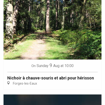
9
Sunday
Aug
at 10:00
On
Nichoir à chauve-souris et abri pour hérisson
Forges-les-Eaux