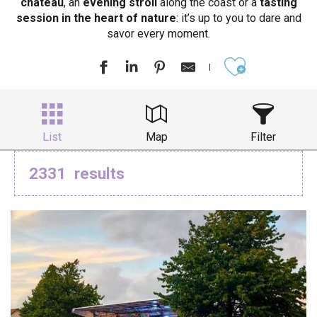
château
, an
evening stroll
along the coast or a
tasting
session in the heart of nature
: it’s up to you to dare and
savor every moment.
Ajouter aux
List
Map
Filter
2331
results