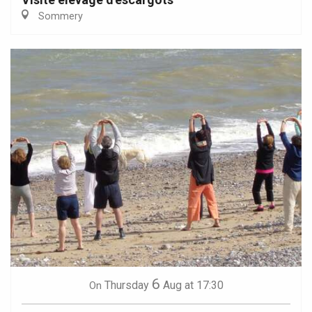
Sommery
6
Thursday
Aug
at 17:30
On