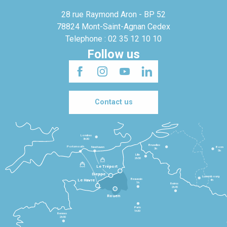
28 rue Raymond Aron - BP 52
78824 Mont-Saint-Agnan Cedex
Telephone : 02 35 12 10 10
Follow us
Contact us
Londres
3h30
Bruxelles
Portsmouth
Newhaven
Bonn
3h
5h
Lille
2h30
Le Tréport
Dieppe
Luxembourg
Beauvais
4h
Le Havre
1h
Reims
2h45
Rouen
Paris
1h30
Rennes
2h30