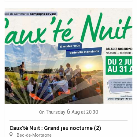
6
Thursday
Aug
at 20:30
On
Caux'té Nuit : Grand jeu nocturne (2)
Bec-de-Mortagne