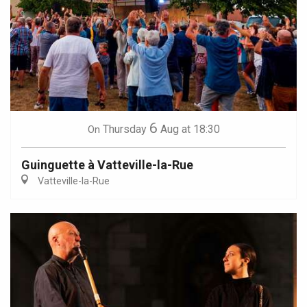
6
Thursday
Aug
at 18:30
On
Guinguette à Vatteville-la-Rue
Vatteville-la-Rue