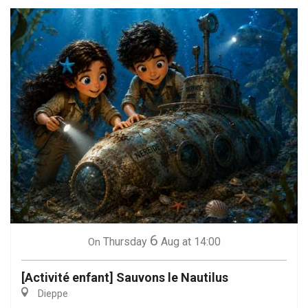
6
Thursday
Aug
at 14:00
On
[Activité enfant] Sauvons le Nautilus
Dieppe