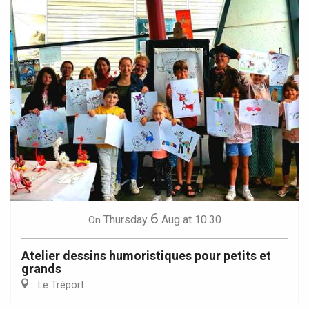
6
Thursday
Aug
at 10:30
On
Atelier dessins humoristiques pour petits et
grands
Le Tréport