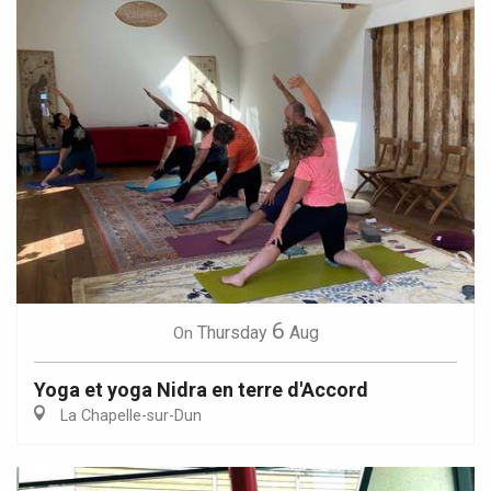
6
Thursday
Aug
On
Yoga et yoga Nidra en terre d'Accord
La Chapelle-sur-Dun