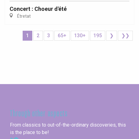
Concert : Choeur d'été
Étretat
1
2
3
65+
130+
195
❯
❯❯
Seine-Maritime
Through other aspects
From classics to out-of-the-ordinary discoveries, this
is the place to be!