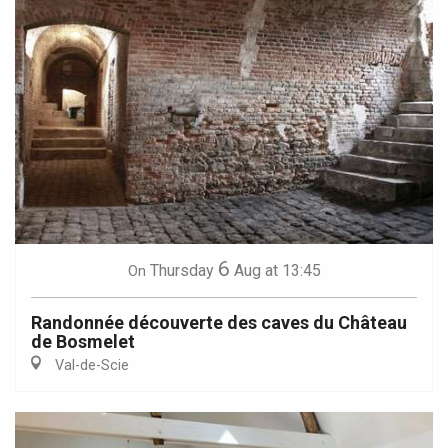
6
Thursday
Aug
at 13:45
On
Randonnée découverte des caves du Château
de Bosmelet
Val-de-Scie