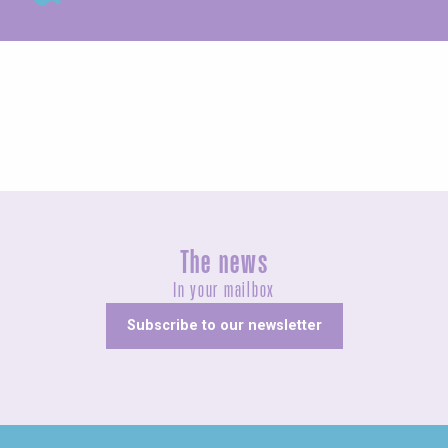
Exhibitions
The news
In your mailbox
Subscribe to our newsletter