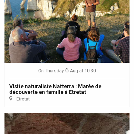
6
Thursday
Aug
at 10:30
On
Visite naturaliste Natterra : Marée de
découverte en famille à Etretat
Étretat