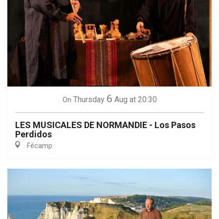
6
Thursday
Aug
at 20:30
On
LES MUSICALES DE NORMANDIE - Los Pasos
Perdidos
Fécamp