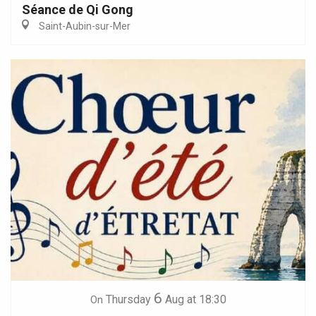
Séance de Qi Gong
Saint-Aubin-sur-Mer
6
Thursday
Aug
at 18:30
On