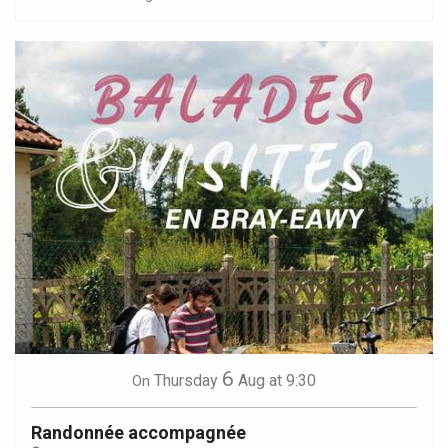
6
Thursday
Aug
at 9:30
On
Randonnée accompagnée