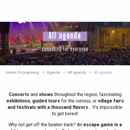
Aller
au
contenu
principal
All agenda
something for everyone
Home I’m preparing
Agenda
All agenda
All agenda
Concerts
and
shows
throughout the region, fascinating
exhibitions
,
guided tours
for the curious, or
village fairs
and festivals with a thousand flavors
… It’s impossible
to get bored!
Why not get off the beaten track? An
escape game in a