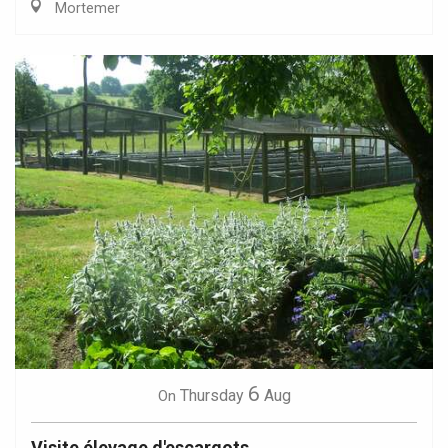
Mortemer
6
Thursday
Aug
On
Visite élevage d'escargots