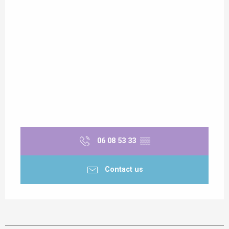
06 08 53 33
▒▒
Contact us