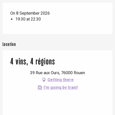
On 8 September 2026
19:30 at 22:30
Location
4 vins, 4 régions
39 Rue aux Ours, 76000 Rouen
Getting there
I'm going by train!