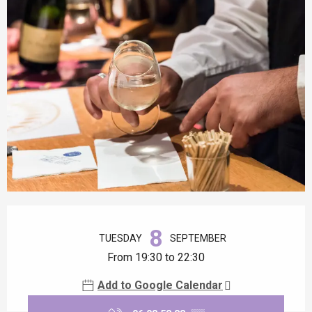
Opening hours & contact details
8
TUESDAY
SEPTEMBER
From 19:30 to 22:30
Add to Google Calendar