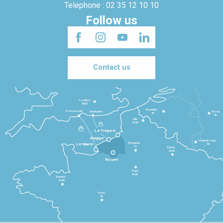
Telephone : 02 35 12 10 10
Follow us
Contact us
Londres
3h30
Bruxelles
Portsmouth
Newhaven
Bonn
3h
5h
Lille
2h30
Le Tréport
Dieppe
Luxembourg
Beauvais
4h
Le Havre
1h
Reims
2h45
Rouen
Paris
1h30
Rennes
2h30
Tours
3h