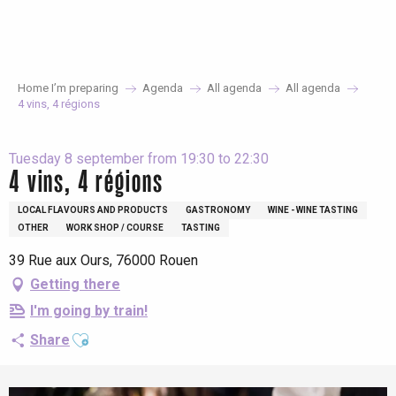
Aller
au
contenu
principal
Home I’m preparing
Agenda
All agenda
All agenda
4 vins, 4 régions
Tuesday 8 september from 19:30 to 22:30
4 vins, 4 régions
LOCAL FLAVOURS AND PRODUCTS
GASTRONOMY
WINE - WINE TASTING
OTHER
WORK SHOP / COURSE
TASTING
39 Rue aux Ours, 76000 Rouen
Getting there
I'm going by train!
Ajouter aux favoris
Share