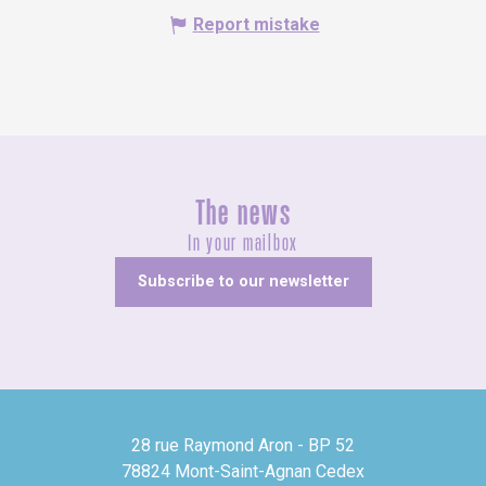
Report mistake
The news
In your mailbox
Subscribe to our newsletter
28 rue Raymond Aron - BP 52
78824 Mont-Saint-Agnan Cedex