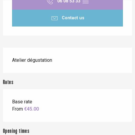
06 08 53 33
▒▒
Contact us
Description
Atelier dégustation
Rates
Base rate
From
€45.00
Opening times